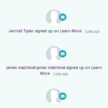
Jerrold Tipler
signed up on
Learn More
1 year ago
james malchiodi james malchiodi
signed up on
Learn
More
1 year ago