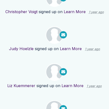
Christopher Voigt
signed up on
Learn More
1 year ago
Judy Hoelzle
signed up on
Learn More
1 year ago
Liz Kuemmerer
signed up on
Learn More
1 year ago