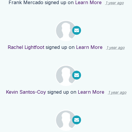
Frank Mercado
signed up on
Learn More
1 year ago
Rachel Lightfoot
signed up on
Learn More
1 year ago
Kevin Santos-Coy
signed up on
Learn More
1 year ago