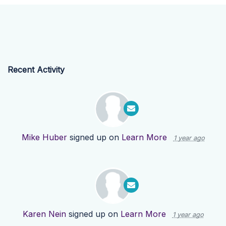
Recent Activity
Mike Huber
signed up on
Learn More
1 year ago
Karen Nein
signed up on
Learn More
1 year ago