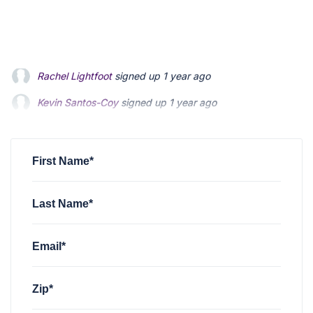
Kevin Santos-Coy
signed up
1 year ago
Nelson Magrisso
signed up
1 year ago
Faizon Aldridge
signed up
1 year ago
First Name*
Last Name*
Email*
Zip*