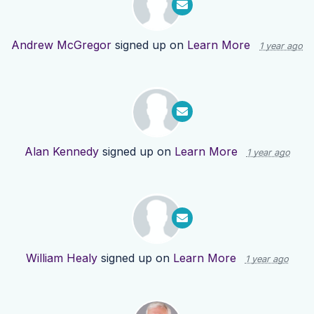
Andrew McGregor
signed up on
Learn More
1 year ago
Alan Kennedy
signed up on
Learn More
1 year ago
William Healy
signed up on
Learn More
1 year ago