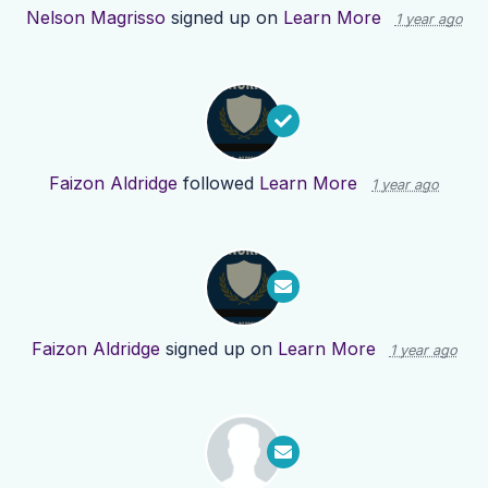
Nelson Magrisso
signed up on
Learn More
1 year ago
Faizon Aldridge
followed
Learn More
1 year ago
Faizon Aldridge
signed up on
Learn More
1 year ago