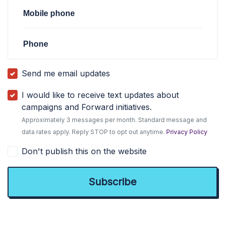
Mobile phone
Phone
Send me email updates
I would like to receive text updates about
campaigns and Forward initiatives.
Approximately 3 messages per month. Standard message and
data rates apply. Reply STOP to opt out anytime.
Privacy Policy
Don't publish this on the website