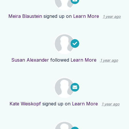
Meira Blaustein
signed up on
Learn More
1 year ago
Susan Alexander
followed
Learn More
1 year ago
Kate Weiskopf
signed up on
Learn More
1 year ago