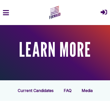
Skip to main content
LEARN MORE
Current Candidates
FAQ
Media