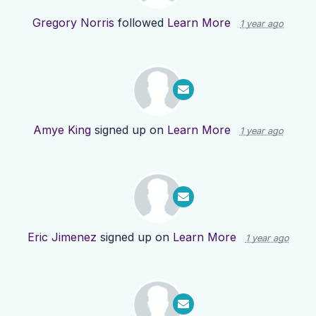
Gregory Norris
followed
Learn More
1 year ago
Amye King
signed up on
Learn More
1 year ago
Eric Jimenez
signed up on
Learn More
1 year ago