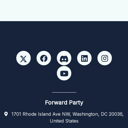
Forward Party
1701 Rhode Island Ave NW, Washington, DC 20036,
United States