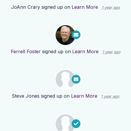
JoAnn Crary
signed up on
Learn More
1 year ago
Ferrell Foster
signed up on
Learn More
1 year ago
Steve Jones
signed up on
Learn More
1 year ago