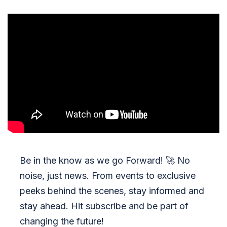
Be in the know as we go Forward!
🚀
No
noise, just news. From events to exclusive
peeks behind the scenes, stay informed and
stay ahead. Hit subscribe and be part of
changing the future!