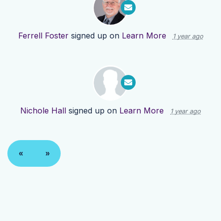
Ferrell Foster
signed up on
Learn More
1 year ago
Nichole Hall
signed up on
Learn More
1 year ago
«
»