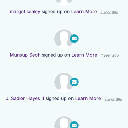
margot sealey
signed up on
Learn More
1 year ago
Munsup Seoh
signed up on
Learn More
1 year ago
J. Sadler Hayes II
signed up on
Learn More
1 year ago