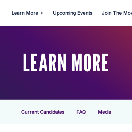
Learn More
Upcoming Events
Join The M
LEARN MORE
Current Candidates
FAQ
Media