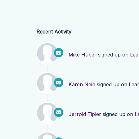
Recent Activity
Mike Huber
signed up on
Lea
Karen Nein
signed up on
Lea
Jerrold Tipler
signed up on
L