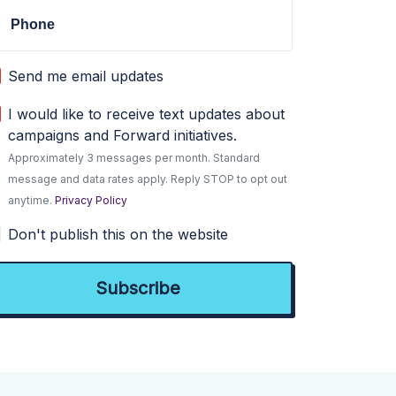
Phone
Send me email updates
I would like to receive text updates about
campaigns and Forward initiatives.
Approximately 3 messages per month. Standard
message and data rates apply. Reply STOP to opt out
anytime.
Privacy Policy
Don't publish this on the website