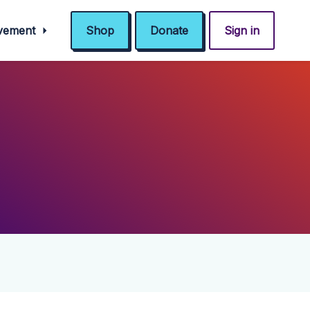
ovement
Shop
Donate
Sign in