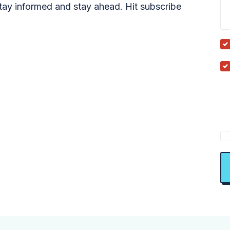
tay informed and stay ahead. Hit subscribe