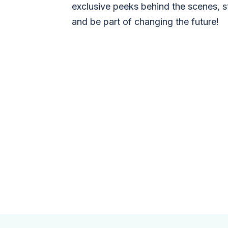
exclusive peeks behind the scenes, s
and be part of changing the future!