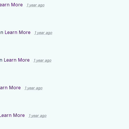
earn More
1 year ago
on
Learn More
1 year ago
on
Learn More
1 year ago
arn More
1 year ago
Learn More
1 year ago