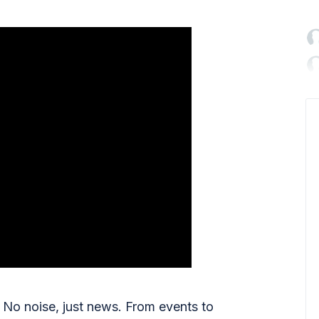

No noise, just news. From events to