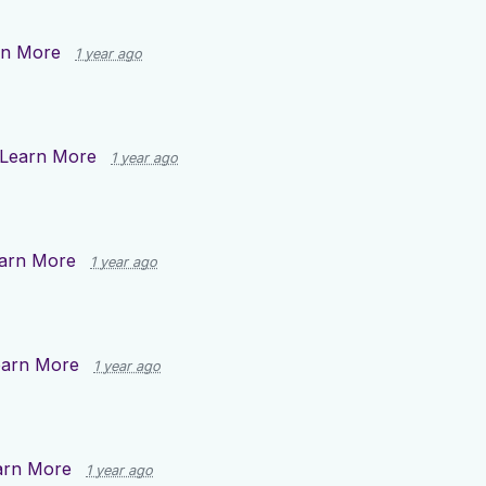
rn More
1 year ago
Learn More
1 year ago
arn More
1 year ago
earn More
1 year ago
arn More
1 year ago