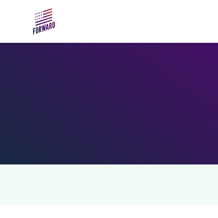
Skip to main content