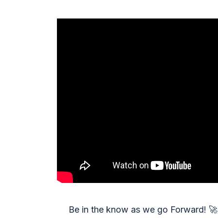
Be in the know as we go Forward!
