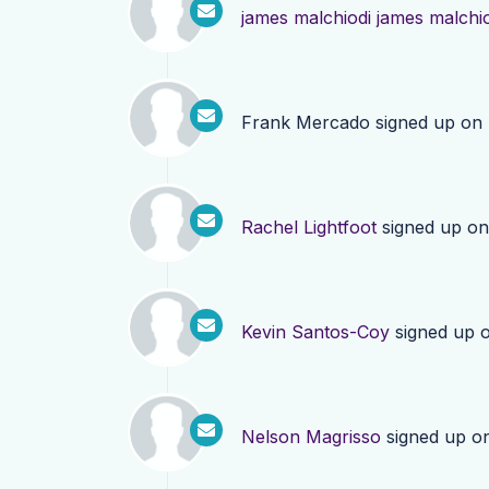
james malchiodi james malchi
Frank Mercado
signed up on
Rachel Lightfoot
signed up o
Kevin Santos-Coy
signed up 
Nelson Magrisso
signed up o