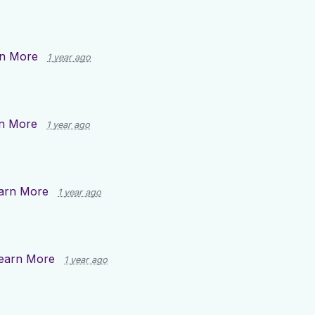
n More
1 year ago
n More
1 year ago
arn More
1 year ago
earn More
1 year ago