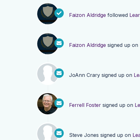
Faizon Aldridge
followed
Lea
Faizon Aldridge
signed up on
JoAnn Crary
signed up on
Le
Ferrell Foster
signed up on
L
Steve Jones
signed up on
Le