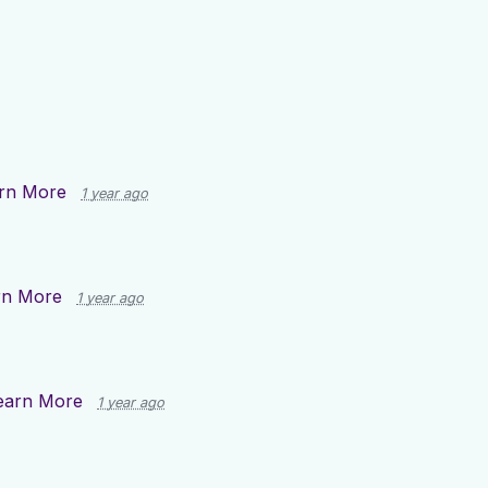
rn More
1 year ago
rn More
1 year ago
earn More
1 year ago