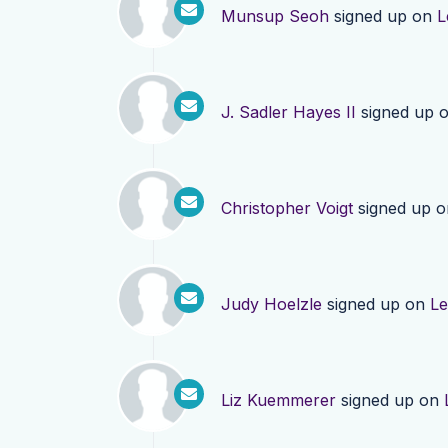
Munsup Seoh
signed up on
L
J. Sadler Hayes II
signed up 
Christopher Voigt
signed up 
Judy Hoelzle
signed up on
Le
Liz Kuemmerer
signed up on