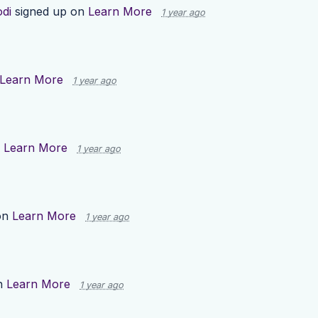
odi
signed up on
Learn More
1 year ago
Learn More
1 year ago
n
Learn More
1 year ago
on
Learn More
1 year ago
n
Learn More
1 year ago