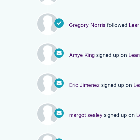
Gregory Norris
followed
Lear
Amye King
signed up on
Lear
Eric Jimenez
signed up on
Le
margot sealey
signed up on
L