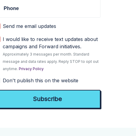
Phone
Send me email updates
I would like to receive text updates about
campaigns and Forward initiatives.
Approximately 3 messages per month. Standard
message and data rates apply. Reply STOP to opt out
anytime.
Privacy Policy
Don't publish this on the website