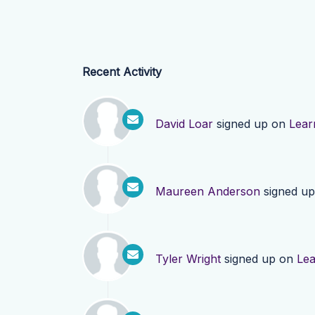
Recent Activity
David Loar
signed up on
Lear
Maureen Anderson
signed u
Tyler Wright
signed up on
Le