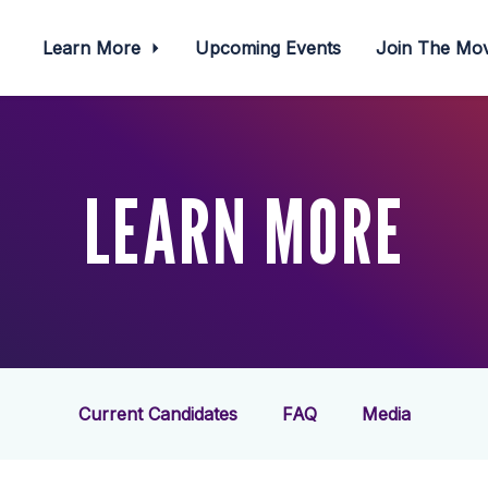
Learn More
Upcoming Events
Join The M
LEARN MORE
Current Candidates
FAQ
Media