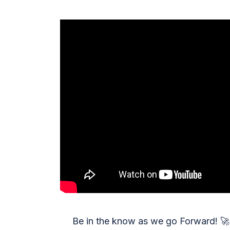
Be in the know as we go Forward!
