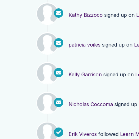
Kathy Bizzoco
signed up on
L
patricia voiles
signed up on
L
Kelly Garrison
signed up on
L
Nicholas Coccoma
signed up
Erik Viveros
followed
Learn 