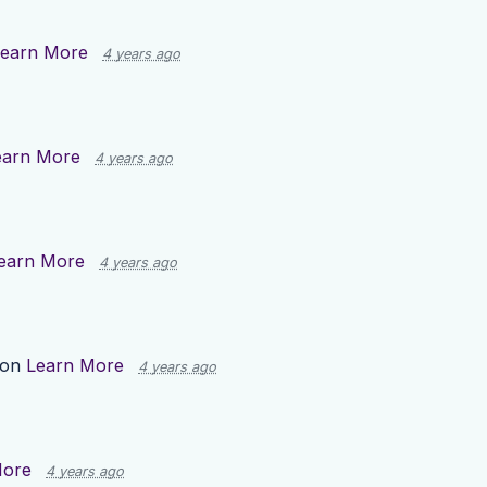
earn More
4 years ago
earn More
4 years ago
earn More
4 years ago
 on
Learn More
4 years ago
More
4 years ago