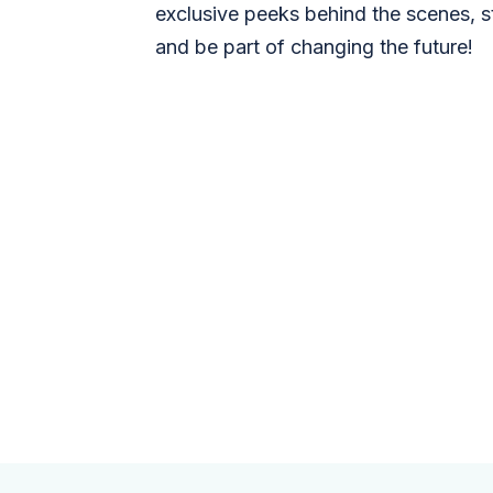
exclusive peeks behind the scenes, s
and be part of changing the future!