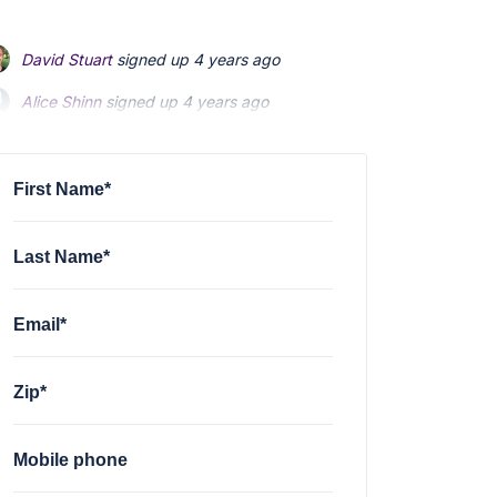
David Stuart
signed up
4 years ago
Alice Shinn
signed up
4 years ago
Peter Murphy
signed up
4 years ago
First Name*
Last Name*
Email*
Zip*
Mobile phone