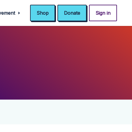
ovement
Shop
Donate
Sign in