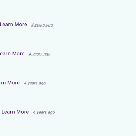
Learn More
4 years ago
earn More
4 years ago
arn More
4 years ago
n
Learn More
4 years ago