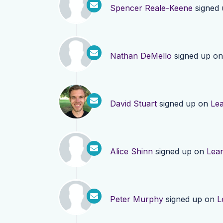
Spencer Reale-Keene
signed
Nathan DeMello
signed up o
David Stuart
signed up on
Le
Alice Shinn
signed up on
Lea
Peter Murphy
signed up on
L