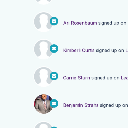
Ari Rosenbaum
signed up on
Kimberli Curtis
signed up on
L
Carrie Sturn
signed up on
Le
Benjamin Strahs
signed up o