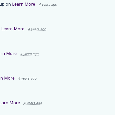
 up on
Learn More
4 years ago
n
Learn More
4 years ago
arn More
4 years ago
rn More
4 years ago
earn More
4 years ago