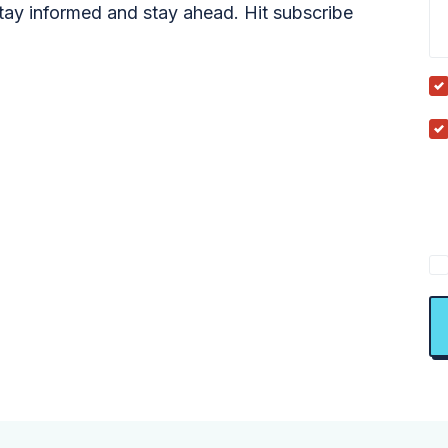
tay informed and stay ahead. Hit subscribe