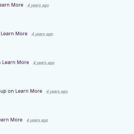
earn More
4 years ago
n
Learn More
4 years ago
n
Learn More
4 years ago
 up on
Learn More
4 years ago
earn More
4 years ago