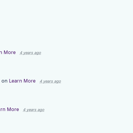
n More
4 years ago
p on
Learn More
4 years ago
arn More
4 years ago