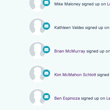
Mike Maloney
signed up on
L
Kathleen Valdes
signed up o
Brian McMurray
signed up o
Kim McMahon Schlott
signed
Ben Espinoza
signed up on
L