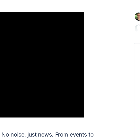

No noise, just news. From events to