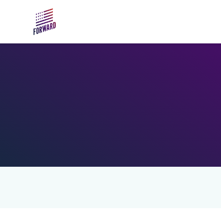
Skip to main content