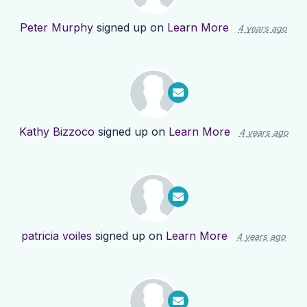
Peter Murphy
signed up on
Learn More
4 years ago
Kathy Bizzoco
signed up on
Learn More
4 years ago
patricia voiles
signed up on
Learn More
4 years ago