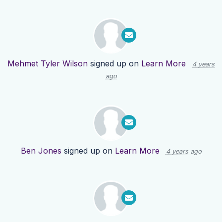
Mehmet Tyler Wilson
signed up on
Learn More
4 years
ago
Ben Jones
signed up on
Learn More
4 years ago