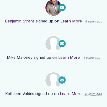
Benjamin Strahs
signed up on
Learn More
4 years ago
Mike Maloney
signed up on
Learn More
4 years ago
Kathleen Valdes
signed up on
Learn More
4 years ago