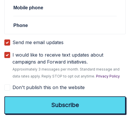
Mobile phone
Phone
Send me email updates
I would like to receive text updates about
campaigns and Forward initiatives.
Approximately 3 messages per month. Standard message and
data rates apply. Reply STOP to opt out anytime.
Privacy Policy
Don't publish this on the website