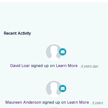
Recent Activity
David Loar
signed up on
Learn More
4 years ago
Maureen Anderson
signed up on
Learn More
4 years