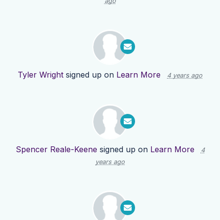
ago
Tyler Wright
signed up on
Learn More
4 years ago
Spencer Reale-Keene
signed up on
Learn More
4
years ago