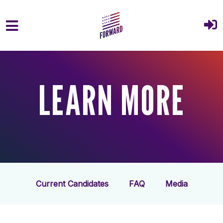
Skip to main content
LEARN MORE
Current Candidates
FAQ
Media