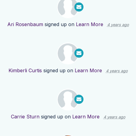
Ari Rosenbaum
signed up on
Learn More
4 years ago
Kimberli Curtis
signed up on
Learn More
4 years ago
Carrie Sturn
signed up on
Learn More
4 years ago