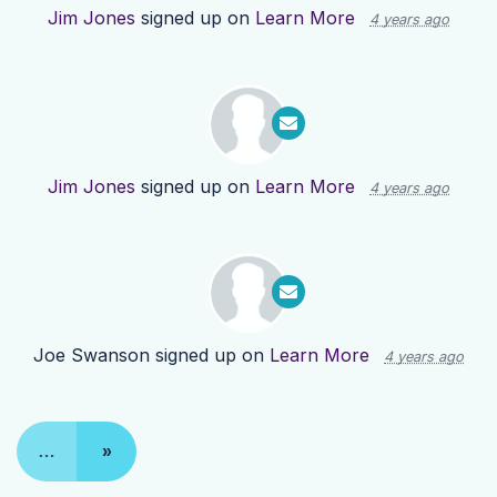
Jim Jones
signed up on
Learn More
4 years ago
Jim Jones
signed up on
Learn More
4 years ago
Joe Swanson
signed up on
Learn More
4 years ago
…
»