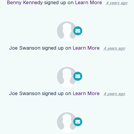
Benny Kennedy
signed up on
Learn More
4 years ago
Joe Swanson
signed up on
Learn More
4 years ago
Joe Swanson
signed up on
Learn More
4 years ago