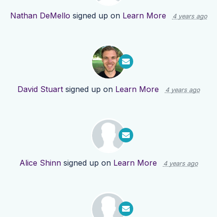
Nathan DeMello
signed up on
Learn More
4 years ago
David Stuart
signed up on
Learn More
4 years ago
Alice Shinn
signed up on
Learn More
4 years ago