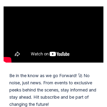
Be in the know as we go Forward!
🚀
No
noise, just news. From events to exclusive
peeks behind the scenes, stay informed and
stay ahead. Hit subscribe and be part of
changing the future!