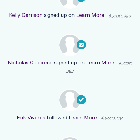
Kelly Garrison
signed up on
Learn More
4 years ago
Nicholas Coccoma
signed up on
Learn More
4 years
ago
Erik Viveros
followed
Learn More
4 years ago