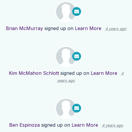
Brian McMurray
signed up on
Learn More
4 years ago
Kim McMahon Schlott
signed up on
Learn More
4
years ago
Ben Espinoza
signed up on
Learn More
4 years ago