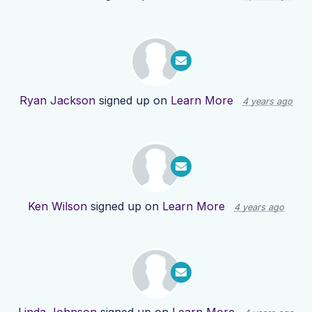
Ryan Jackson
signed up on
Learn More
4 years ago
Ken Wilson
signed up on
Learn More
4 years ago