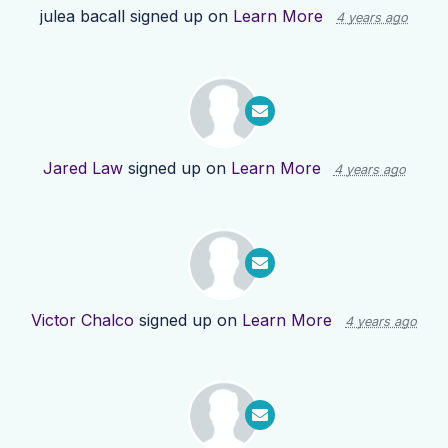
julea bacall
signed up on
Learn More
4 years ago
Jared Law
signed up on
Learn More
4 years ago
Victor Chalco
signed up on
Learn More
4 years ago