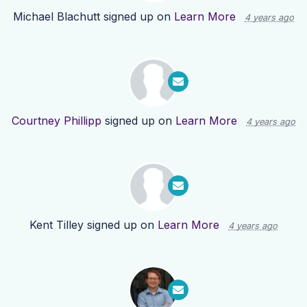
Michael Blachutt
signed up on
Learn More
4 years ago
Courtney Phillipp
signed up on
Learn More
4 years ago
Kent Tilley
signed up on
Learn More
4 years ago