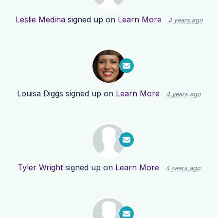
Leslie Medina
signed up on
Learn More
4 years ago
Louisa Diggs
signed up on
Learn More
4 years ago
Tyler Wright
signed up on
Learn More
4 years ago