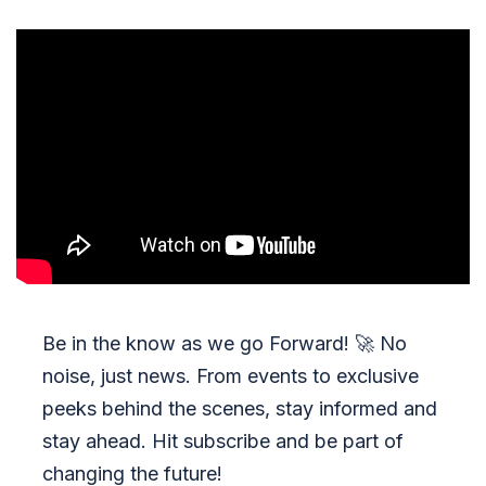
Be in the know as we go Forward!
🚀
No
noise, just news. From events to exclusive
peeks behind the scenes, stay informed and
stay ahead. Hit subscribe and be part of
changing the future!