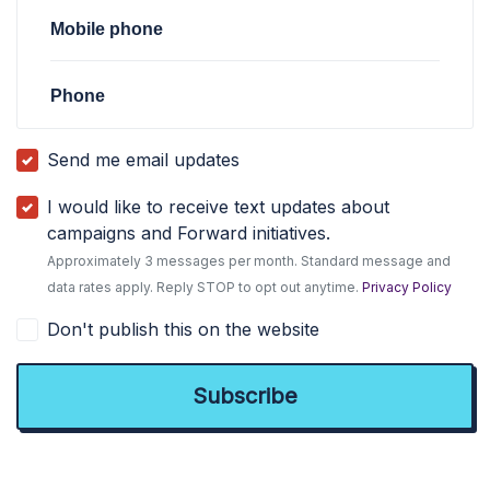
Mobile phone
Phone
Send me email updates
I would like to receive text updates about
campaigns and Forward initiatives.
Approximately 3 messages per month. Standard message and
data rates apply. Reply STOP to opt out anytime.
Privacy Policy
Don't publish this on the website