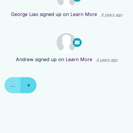
George Liao
signed up on
Learn More
4 years ago
Andrew
signed up on
Learn More
4 years ago
…
»