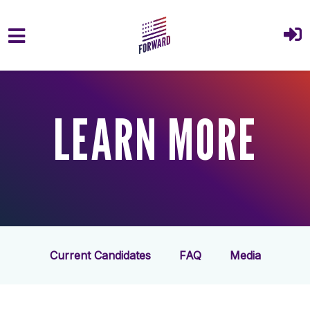
Skip to main content
LEARN MORE
Current Candidates
FAQ
Media