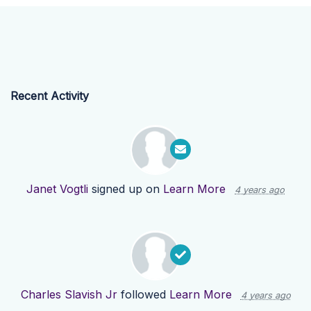
Recent Activity
Janet Vogtli
signed up on
Learn More
4 years ago
Charles Slavish Jr
followed
Learn More
4 years ago