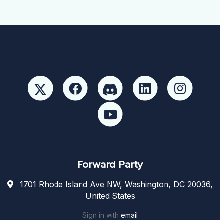
Forward Party
1701 Rhode Island Ave NW, Washington, DC 20036,
United States
Sign in with
email