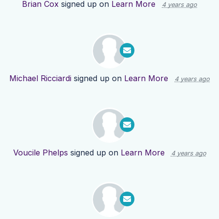
Brian Cox
signed up on
Learn More
4 years ago
Michael Ricciardi
signed up on
Learn More
4 years ago
Voucile Phelps
signed up on
Learn More
4 years ago