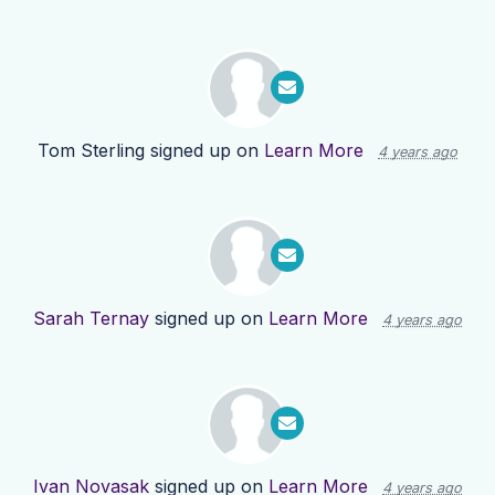
Tom Sterling
signed up on
Learn More
4 years ago
Sarah Ternay
signed up on
Learn More
4 years ago
Ivan Novasak
signed up on
Learn More
4 years ago