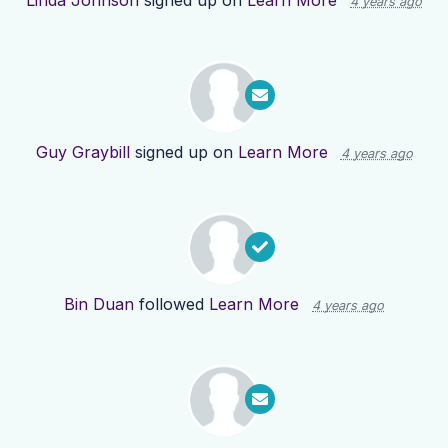
Linda Johnson
signed up on
Learn More
4 years ago
Guy Graybill
signed up on
Learn More
4 years ago
Bin Duan
followed
Learn More
4 years ago