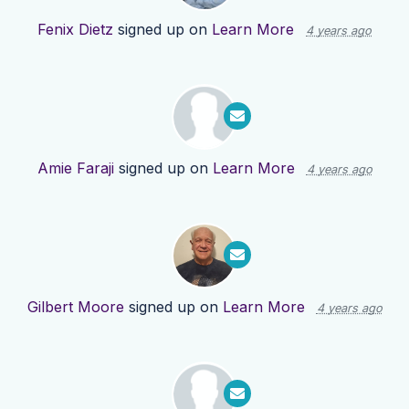
Fenix Dietz
signed up on
Learn More
4 years ago
Amie Faraji
signed up on
Learn More
4 years ago
Gilbert Moore
signed up on
Learn More
4 years ago