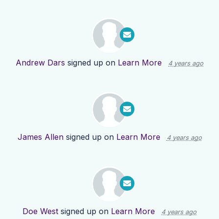
Andrew Dars
signed up on
Learn More
4 years ago
James Allen
signed up on
Learn More
4 years ago
Doe West
signed up on
Learn More
4 years ago