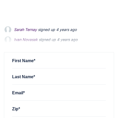
Ivan Novasak
signed up
4 years ago
Ryan Jackson
signed up
4 years ago
Ken Wilson
signed up
4 years ago
First Name*
Last Name*
Email*
Zip*