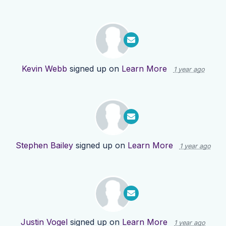
Kevin Webb
signed up on
Learn More
1 year ago
Stephen Bailey
signed up on
Learn More
1 year ago
Justin Vogel
signed up on
Learn More
1 year ago