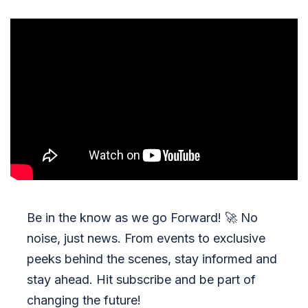
Be in the know as we go Forward!
🚀
No
noise, just news. From events to exclusive
peeks behind the scenes, stay informed and
stay ahead. Hit subscribe and be part of
changing the future!