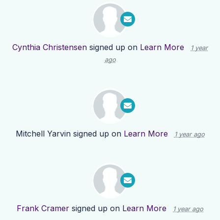
Cynthia Christensen
signed up on
Learn More
1 year
ago
Mitchell Yarvin
signed up on
Learn More
1 year ago
Frank Cramer
signed up on
Learn More
1 year ago