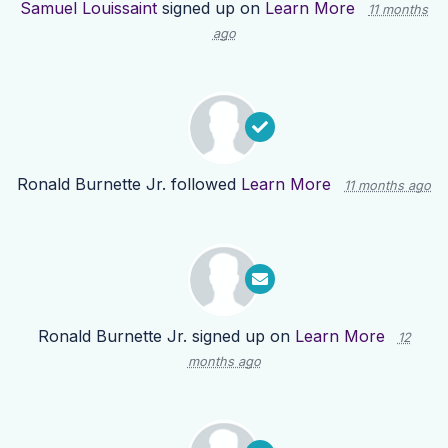
Samuel Louissaint
signed up on
Learn More
11 months
ago
Ronald Burnette Jr.
followed
Learn More
11 months ago
Ronald Burnette Jr.
signed up on
Learn More
12
months ago