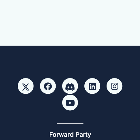
Forward Party