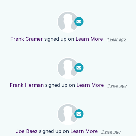
Frank Cramer
signed up on
Learn More
1 year ago
Frank Herman
signed up on
Learn More
1 year ago
Joe Baez
signed up on
Learn More
1 year ago