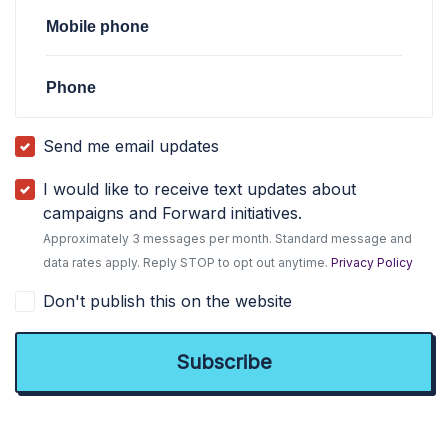
Mobile phone
Phone
Send me email updates
I would like to receive text updates about
campaigns and Forward initiatives.
Approximately 3 messages per month. Standard message and
data rates apply. Reply STOP to opt out anytime.
Privacy Policy
Don't publish this on the website