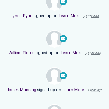
Lynne Ryan
signed up on
Learn More
1 year ago
William Flores
signed up on
Learn More
1 year ago
James Manning
signed up on
Learn More
1 year ago