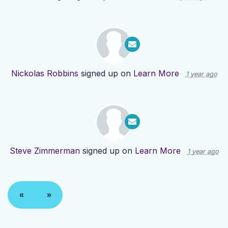
Nickolas Robbins
signed up on
Learn More
1 year ago
Steve Zimmerman
signed up on
Learn More
1 year ago
«
»