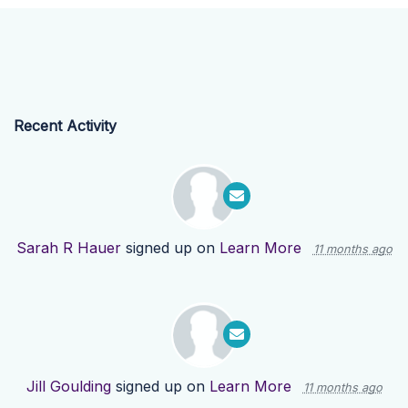
Recent Activity
Sarah R Hauer
signed up on
Learn More
11 months ago
Jill Goulding
signed up on
Learn More
11 months ago