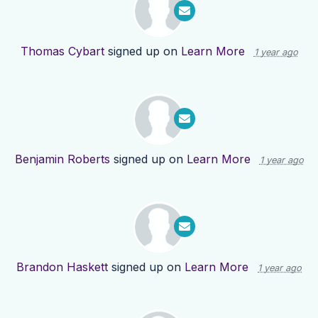
Thomas Cybart
signed up on
Learn More
1 year ago
Benjamin Roberts
signed up on
Learn More
1 year ago
Brandon Haskett
signed up on
Learn More
1 year ago