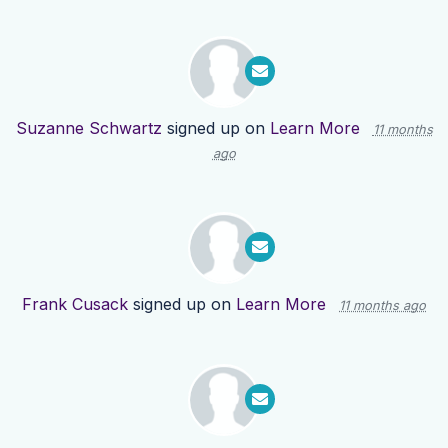
Suzanne Schwartz
signed up on
Learn More
11 months
ago
Frank Cusack
signed up on
Learn More
11 months ago