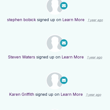
stephen bobick
signed up on
Learn More
1 year ago
Steven Waters
signed up on
Learn More
1 year ago
Karen Griffith
signed up on
Learn More
1 year ago