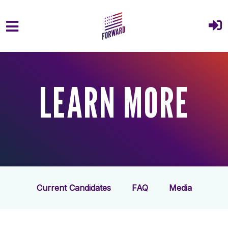
Skip to main content
LEARN MORE
Current Candidates
FAQ
Media