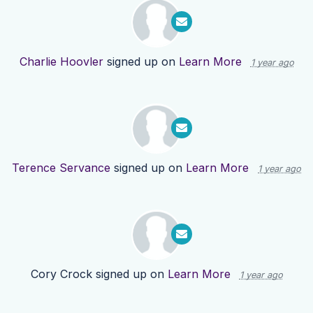
Charlie Hoovler
signed up on
Learn More
1 year ago
Terence Servance
signed up on
Learn More
1 year ago
Cory Crock
signed up on
Learn More
1 year ago