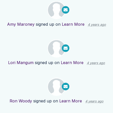
Amy Maroney
signed up on
Learn More
4 years ago
Lori Mangum
signed up on
Learn More
4 years ago
Ron Woody
signed up on
Learn More
4 years ago