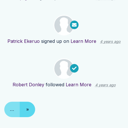
Patrick Ekeruo
signed up on
Learn More
4 years ago
Robert Donley
followed
Learn More
4 years ago
…
»