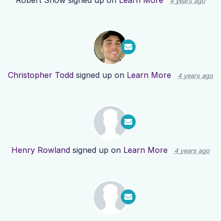
Robert Snow
signed up on
Learn More
4 years ago
Christopher Todd
signed up on
Learn More
4 years ago
Henry Rowland
signed up on
Learn More
4 years ago