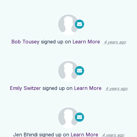
Bob Tousey
signed up on
Learn More
4 years ago
Emily Switzer
signed up on
Learn More
4 years ago
Jen Bhindi
signed up on
Learn More
4 years ago