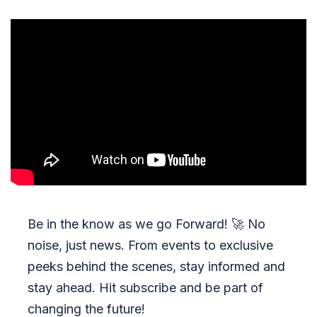
Be in the know as we go Forward!
🚀
No
noise, just news. From events to exclusive
peeks behind the scenes, stay informed and
stay ahead. Hit subscribe and be part of
changing the future!