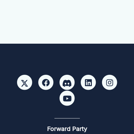
Forward Party