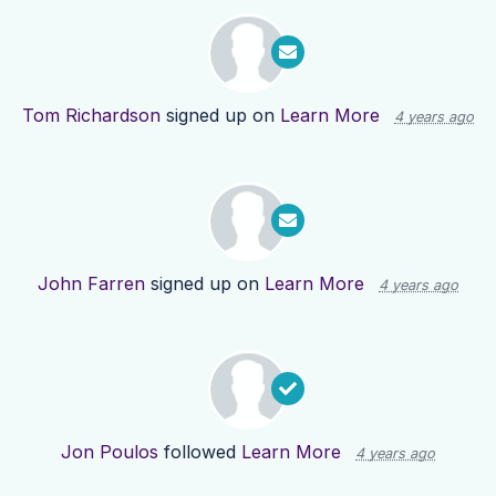
Tom Richardson
signed up on
Learn More
4 years ago
John Farren
signed up on
Learn More
4 years ago
Jon Poulos
followed
Learn More
4 years ago