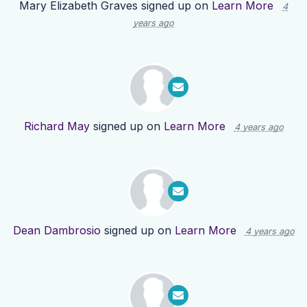
Mary Elizabeth Graves
signed up on
Learn More
4
years ago
Richard May
signed up on
Learn More
4 years ago
Dean Dambrosio
signed up on
Learn More
4 years ago