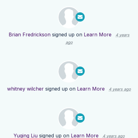
Brian Fredrickson
signed up on
Learn More
4 years
ago
whitney wilcher
signed up on
Learn More
4 years ago
Yuqing Liu
signed up on
Learn More
4 years ago