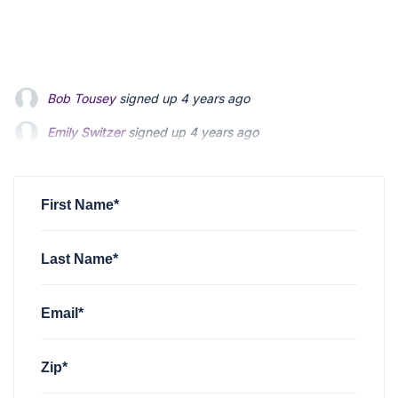
Bob Tousey
signed up
4 years ago
Emily Switzer
signed up
4 years ago
Emily Switzer
signed up
4 years ago
Jen Bhindi
Jen Bhindi
signed up
signed up
4 years ago
4 years ago
Ryan Cole
signed up
4 years ago
First Name*
Last Name*
Email*
Zip*