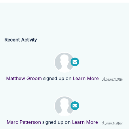
Recent Activity
Matthew Groom
signed up on
Learn More
4 years ago
Marc Patterson
signed up on
Learn More
4 years ago