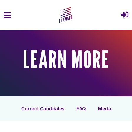
Skip to main content
LEARN MORE
Current Candidates
FAQ
Media