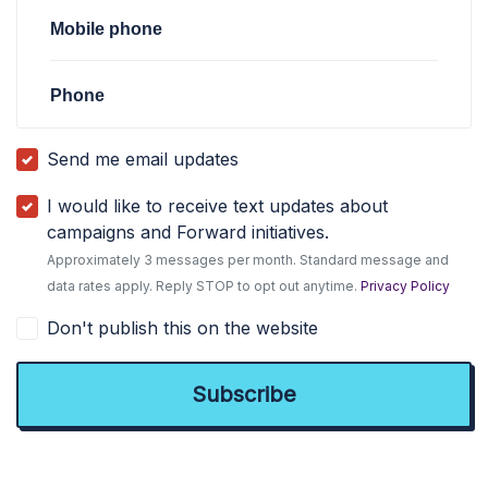
Mobile phone
Phone
Send me email updates
I would like to receive text updates about
campaigns and Forward initiatives.
Approximately 3 messages per month. Standard message and
data rates apply. Reply STOP to opt out anytime.
Privacy Policy
Don't publish this on the website