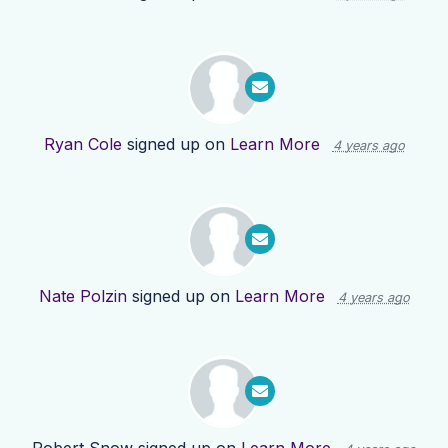
Ryan Cole
signed up on
Learn More
4 years ago
Nate Polzin
signed up on
Learn More
4 years ago