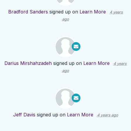
Bradford Sanders
signed up on
Learn More
4 years
ago
Darius Mirshahzadeh
signed up on
Learn More
4 years
ago
Jeff Davis
signed up on
Learn More
4 years ago