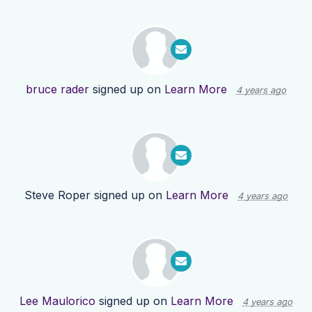
bruce rader
signed up on
Learn More
4 years ago
Steve Roper
signed up on
Learn More
4 years ago
Lee Maulorico
signed up on
Learn More
4 years ago