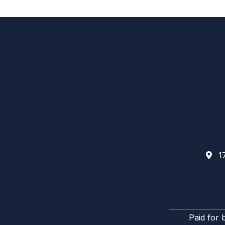
17
Paid for 