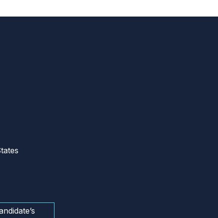
tates
andidate’s