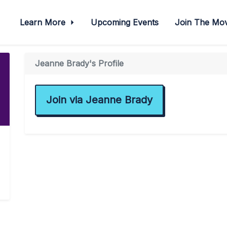
Learn More
Upcoming Events
Join The M
Jeanne Brady's Profile
Join via Jeanne Brady