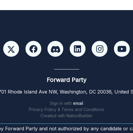
Forward Party
01 Rhode Island Ave NW, Washington, DC 20036, United S
Sign in with
email
Privacy Policy & Terms and Conditions
Created with
NationBuilder
by Forward Party and not authorized by any candidate or c