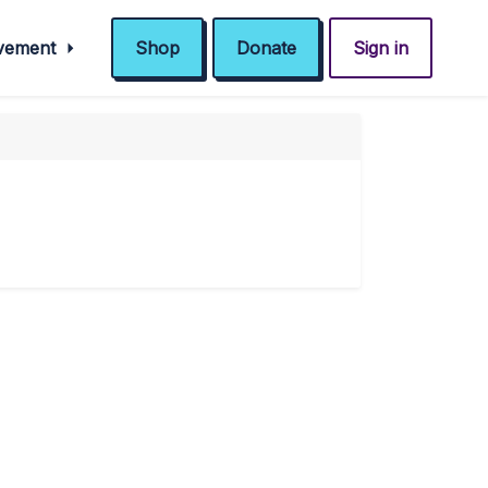
ovement
Shop
Donate
Sign in