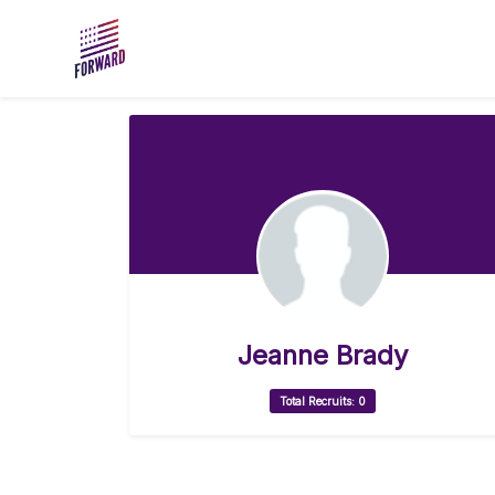
Skip to main content
Jeanne Brady
Total Recruits: 0