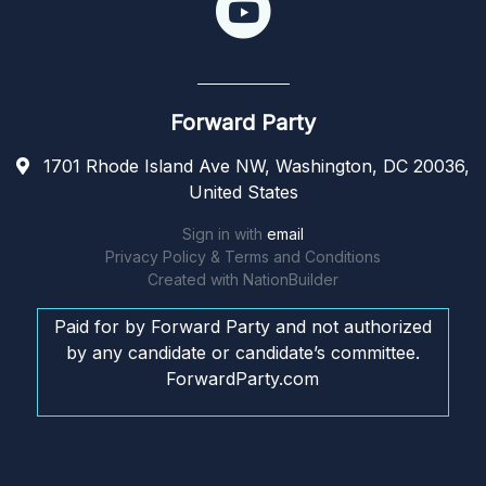
Forward Party
1701 Rhode Island Ave NW, Washington, DC 20036,
United States
Sign in with
email
Privacy Policy & Terms and Conditions
Created with
NationBuilder
Paid for by Forward Party and not authorized
by any candidate or candidate’s committee.
ForwardParty.com