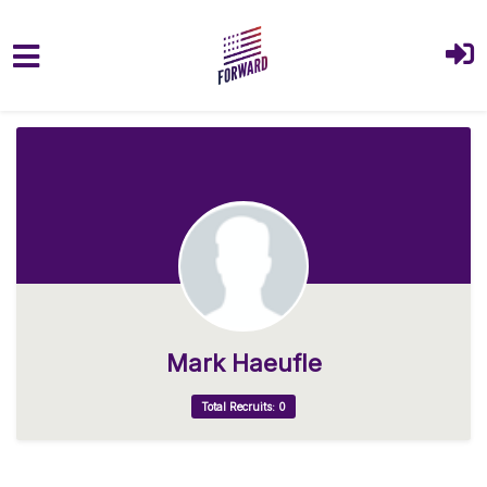
Skip to main content
Mark Haeufle
Total Recruits: 0