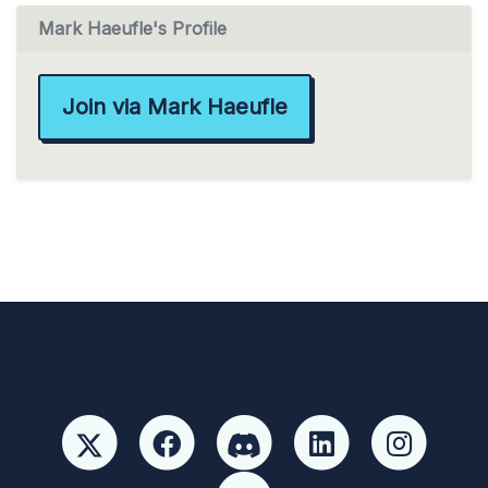
Mark Haeufle's Profile
Join via Mark Haeufle