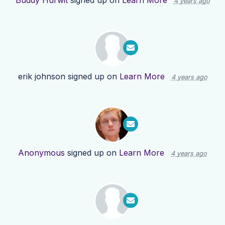
Buddy Hurwit
signed up on
Learn More
4 years ago
erik johnson
signed up on
Learn More
4 years ago
Anonymous
signed up on
Learn More
4 years ago