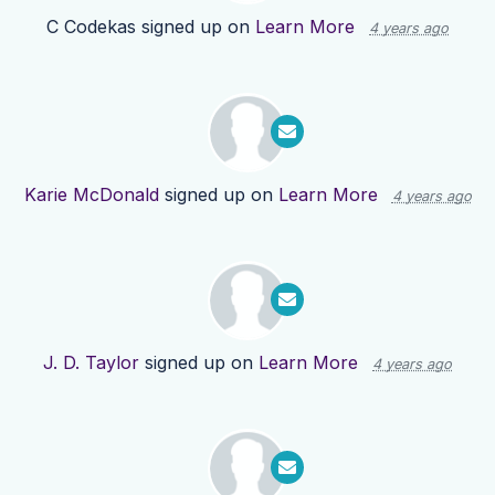
C Codekas
signed up on
Learn More
4 years ago
Karie McDonald
signed up on
Learn More
4 years ago
J. D. Taylor
signed up on
Learn More
4 years ago