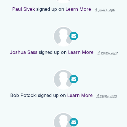
Paul Sivek
signed up on
Learn More
4 years ago
Joshua Sass
signed up on
Learn More
4 years ago
Bob Potocki
signed up on
Learn More
4 years ago