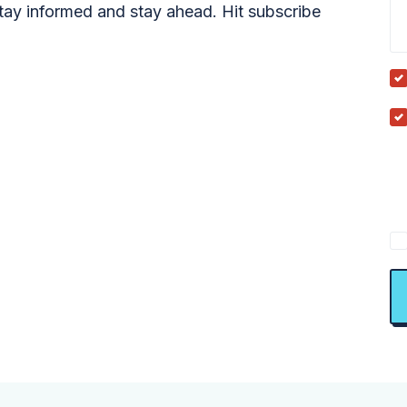
tay informed and stay ahead. Hit subscribe