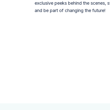
exclusive peeks behind the scenes, s
and be part of changing the future!