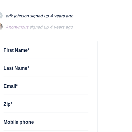
erik johnson
signed up
4 years ago
Anonymous
Anonymous
signed up
signed up
4 years ago
4 years ago
Patti Price
Patti Price
signed up
signed up
4 years ago
4 years ago
Kris Boyle Kahler
signed up
4 years ago
First Name*
Last Name*
Email*
Zip*
Mobile phone