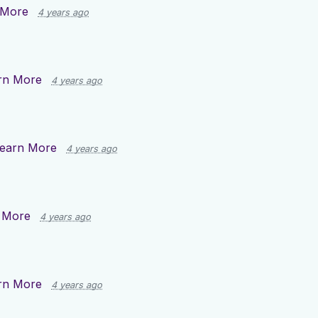
 More
4 years ago
rn More
4 years ago
earn More
4 years ago
 More
4 years ago
rn More
4 years ago