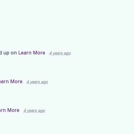
d up on
Learn More
4 years ago
earn More
4 years ago
arn More
4 years ago