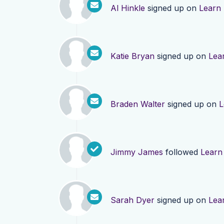
Al Hinkle
signed up on
Learn
Katie Bryan
signed up on
Lea
Braden Walter
signed up on
L
Jimmy James
followed
Learn
Sarah Dyer
signed up on
Lea