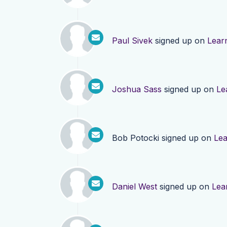
Paul Sivek
signed up on
Lear
Joshua Sass
signed up on
Le
Bob Potocki
signed up on
Le
Daniel West
signed up on
Lea