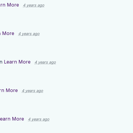
arn More
4 years ago
n More
4 years ago
on
Learn More
4 years ago
rn More
4 years ago
earn More
4 years ago