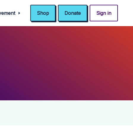
ovement
Shop
Donate
Sign in