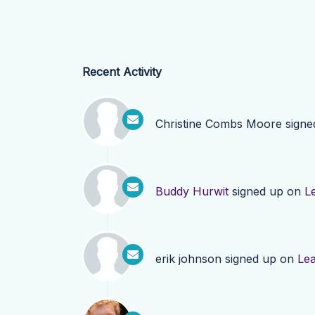
Recent Activity
Christine Combs Moore
signe
Buddy Hurwit
signed up on
L
erik johnson
signed up on
Le