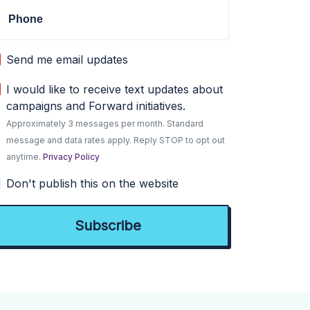
Phone
Send me email updates
I would like to receive text updates about
campaigns and Forward initiatives.
Approximately 3 messages per month. Standard
message and data rates apply. Reply STOP to opt out
anytime.
Privacy Policy
Don't publish this on the website