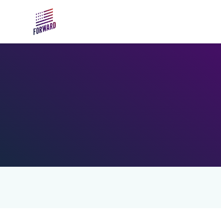
Skip to main content