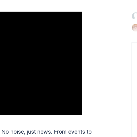

No noise, just news. From events to