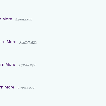
n More
4 years ago
arn More
4 years ago
arn More
4 years ago
rn More
4 years ago