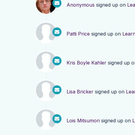
Anonymous
signed up on
Le
Patti Price
signed up on
Lear
Kris Boyle Kahler
signed up 
Lisa Bricker
signed up on
Lea
Lois Mitsumori
signed up on
L