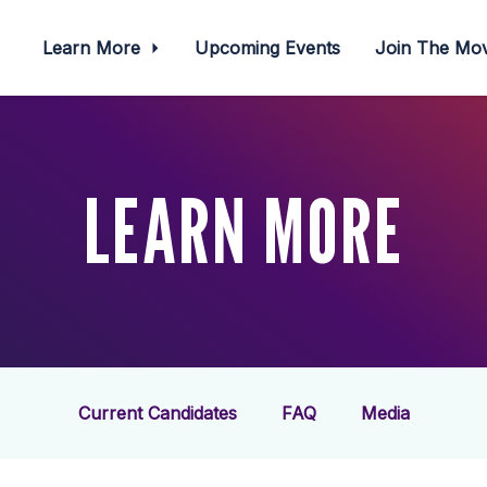
Learn More
Upcoming Events
Join The M
LEARN MORE
Current Candidates
FAQ
Media