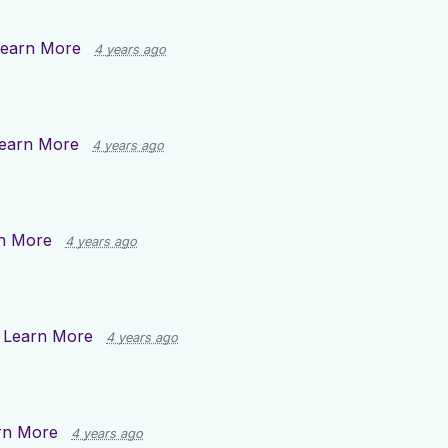
earn More
4 years ago
earn More
4 years ago
n More
4 years ago
n
Learn More
4 years ago
rn More
4 years ago