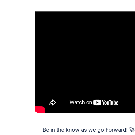
Be in the know as we go Forward!
