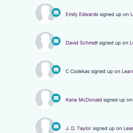
Emily Edwards
signed up on
L
David Schmidt
signed up on
L
C Codekas
signed up on
Lear
Karie McDonald
signed up o
J. D. Taylor
signed up on
Lea