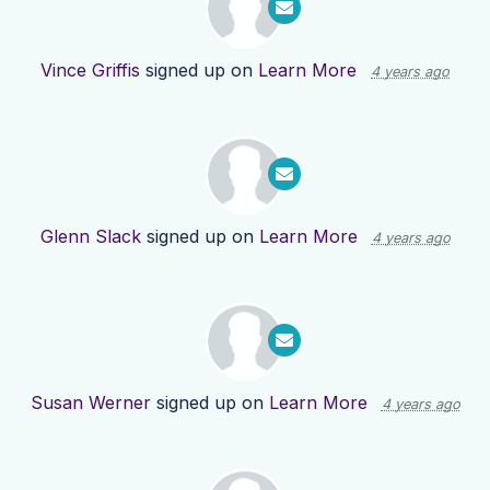
Vince Griffis
signed up on
Learn More
4 years ago
Glenn Slack
signed up on
Learn More
4 years ago
Susan Werner
signed up on
Learn More
4 years ago