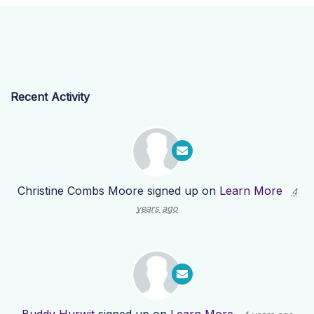
Recent Activity
Christine Combs Moore
signed up on
Learn More
4
years ago