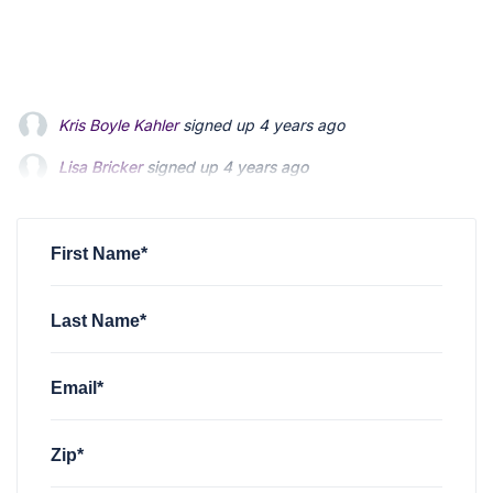
Lisa Bricker
signed up
4 years ago
Lois Mitsumori
signed up
4 years ago
Emily Edwards
signed up
4 years ago
First Name*
Last Name*
Email*
Zip*