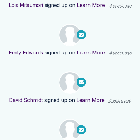
Lois Mitsumori
signed up on
Learn More
4 years ago
Emily Edwards
signed up on
Learn More
4 years ago
David Schmidt
signed up on
Learn More
4 years ago