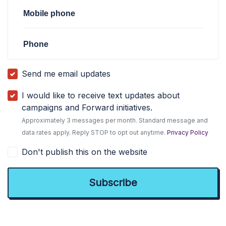
Mobile phone
Phone
Send me email updates
I would like to receive text updates about
campaigns and Forward initiatives.
Approximately 3 messages per month. Standard message and
data rates apply. Reply STOP to opt out anytime.
Privacy Policy
Don't publish this on the website