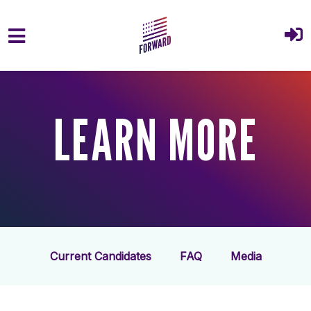
Skip to main content
LEARN MORE
Current Candidates
FAQ
Media