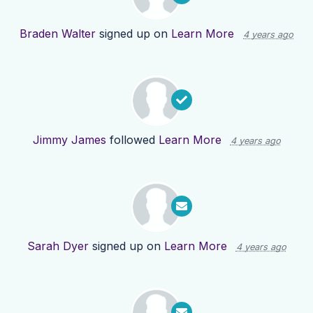
Braden Walter
signed up on
Learn More
4 years ago
Jimmy James
followed
Learn More
4 years ago
Sarah Dyer
signed up on
Learn More
4 years ago