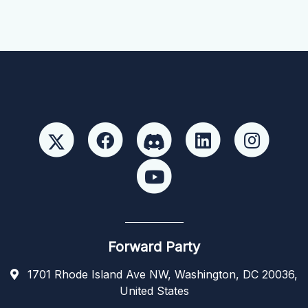
Forward Party
1701 Rhode Island Ave NW, Washington, DC 20036,
United States