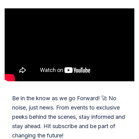
Be in the know as we go Forward!
🚀
No
noise, just news. From events to exclusive
peeks behind the scenes, stay informed and
stay ahead. Hit subscribe and be part of
changing the future!