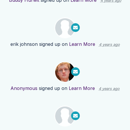
Buddy Hurwit
signed up on
Learn More
4 years ago
erik johnson
signed up on
Learn More
4 years ago
Anonymous
signed up on
Learn More
4 years ago