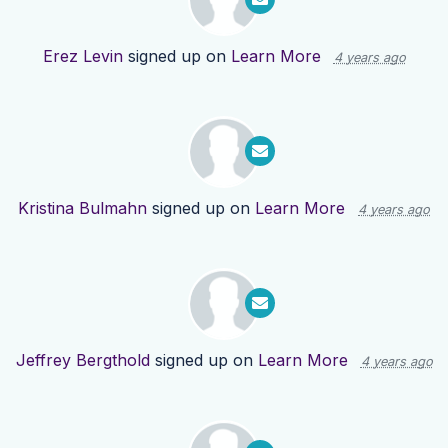
Erez Levin
signed up on
Learn More
4 years ago
Kristina Bulmahn
signed up on
Learn More
4 years ago
Jeffrey Bergthold
signed up on
Learn More
4 years ago