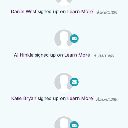
Daniel West
signed up on
Learn More
4 years ago
Al Hinkle
signed up on
Learn More
4 years ago
Katie Bryan
signed up on
Learn More
4 years ago