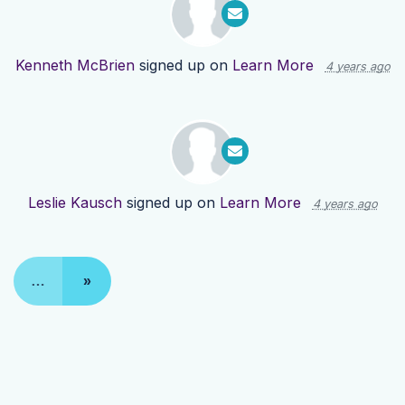
Kenneth McBrien
signed up on
Learn More
4 years ago
Leslie Kausch
signed up on
Learn More
4 years ago
…
»