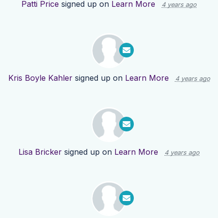
Patti Price
signed up on
Learn More
4 years ago
Kris Boyle Kahler
signed up on
Learn More
4 years ago
Lisa Bricker
signed up on
Learn More
4 years ago