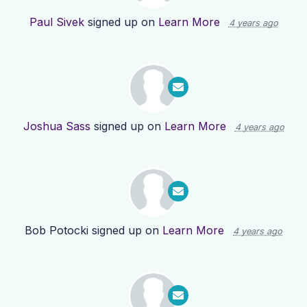
Paul Sivek
signed up on
Learn More
4 years ago
Joshua Sass
signed up on
Learn More
4 years ago
Bob Potocki
signed up on
Learn More
4 years ago