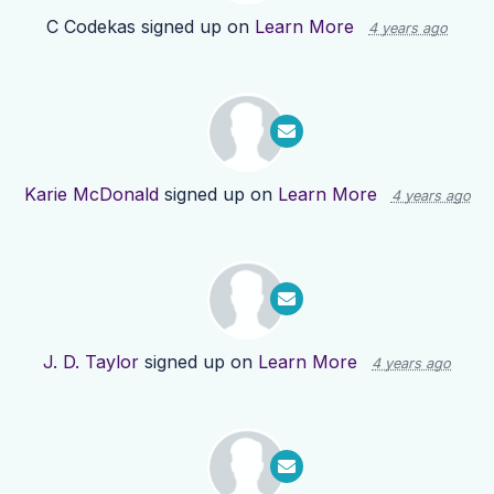
C Codekas
signed up on
Learn More
4 years ago
Karie McDonald
signed up on
Learn More
4 years ago
J. D. Taylor
signed up on
Learn More
4 years ago