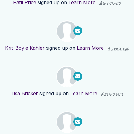
Patti Price
signed up on
Learn More
4 years ago
Kris Boyle Kahler
signed up on
Learn More
4 years ago
Lisa Bricker
signed up on
Learn More
4 years ago