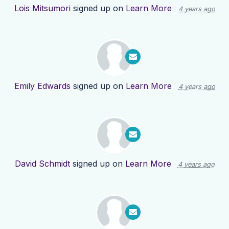
Lois Mitsumori
signed up on
Learn More
4 years ago
Emily Edwards
signed up on
Learn More
4 years ago
David Schmidt
signed up on
Learn More
4 years ago