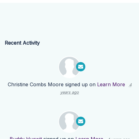
Recent Activity
Christine Combs Moore
signed up on
Learn More
4
years ago