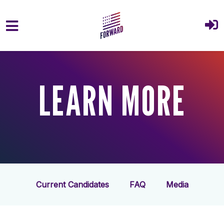
Skip to main content
LEARN MORE
Current Candidates
FAQ
Media