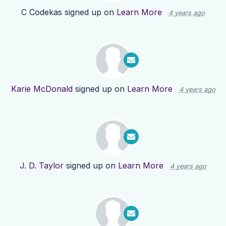
C Codekas
signed up on
Learn More
4 years ago
Karie McDonald
signed up on
Learn More
4 years ago
J. D. Taylor
signed up on
Learn More
4 years ago