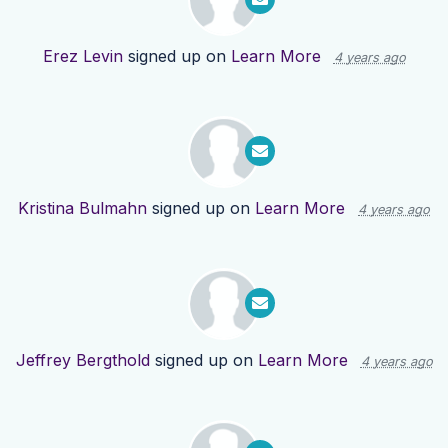
Erez Levin
signed up on
Learn More
4 years ago
Kristina Bulmahn
signed up on
Learn More
4 years ago
Jeffrey Bergthold
signed up on
Learn More
4 years ago