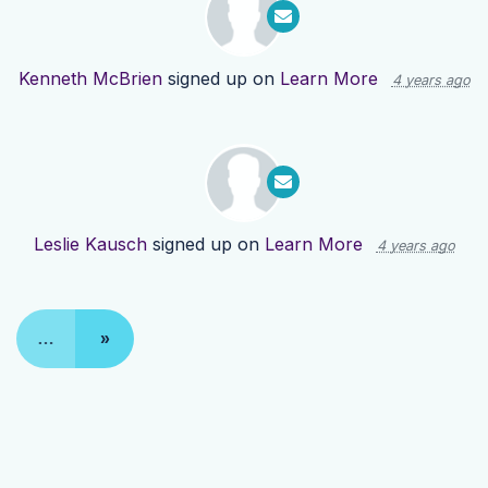
Kenneth McBrien
signed up on
Learn More
4 years ago
Leslie Kausch
signed up on
Learn More
4 years ago
…
»