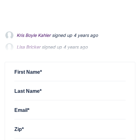
Lisa Bricker
signed up
4 years ago
Lois Mitsumori
signed up
4 years ago
Emily Edwards
signed up
4 years ago
First Name*
Last Name*
Email*
Zip*