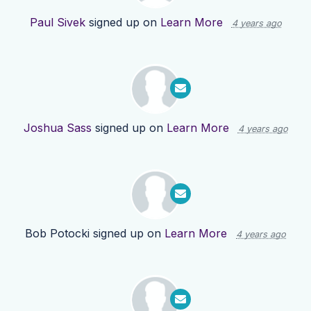
Paul Sivek
signed up on
Learn More
4 years ago
Joshua Sass
signed up on
Learn More
4 years ago
Bob Potocki
signed up on
Learn More
4 years ago