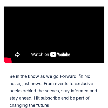
Be in the know as we go Forward!
🚀
No
noise, just news. From events to exclusive
peeks behind the scenes, stay informed and
stay ahead. Hit subscribe and be part of
changing the future!