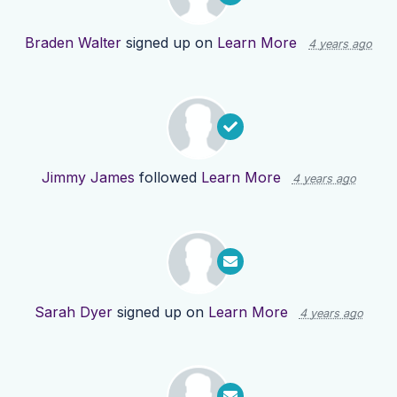
Braden Walter
signed up on
Learn More
4 years ago
Jimmy James
followed
Learn More
4 years ago
Sarah Dyer
signed up on
Learn More
4 years ago