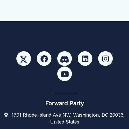
Forward Party
1701 Rhode Island Ave NW, Washington, DC 20036,
United States