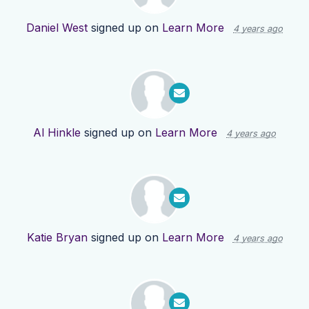
Daniel West
signed up on
Learn More
4 years ago
Al Hinkle
signed up on
Learn More
4 years ago
Katie Bryan
signed up on
Learn More
4 years ago