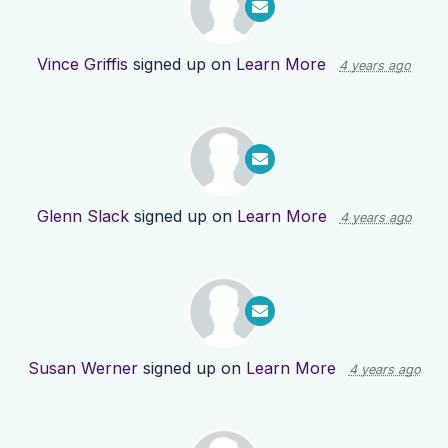
Vince Griffis
signed up on
Learn More
4 years ago
Glenn Slack
signed up on
Learn More
4 years ago
Susan Werner
signed up on
Learn More
4 years ago