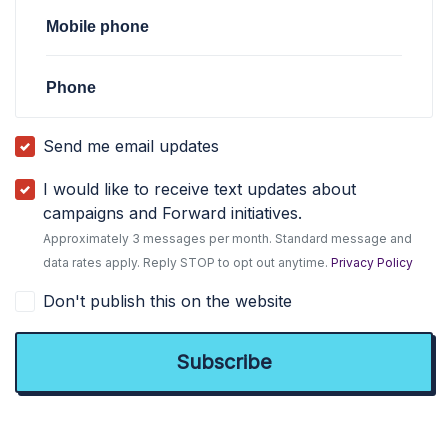
Mobile phone
Phone
Send me email updates
I would like to receive text updates about
campaigns and Forward initiatives.
Approximately 3 messages per month. Standard message and
data rates apply. Reply STOP to opt out anytime.
Privacy Policy
Don't publish this on the website