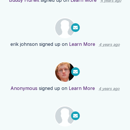
Buddy Hurwit
signed up on
Learn More
4 years ago
erik johnson
signed up on
Learn More
4 years ago
Anonymous
signed up on
Learn More
4 years ago