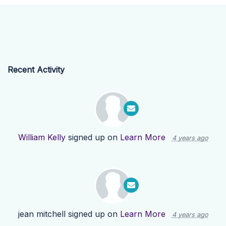
Recent Activity
William Kelly
signed up on
Learn More
4 years ago
jean mitchell
signed up on
Learn More
4 years ago