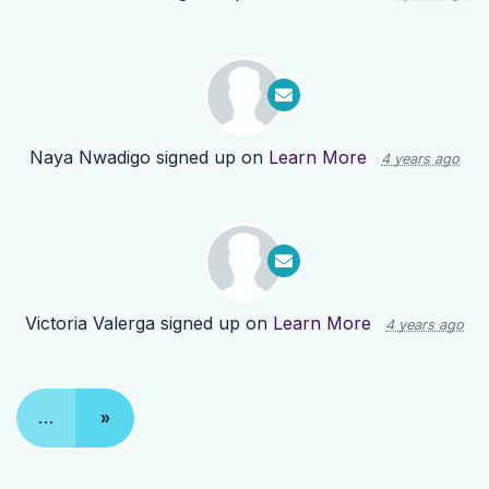
Naya Nwadigo
signed up on
Learn More
4 years ago
Victoria Valerga
signed up on
Learn More
4 years ago
…
»