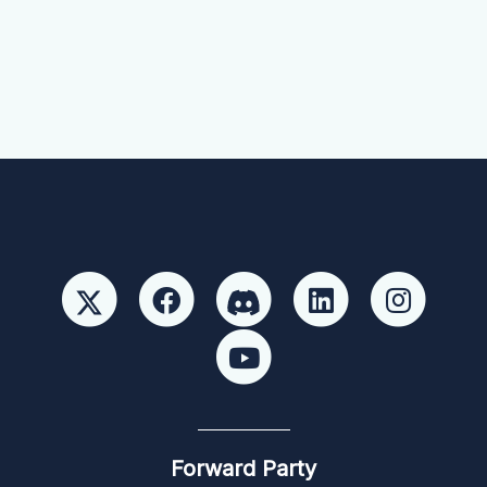
Forward Party