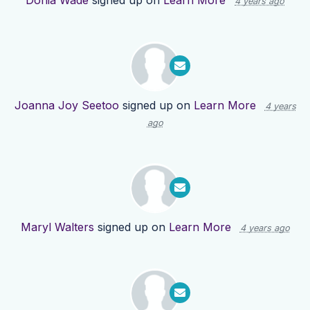
Donia Wade
signed up on
Learn More
4 years ago
Joanna Joy Seetoo
signed up on
Learn More
4 years
ago
Maryl Walters
signed up on
Learn More
4 years ago