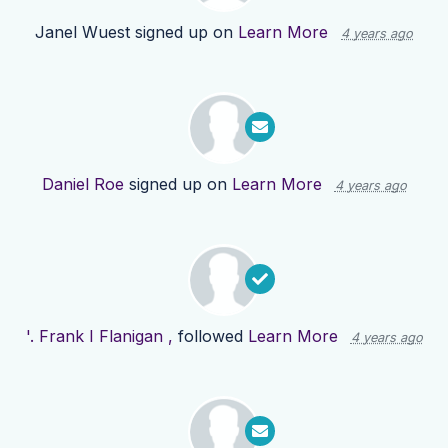
Janel Wuest
signed up on
Learn More
4 years ago
Daniel Roe
signed up on
Learn More
4 years ago
'. Frank I Flanigan ,
followed
Learn More
4 years ago