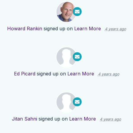
Howard Rankin
signed up on
Learn More
4 years ago
Ed Picard
signed up on
Learn More
4 years ago
Jitan Sahni
signed up on
Learn More
4 years ago