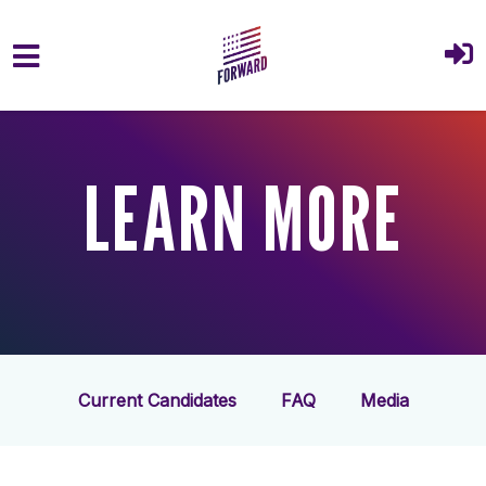
Skip to main content
LEARN MORE
Current Candidates
FAQ
Media