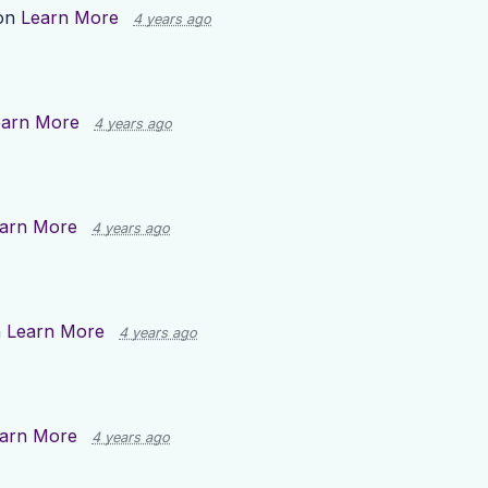
 on
Learn More
4 years ago
earn More
4 years ago
arn More
4 years ago
n
Learn More
4 years ago
arn More
4 years ago