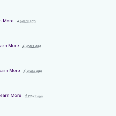
n More
4 years ago
earn More
4 years ago
earn More
4 years ago
Learn More
4 years ago