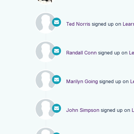
Ted Norris
signed up on
Lear
Randall Conn
signed up on
L
Marilyn Going
signed up on
L
John Simpson
signed up on