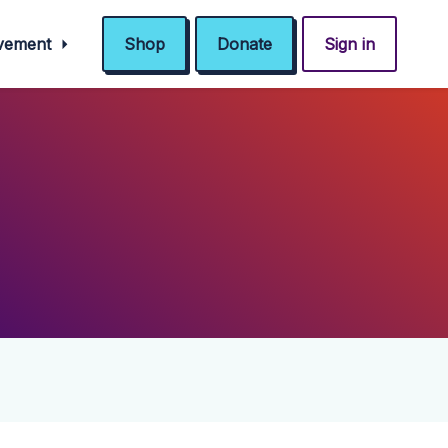
ovement
Shop
Donate
Sign in