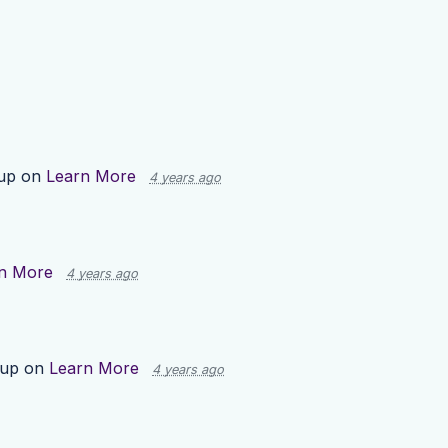
 up on
Learn More
4 years ago
n More
4 years ago
 up on
Learn More
4 years ago