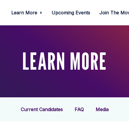
Learn More
Upcoming Events
Join The M
LEARN MORE
Current Candidates
FAQ
Media