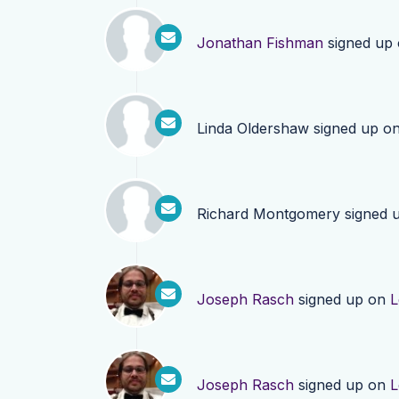
Jonathan Fishman
signed up
Linda Oldershaw
signed up o
Richard Montgomery
signed 
Joseph Rasch
signed up on
L
Joseph Rasch
signed up on
L