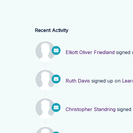
Recent Activity
Elliott Oliver Friedland
signed
Ruth Davis
signed up on
Lear
Christopher Standring
signed