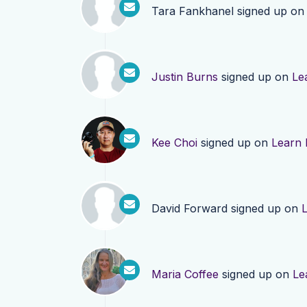
Tara Fankhanel
signed up o
Justin Burns
signed up on
Le
Kee Choi
signed up on
Learn
David Forward
signed up on
Maria Coffee
signed up on
Le