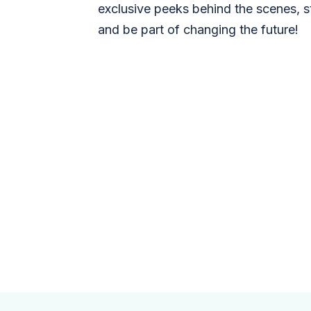
exclusive peeks behind the scenes, s
and be part of changing the future!