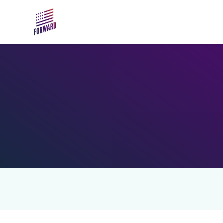
Skip to main content