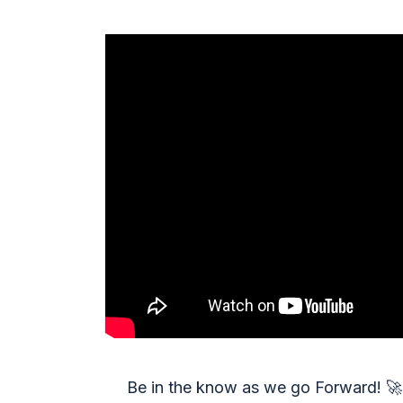
Be in the know as we go Forward!
