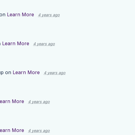
 on
Learn More
4 years ago
n
Learn More
4 years ago
up on
Learn More
4 years ago
earn More
4 years ago
earn More
4 years ago