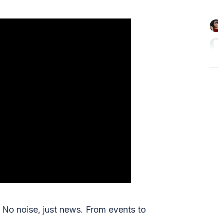

No noise, just news. From events to