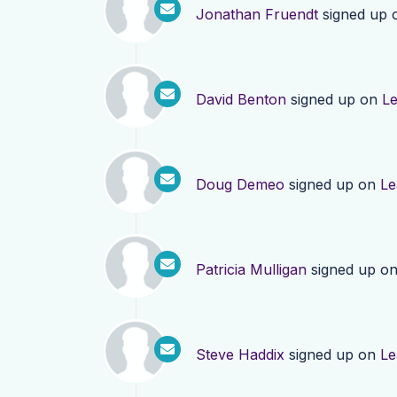
Jonathan Fruendt
signed up
David Benton
signed up on
L
Doug Demeo
signed up on
Le
Patricia Mulligan
signed up o
Steve Haddix
signed up on
Le