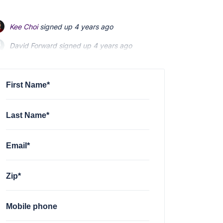
Kee Choi
signed up
4 years ago
David Forward
signed up
4 years ago
Maria Coffee
signed up
4 years ago
First Name*
Last Name*
Email*
Zip*
Mobile phone