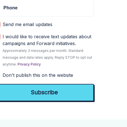
Phone
Send me email updates
I would like to receive text updates about
campaigns and Forward initiatives.
Approximately 3 messages per month. Standard
message and data rates apply. Reply STOP to opt out
anytime.
Privacy Policy
Don't publish this on the website