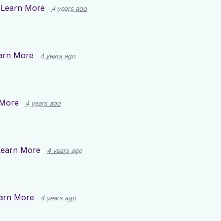
n
Learn More
4 years ago
arn More
4 years ago
 More
4 years ago
Learn More
4 years ago
arn More
4 years ago