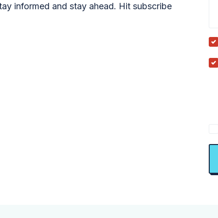
tay informed and stay ahead. Hit subscribe