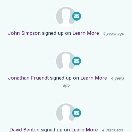
John Simpson
signed up on
Learn More
4 years ago
Jonathan Fruendt
signed up on
Learn More
4 years
ago
David Benton
signed up on
Learn More
4 years ago