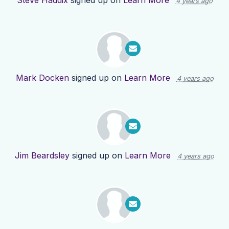
Steve Haddix
signed up on
Learn More
4 years ago
Mark Docken
signed up on
Learn More
4 years ago
Jim Beardsley
signed up on
Learn More
4 years ago