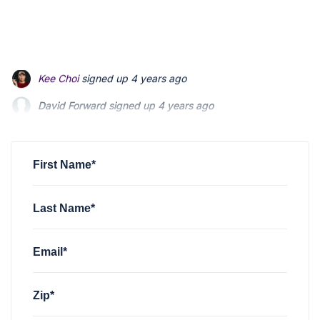
David Forward
signed up
4 years ago
Maria Coffee
signed up
4 years ago
Jonathan Fishman
signed up
4 years ago
First Name*
Last Name*
Email*
Zip*