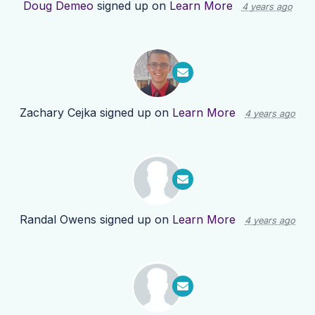
Doug Demeo
signed up on
Learn More
4 years ago
Zachary Cejka
signed up on
Learn More
4 years ago
Randal Owens
signed up on
Learn More
4 years ago