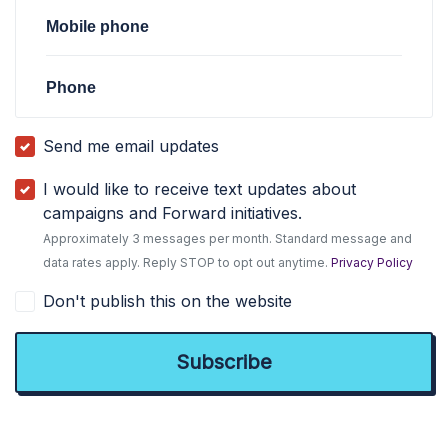
Mobile phone
Phone
Send me email updates
I would like to receive text updates about
campaigns and Forward initiatives.
Approximately 3 messages per month. Standard message and
data rates apply. Reply STOP to opt out anytime.
Privacy Policy
Don't publish this on the website