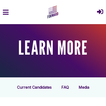
Skip to main content
LEARN MORE
Current Candidates
FAQ
Media