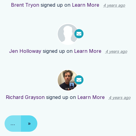
Brent Tryon
signed up on
Learn More
4 years ago
Jen Holloway
signed up on
Learn More
4 years ago
Richard Grayson
signed up on
Learn More
4 years ago
…
»