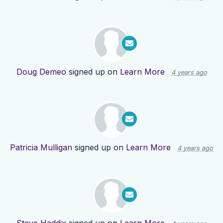
Doug Demeo
signed up on
Learn More
4 years ago
Patricia Mulligan
signed up on
Learn More
4 years ago