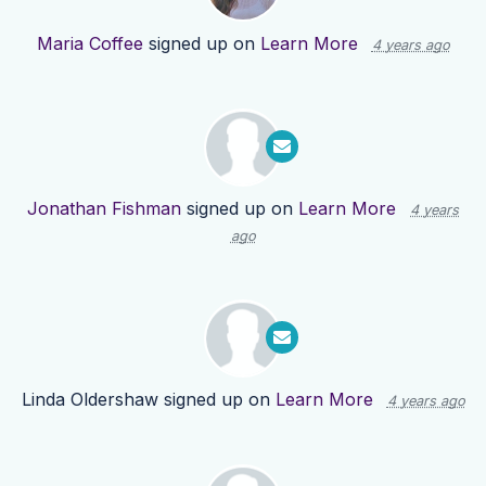
Maria Coffee
signed up on
Learn More
4 years ago
Jonathan Fishman
signed up on
Learn More
4 years
ago
Linda Oldershaw
signed up on
Learn More
4 years ago