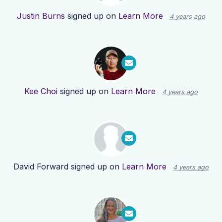
Justin Burns
signed up on
Learn More
4 years ago
Kee Choi
signed up on
Learn More
4 years ago
David Forward
signed up on
Learn More
4 years ago