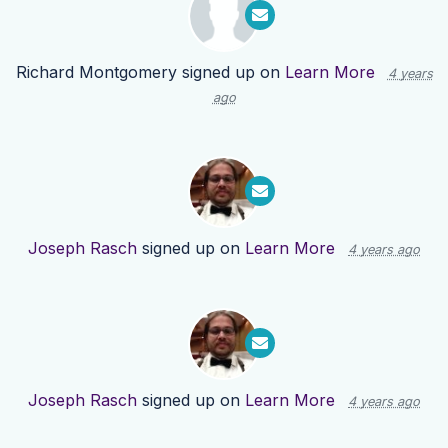
Richard Montgomery
signed up on
Learn More
4 years
ago
Joseph Rasch
signed up on
Learn More
4 years ago
Joseph Rasch
signed up on
Learn More
4 years ago