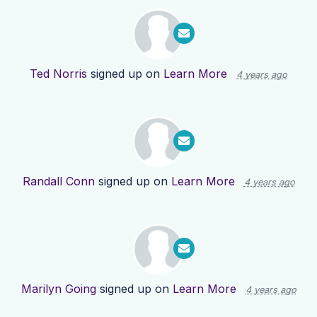
Ted Norris
signed up on
Learn More
4 years ago
Randall Conn
signed up on
Learn More
4 years ago
Marilyn Going
signed up on
Learn More
4 years ago