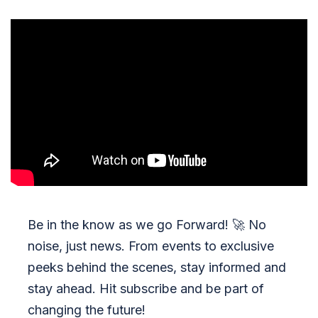
Be in the know as we go Forward!
🚀
No
noise, just news. From events to exclusive
peeks behind the scenes, stay informed and
stay ahead. Hit subscribe and be part of
changing the future!