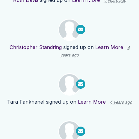
Ruth Davis
signed up on
Learn More
4 years ago
Christopher Standring
signed up on
Learn More
4
years ago
Tara Fankhanel
signed up on
Learn More
4 years ago