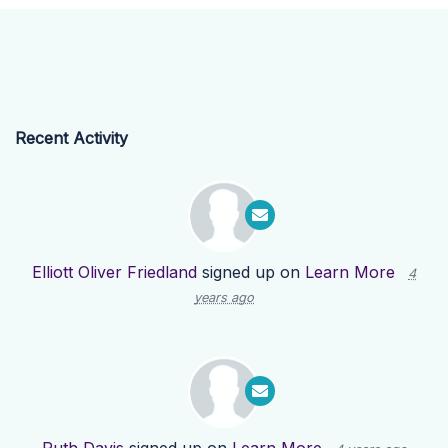
Recent Activity
Elliott Oliver Friedland
signed up on
Learn More
4
years ago