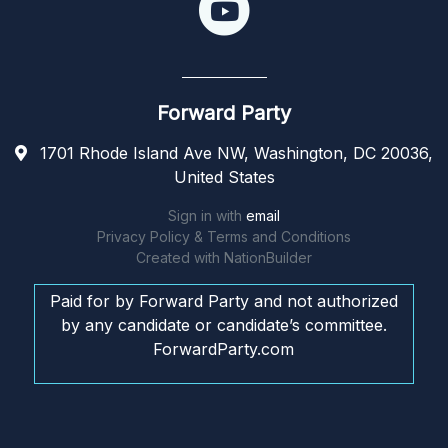
Forward Party
1701 Rhode Island Ave NW, Washington, DC 20036,
United States
Sign in with
email
Privacy Policy & Terms and Conditions
Created with
NationBuilder
Paid for by Forward Party and not authorized
by any candidate or candidate’s committee.
ForwardParty.com