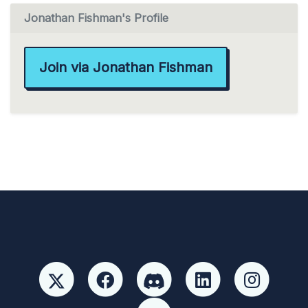
Jonathan Fishman's Profile
Join via Jonathan Fishman