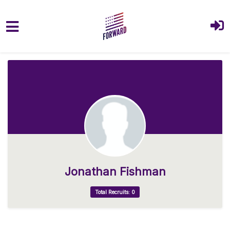
Skip to main content
Jonathan Fishman
Total Recruits: 0