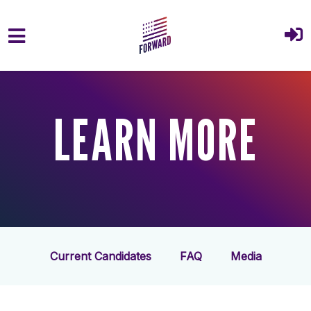
Skip to main content
LEARN MORE
Current Candidates
FAQ
Media