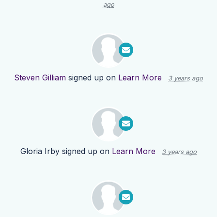
ago
Steven Gilliam
signed up on
Learn More
3 years ago
Gloria Irby
signed up on
Learn More
3 years ago