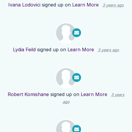
Ivana Lodovici
signed up on
Learn More
3 years ago
Lydia Feild
signed up on
Learn More
3 years ago
Robert Komishane
signed up on
Learn More
3 years
ago