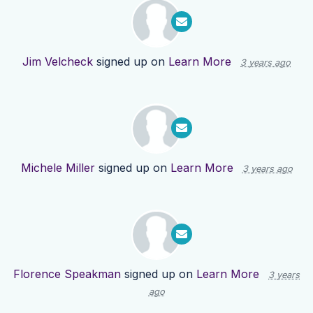
Jim Velcheck
signed up on
Learn More
3 years ago
Michele Miller
signed up on
Learn More
3 years ago
Florence Speakman
signed up on
Learn More
3 years
ago