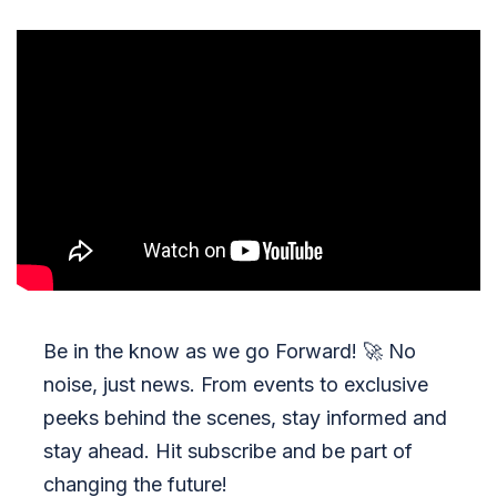
Be in the know as we go Forward!
🚀
No
noise, just news. From events to exclusive
peeks behind the scenes, stay informed and
stay ahead. Hit subscribe and be part of
changing the future!