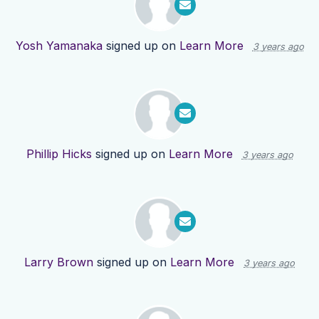
Yosh Yamanaka
signed up on
Learn More
3 years ago
Phillip Hicks
signed up on
Learn More
3 years ago
Larry Brown
signed up on
Learn More
3 years ago