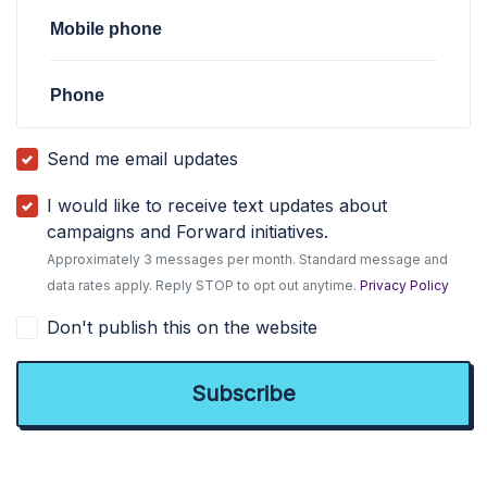
Mobile phone
Phone
Send me email updates
I would like to receive text updates about
campaigns and Forward initiatives.
Approximately 3 messages per month. Standard message and
data rates apply. Reply STOP to opt out anytime.
Privacy Policy
Don't publish this on the website