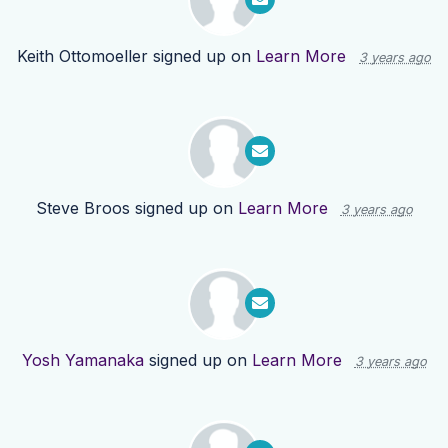
Keith Ottomoeller
signed up on
Learn More
3 years ago
Steve Broos
signed up on
Learn More
3 years ago
Yosh Yamanaka
signed up on
Learn More
3 years ago