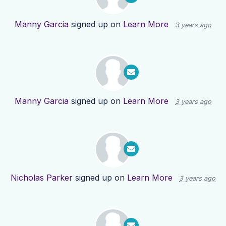
Manny Garcia
signed up on
Learn More
3 years ago
Manny Garcia
signed up on
Learn More
3 years ago
Nicholas Parker
signed up on
Learn More
3 years ago