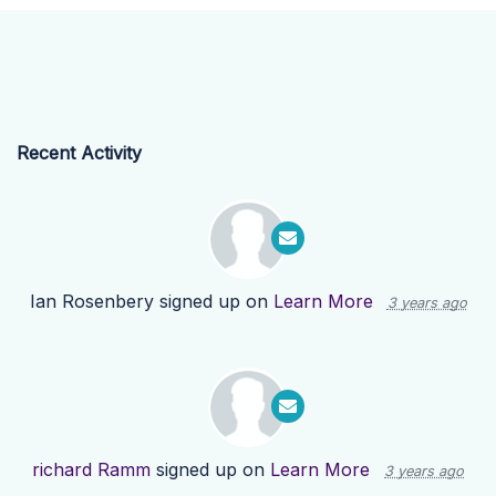
Recent Activity
Ian Rosenbery
signed up on
Learn More
3 years ago
richard Ramm
signed up on
Learn More
3 years ago