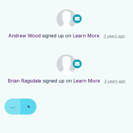
Andrew Wood
signed up on
Learn More
3 years ago
Brian Ragsdale
signed up on
Learn More
3 years ago
…
»