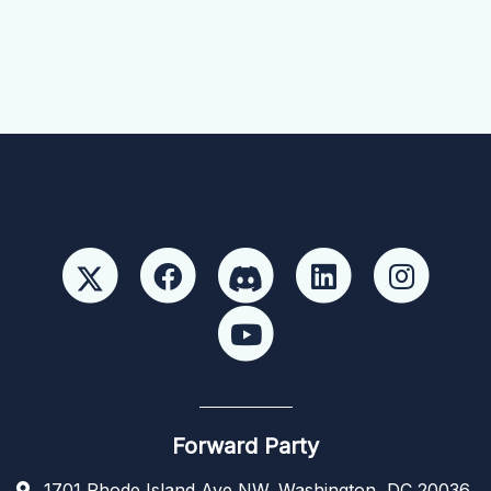
Forward Party
1701 Rhode Island Ave NW, Washington, DC 20036,