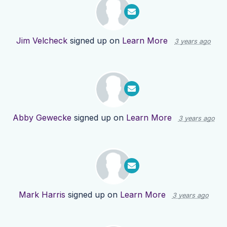
Jim Velcheck
signed up on
Learn More
3 years ago
Abby Gewecke
signed up on
Learn More
3 years ago
Mark Harris
signed up on
Learn More
3 years ago