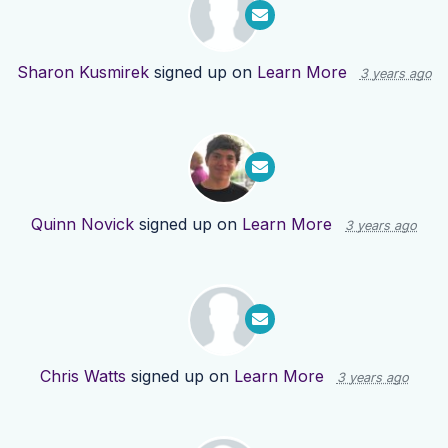
Sharon Kusmirek
signed up on
Learn More
3 years ago
Quinn Novick
signed up on
Learn More
3 years ago
Chris Watts
signed up on
Learn More
3 years ago