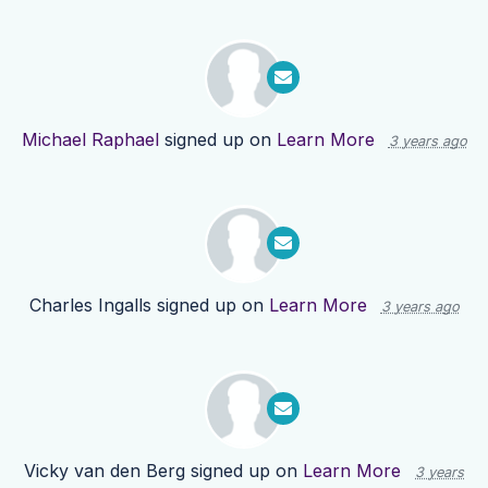
Michael Raphael
signed up on
Learn More
3 years ago
Charles Ingalls
signed up on
Learn More
3 years ago
Vicky van den Berg
signed up on
Learn More
3 years