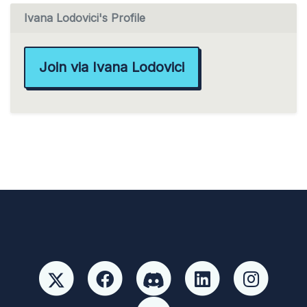
Ivana Lodovici's Profile
Join via Ivana Lodovici