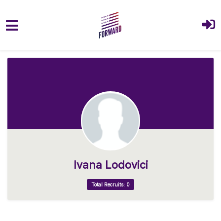
Skip to main content
Ivana Lodovici
Total Recruits: 0