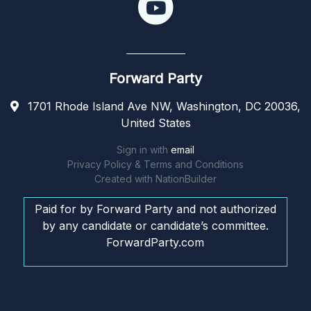
Forward Party
1701 Rhode Island Ave NW, Washington, DC 20036,
United States
Sign in with
email
Privacy Policy & Terms and Conditions
Created with
NationBuilder
Paid for by Forward Party and not authorized
by any candidate or candidate’s committee.
ForwardParty.com