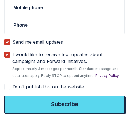
Mobile phone
Phone
Send me email updates
I would like to receive text updates about
campaigns and Forward initiatives.
Approximately 3 messages per month. Standard message and
data rates apply. Reply STOP to opt out anytime.
Privacy Policy
Don't publish this on the website