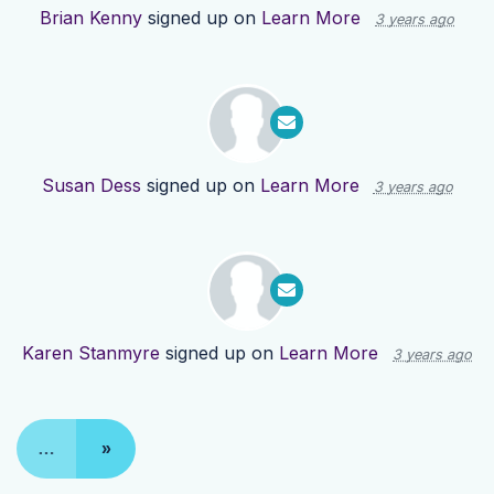
Brian Kenny
signed up on
Learn More
3 years ago
Susan Dess
signed up on
Learn More
3 years ago
Karen Stanmyre
signed up on
Learn More
3 years ago
…
»