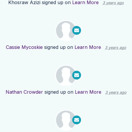
Khosraw Azizi
signed up on
Learn More
3 years ago
Cassie Mycoskie
signed up on
Learn More
3 years ago
Nathan Crowder
signed up on
Learn More
3 years ago