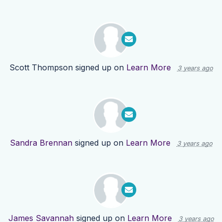
Scott Thompson
signed up on
Learn More
3 years ago
Sandra Brennan
signed up on
Learn More
3 years ago
James Savannah
signed up on
Learn More
3 years ago