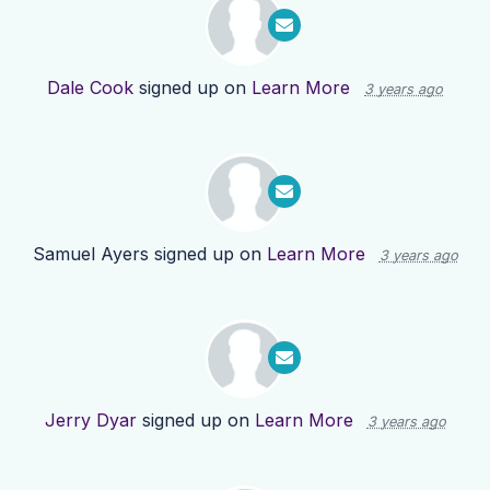
Dale Cook
signed up on
Learn More
3 years ago
Samuel Ayers
signed up on
Learn More
3 years ago
Jerry Dyar
signed up on
Learn More
3 years ago