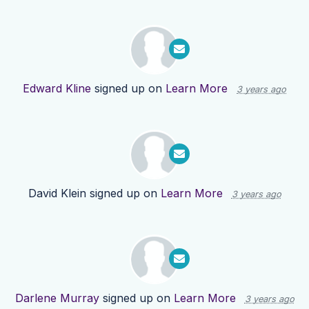
Edward Kline
signed up on
Learn More
3 years ago
David Klein
signed up on
Learn More
3 years ago
Darlene Murray
signed up on
Learn More
3 years ago