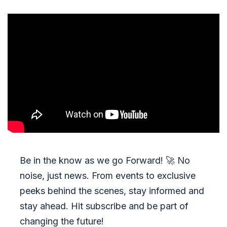
Be in the know as we go Forward!
🚀
No
noise, just news. From events to exclusive
peeks behind the scenes, stay informed and
stay ahead. Hit subscribe and be part of
changing the future!