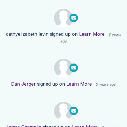
cathyelizabeth levin
signed up on
Learn More
3 years
ago
Dan Jerger
signed up on
Learn More
3 years ago