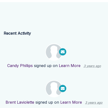
Recent Activity
Candy Phillips
signed up on
Learn More
3 years ago
Brent Laviolette
signed up on
Learn More
3 years ago