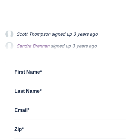
Sandra Brennan
signed up
3 years ago
James Savannah
signed up
3 years ago
Thomas King
signed up
3 years ago
First Name*
Last Name*
Email*
Zip*