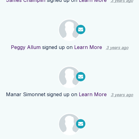
James Champlin
signed up on
Learn More
3 years ago
Peggy Allum
signed up on
Learn More
3 years ago
Manar Simonnet
signed up on
Learn More
3 years ago