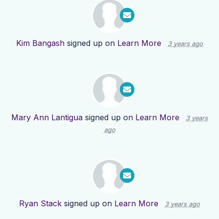
Kim Bangash
signed up on
Learn More
3 years ago
Mary Ann Lantigua
signed up on
Learn More
3 years
ago
Ryan Stack
signed up on
Learn More
3 years ago