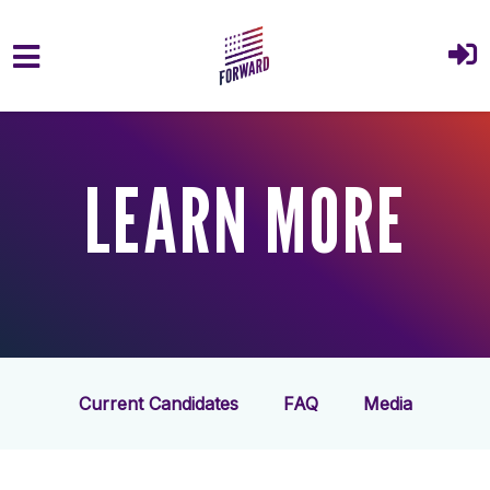
Skip to main content
LEARN MORE
Current Candidates
FAQ
Media