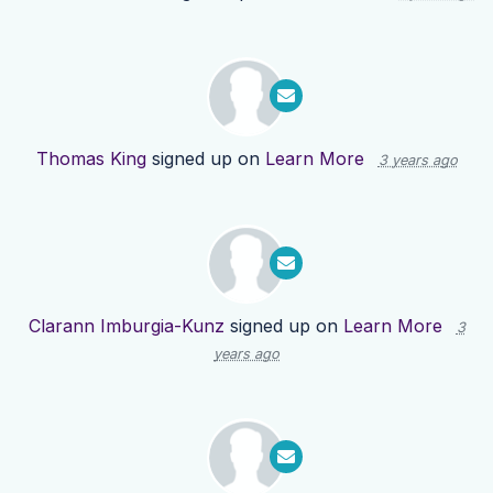
Thomas King
signed up on
Learn More
3 years ago
Clarann Imburgia-Kunz
signed up on
Learn More
3
years ago