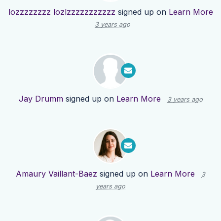
lozzzzzzzz lozlzzzzzzzzzzz
signed up on
Learn More
3 years ago
Jay Drumm
signed up on
Learn More
3 years ago
Amaury Vaillant-Baez
signed up on
Learn More
3
years ago