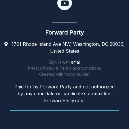
Forward Party
1701 Rhode Island Ave NW, Washington, DC 20036,
United States
Sign in with
email
Privacy Policy & Terms and Conditions
Created with
NationBuilder
Paid for by Forward Party and not authorized
by any candidate or candidate’s committee.
ForwardParty.com