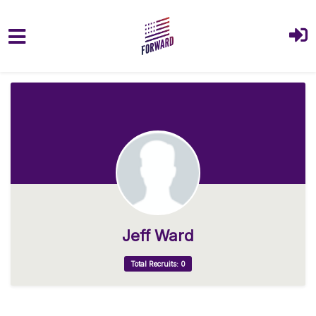
Skip to main content
Jeff Ward
Total Recruits: 0