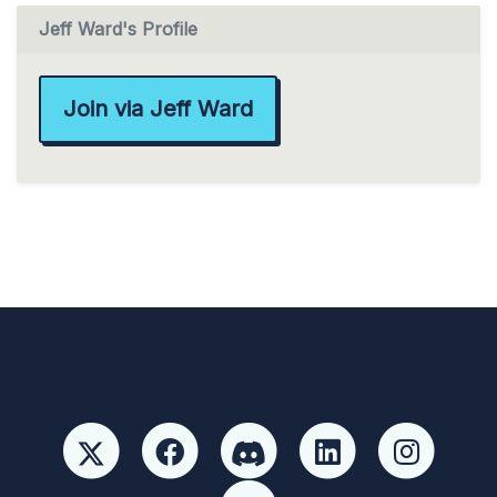
Jeff Ward's Profile
Join via Jeff Ward