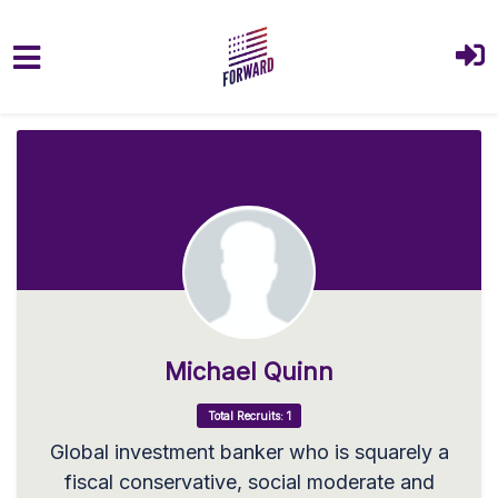
Skip to main content
Michael Quinn
Total Recruits: 1
Global investment banker who is squarely a
fiscal conservative, social moderate and