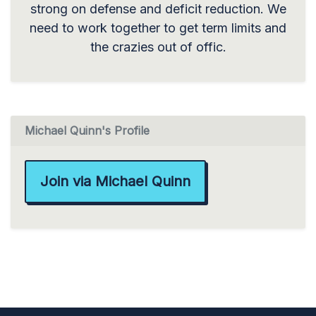
strong on defense and deficit reduction. We
need to work together to get term limits and
the crazies out of offic.
Michael Quinn's Profile
Join via Michael Quinn