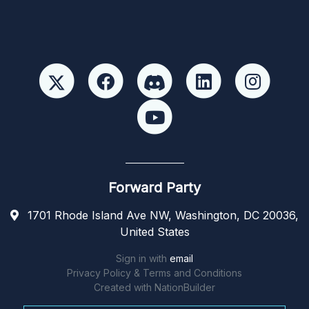
Forward Party
1701 Rhode Island Ave NW, Washington, DC 20036,
United States
Sign in with
email
Privacy Policy & Terms and Conditions
Created with
NationBuilder