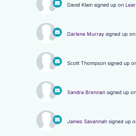
David Klein
signed up on
Lea
Darlene Murray
signed up o
Scott Thompson
signed up o
Sandra Brennan
signed up o
James Savannah
signed up 