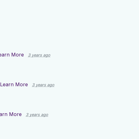
earn More
3 years ago
Learn More
3 years ago
arn More
3 years ago