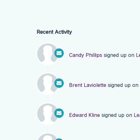
Recent Activity
Candy Phillips
signed up on
L
Brent Laviolette
signed up on
Edward Kline
signed up on
Le