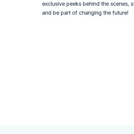
exclusive peeks behind the scenes, s
and be part of changing the future!