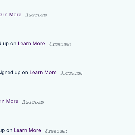
arn More
3 years ago
d up on
Learn More
3 years ago
igned up on
Learn More
3 years ago
rn More
3 years ago
 up on
Learn More
3 years ago