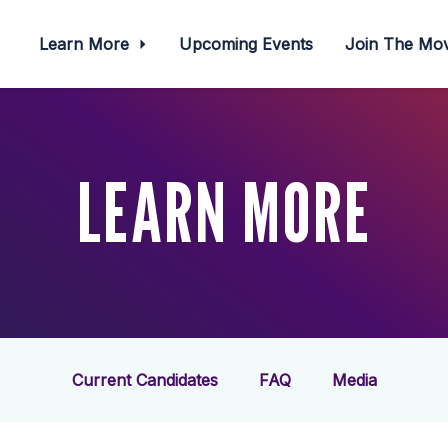
Learn More
Upcoming Events
Join The M
LEARN MORE
Current Candidates
FAQ
Media