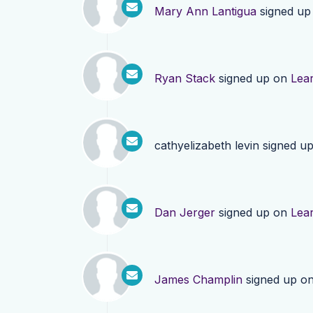
Mary Ann Lantigua
signed up
Ryan Stack
signed up on
Lea
cathyelizabeth levin
signed u
Dan Jerger
signed up on
Lea
James Champlin
signed up o