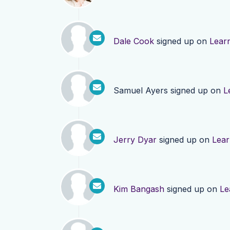
Dale Cook
signed up on
Lear
Samuel Ayers
signed up on
L
Jerry Dyar
signed up on
Lea
Kim Bangash
signed up on
Le