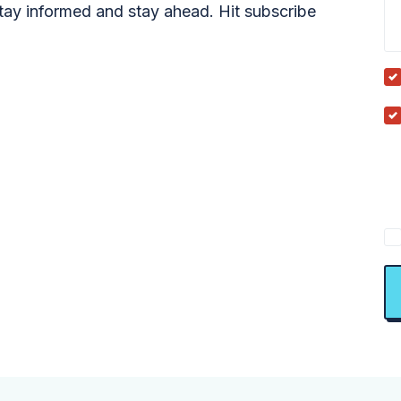
tay informed and stay ahead. Hit subscribe