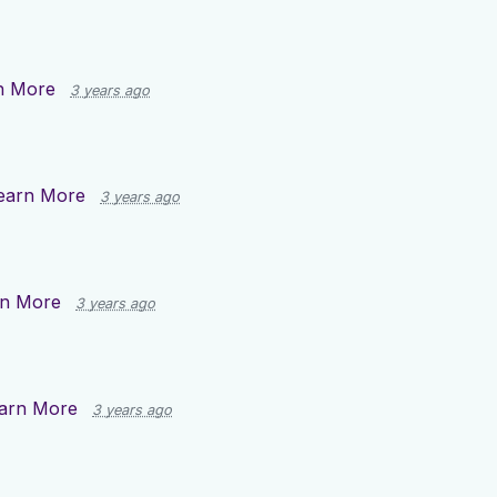
n More
3 years ago
earn More
3 years ago
rn More
3 years ago
arn More
3 years ago