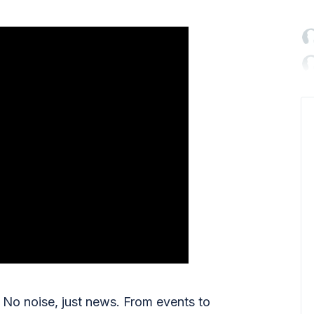

No noise, just news. From events to