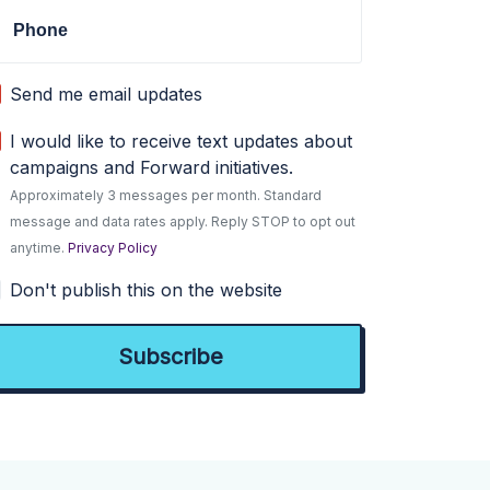
Phone
Send me email updates
I would like to receive text updates about
campaigns and Forward initiatives.
Approximately 3 messages per month. Standard
message and data rates apply. Reply STOP to opt out
anytime.
Privacy Policy
Don't publish this on the website