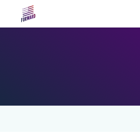
Skip to main content