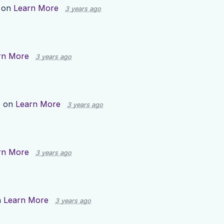
 on
Learn More
3 years ago
rn More
3 years ago
p on
Learn More
3 years ago
rn More
3 years ago
n
Learn More
3 years ago