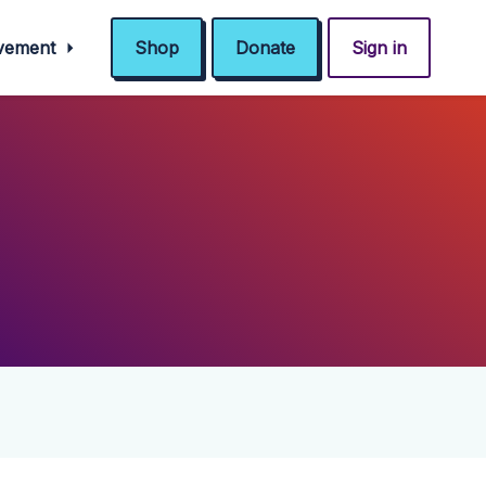
ovement
Shop
Donate
Sign in