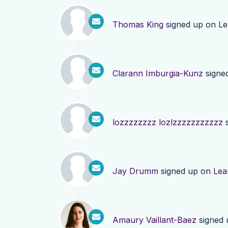
Thomas King
signed up on
Le
Clarann Imburgia-Kunz
signe
lozzzzzzzz lozlzzzzzzzzzzz
s
Jay Drumm
signed up on
Lea
Amaury Vaillant-Baez
signed