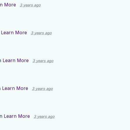
rn More
3 years ago
n
Learn More
3 years ago
n
Learn More
3 years ago
n
Learn More
3 years ago
on
Learn More
3 years ago