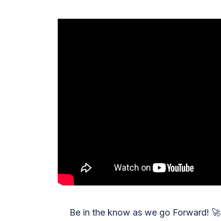
Be in the know as we go Forward!
