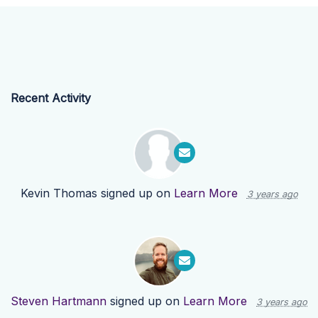
Recent Activity
Kevin Thomas
signed up on
Learn More
3 years ago
Steven Hartmann
signed up on
Learn More
3 years ago