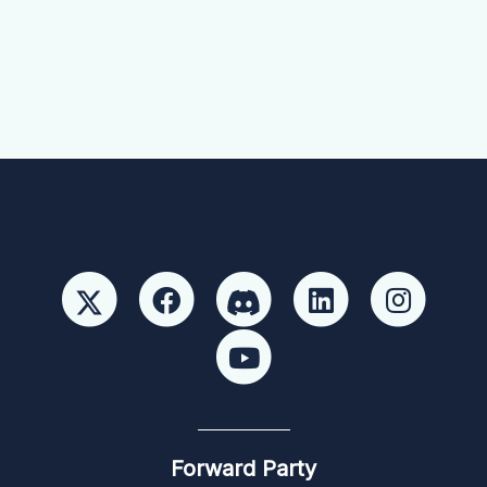
Forward Party