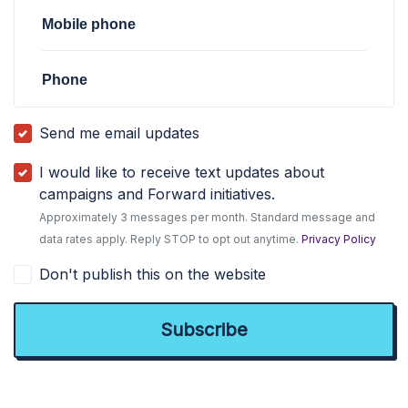
Mobile phone
Phone
Send me email updates
I would like to receive text updates about
campaigns and Forward initiatives.
Approximately 3 messages per month. Standard message and
data rates apply. Reply STOP to opt out anytime.
Privacy Policy
Don't publish this on the website