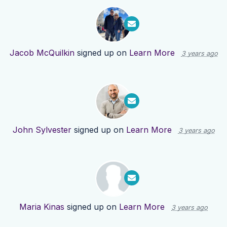
Jacob McQuilkin
signed up on
Learn More
3 years ago
John Sylvester
signed up on
Learn More
3 years ago
Maria Kinas
signed up on
Learn More
3 years ago