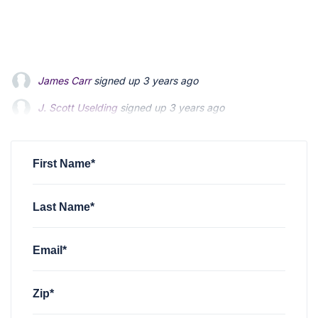
James Carr
signed up
3 years ago
J. Scott Uselding
signed up
3 years ago
Mark Hines
signed up
3 years ago
First Name*
Last Name*
Email*
Zip*