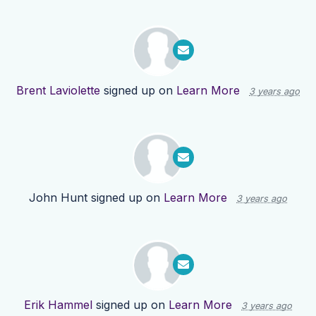
Brent Laviolette
signed up on
Learn More
3 years ago
John Hunt
signed up on
Learn More
3 years ago
Erik Hammel
signed up on
Learn More
3 years ago