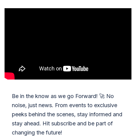
Be in the know as we go Forward!
🚀
No
noise, just news. From events to exclusive
peeks behind the scenes, stay informed and
stay ahead. Hit subscribe and be part of
changing the future!