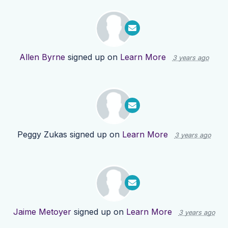
Allen Byrne
signed up on
Learn More
3 years ago
Peggy Zukas
signed up on
Learn More
3 years ago
Jaime Metoyer
signed up on
Learn More
3 years ago