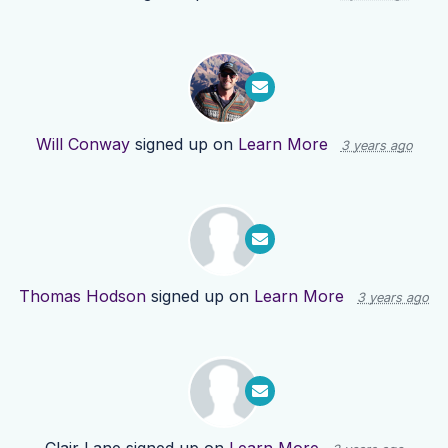
Will Conway
signed up on
Learn More
3 years ago
Thomas Hodson
signed up on
Learn More
3 years ago