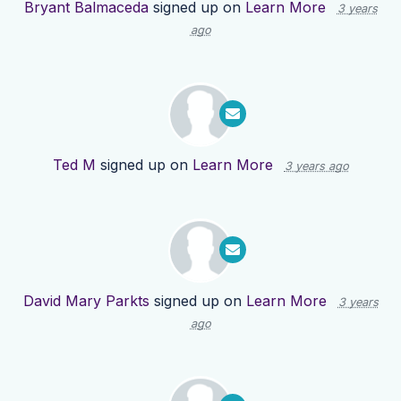
Bryant Balmaceda
signed up on
Learn More
3 years
ago
Ted M
signed up on
Learn More
3 years ago
David Mary Parkts
signed up on
Learn More
3 years
ago