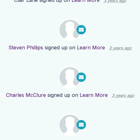
Clair Lane
signed up on
Learn More
3 years ago
Steven Phillips
signed up on
Learn More
3 years ago
Charles McClure
signed up on
Learn More
3 years ago