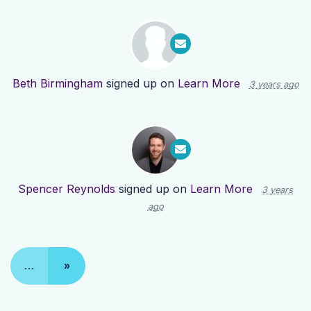
Beth Birmingham
signed up on
Learn More
3 years ago
Spencer Reynolds
signed up on
Learn More
3 years
ago
…
»