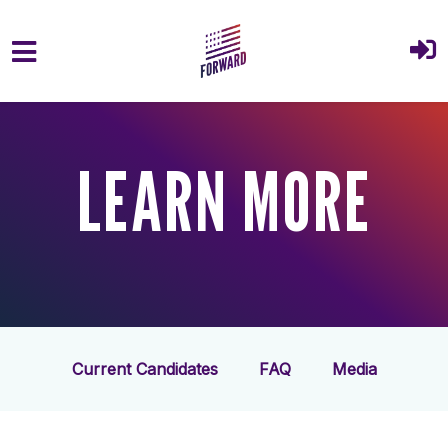
Skip to main content
LEARN MORE
Current Candidates
FAQ
Media