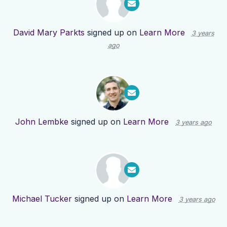
David Mary Parkts
signed up on
Learn More
3 years
ago
John Lembke
signed up on
Learn More
3 years ago
Michael Tucker
signed up on
Learn More
3 years ago