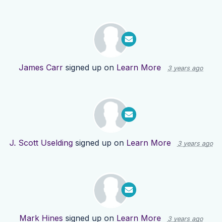
James Carr
signed up on
Learn More
3 years ago
J. Scott Uselding
signed up on
Learn More
3 years ago
Mark Hines
signed up on
Learn More
3 years ago