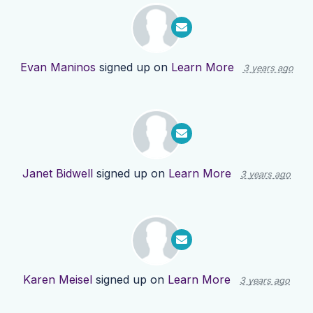
Evan Maninos
signed up on
Learn More
3 years ago
Janet Bidwell
signed up on
Learn More
3 years ago
Karen Meisel
signed up on
Learn More
3 years ago