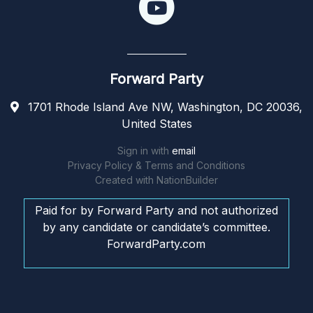
Forward Party
1701 Rhode Island Ave NW, Washington, DC 20036,
United States
Sign in with
email
Privacy Policy & Terms and Conditions
Created with
NationBuilder
Paid for by Forward Party and not authorized
by any candidate or candidate’s committee.
ForwardParty.com