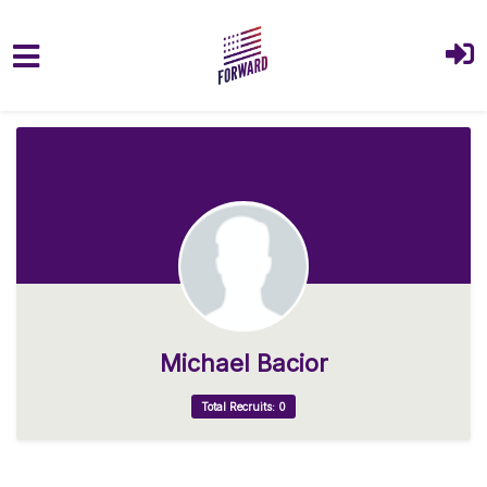
Skip to main content
Michael Bacior
Total Recruits: 0