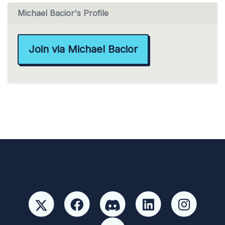
Michael Bacior's Profile
Join via Michael Bacior