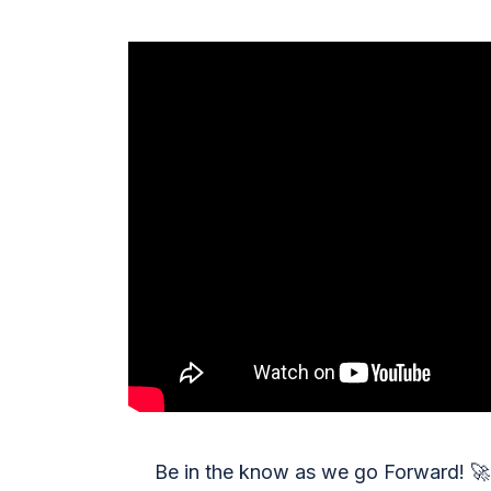
Be in the know as we go Forward!
