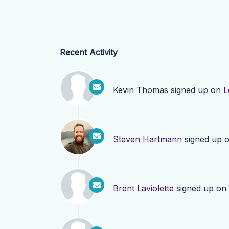
Recent Activity
Kevin Thomas
signed up on
L
Steven Hartmann
signed up 
Brent Laviolette
signed up on