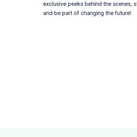
exclusive peeks behind the scenes, s
and be part of changing the future!