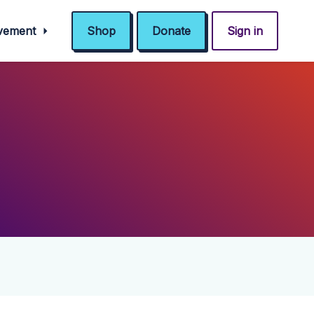
ovement
Shop
Donate
Sign in