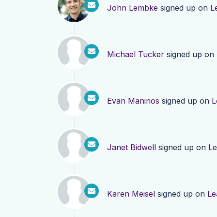
John Lembke
signed up on
L
Michael Tucker
signed up on
Evan Maninos
signed up on
L
Janet Bidwell
signed up on
Le
Karen Meisel
signed up on
Le