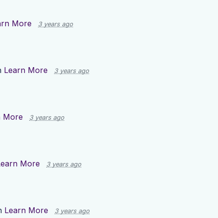
arn More
3 years ago
n
Learn More
3 years ago
n More
3 years ago
Learn More
3 years ago
n
Learn More
3 years ago