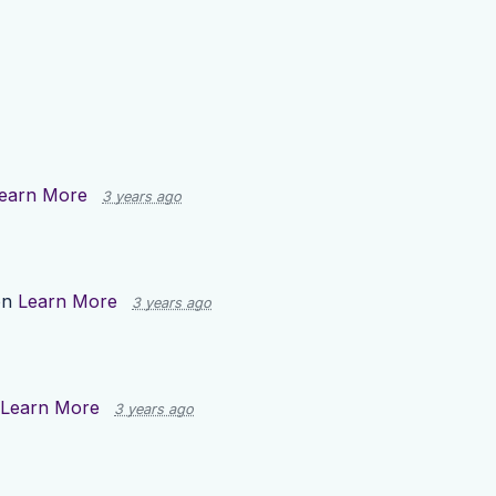
earn More
3 years ago
on
Learn More
3 years ago
Learn More
3 years ago