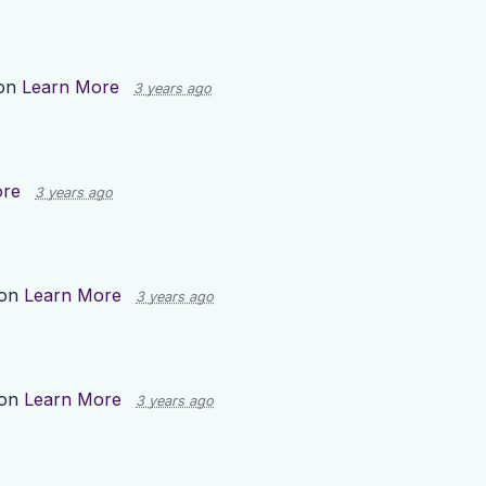
 on
Learn More
3 years ago
ore
3 years ago
 on
Learn More
3 years ago
 on
Learn More
3 years ago