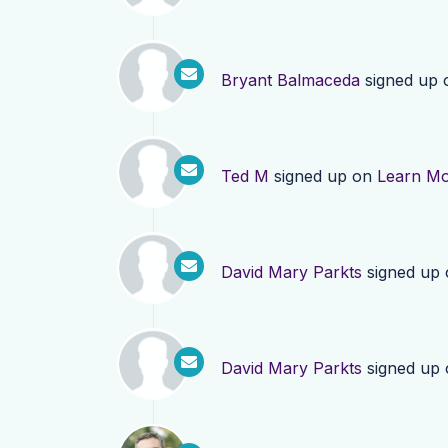
Bryant Balmaceda
signed up
Ted M
signed up on
Learn M
David Mary Parkts
signed up
David Mary Parkts
signed up