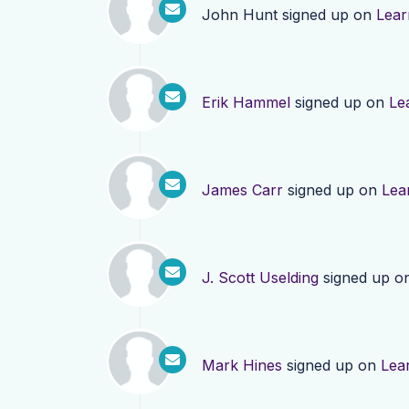
John Hunt
signed up on
Lear
Erik Hammel
signed up on
Le
James Carr
signed up on
Lea
J. Scott Uselding
signed up o
Mark Hines
signed up on
Lea