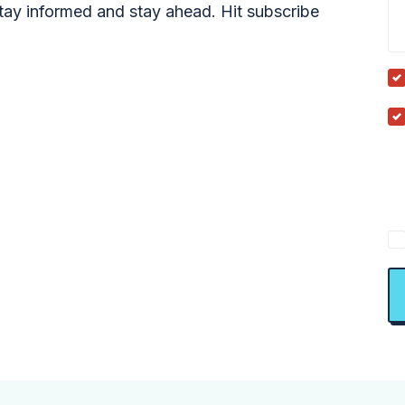
tay informed and stay ahead. Hit subscribe