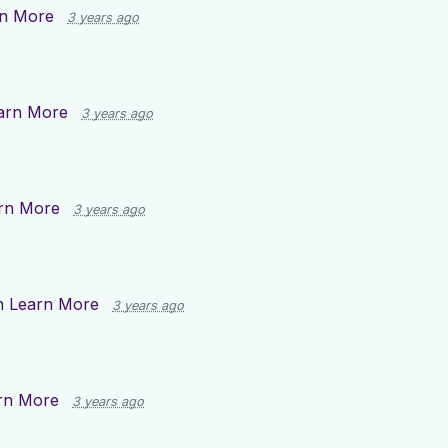
n More
3 years ago
arn More
3 years ago
rn More
3 years ago
n
Learn More
3 years ago
rn More
3 years ago