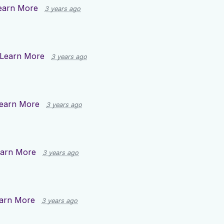
earn More
3 years ago
Learn More
3 years ago
earn More
3 years ago
arn More
3 years ago
arn More
3 years ago