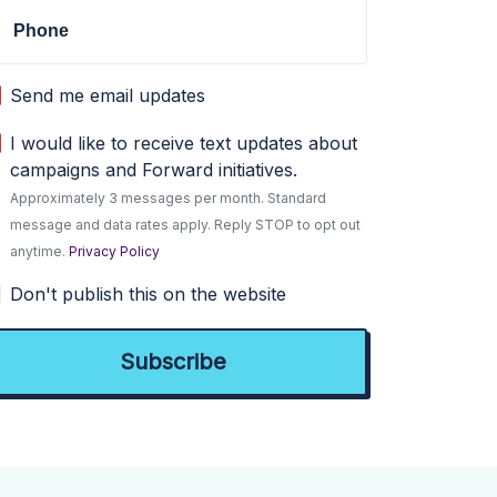
Phone
Send me email updates
I would like to receive text updates about
campaigns and Forward initiatives.
Approximately 3 messages per month. Standard
message and data rates apply. Reply STOP to opt out
anytime.
Privacy Policy
Don't publish this on the website