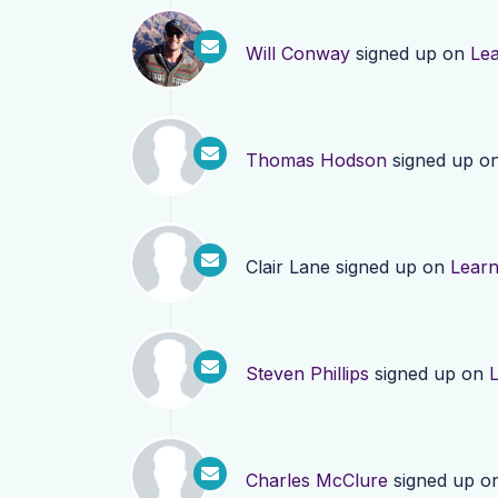
Will Conway
signed up on
Le
Thomas Hodson
signed up o
Clair Lane
signed up on
Lear
Steven Phillips
signed up on
Charles McClure
signed up o