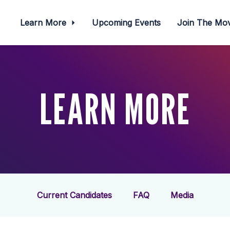
Learn More
Upcoming Events
Join The M
LEARN MORE
Current Candidates
FAQ
Media