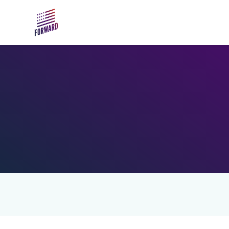
Skip to main content