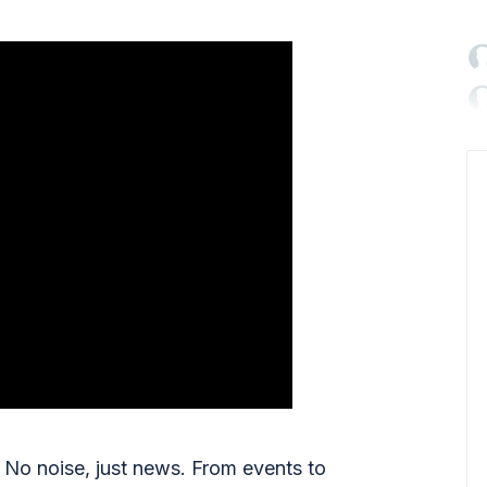

No noise, just news. From events to