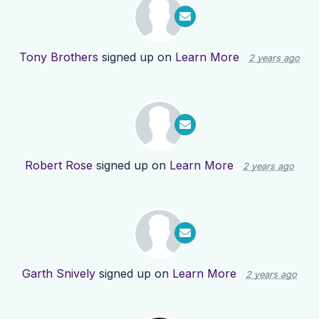
Tony Brothers
signed up on
Learn More
2 years ago
Robert Rose
signed up on
Learn More
2 years ago
Garth Snively
signed up on
Learn More
2 years ago