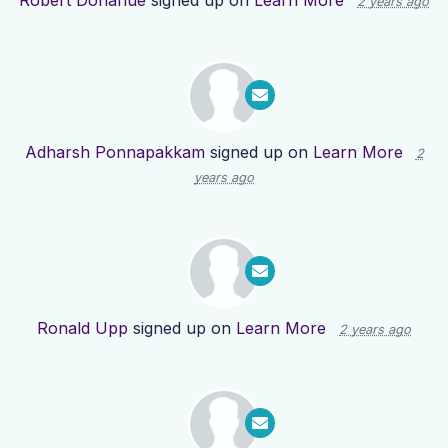
Robert Donahue
signed up on
Learn More
2 years ago
Adharsh Ponnapakkam
signed up on
Learn More
2
years ago
Ronald Upp
signed up on
Learn More
2 years ago