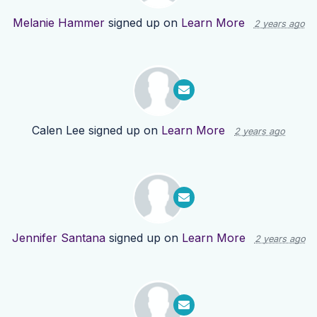
Melanie Hammer
signed up on
Learn More
2 years ago
Calen Lee
signed up on
Learn More
2 years ago
Jennifer Santana
signed up on
Learn More
2 years ago