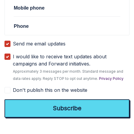
Mobile phone
Phone
Send me email updates
I would like to receive text updates about
campaigns and Forward initiatives.
Approximately 3 messages per month. Standard message and
data rates apply. Reply STOP to opt out anytime.
Privacy Policy
Don't publish this on the website