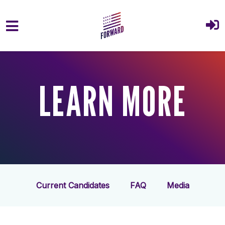
Skip to main content
LEARN MORE
Current Candidates
FAQ
Media