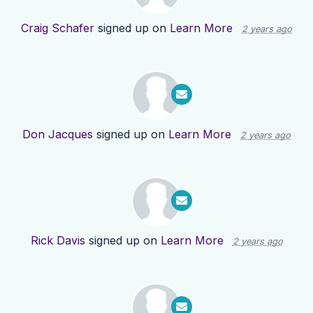
Craig Schafer
signed up on
Learn More
2 years ago
Don Jacques
signed up on
Learn More
2 years ago
Rick Davis
signed up on
Learn More
2 years ago