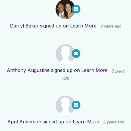
Darryl Baker
signed up on
Learn More
2 years ago
Anthony Augustine
signed up on
Learn More
2 years
ago
April Anderson
signed up on
Learn More
2 years ago