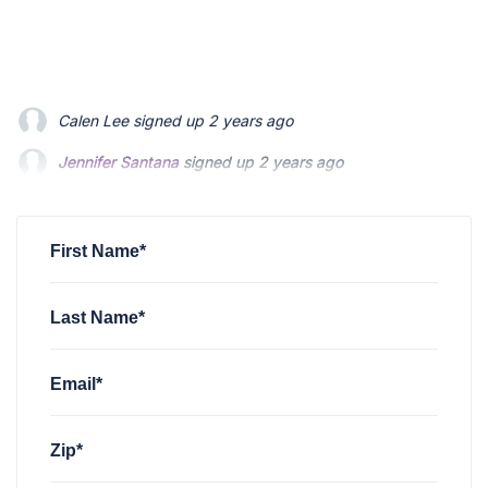
Jennifer Santana
signed up
2 years ago
Craig Schafer
signed up
2 years ago
Don Jacques
signed up
2 years ago
First Name*
Last Name*
Email*
Zip*