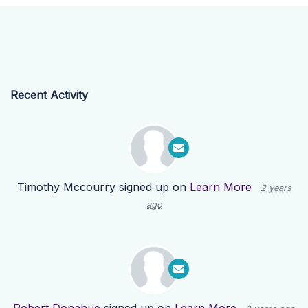
Recent Activity
Timothy Mccourry
signed up on
Learn More
2 years
ago