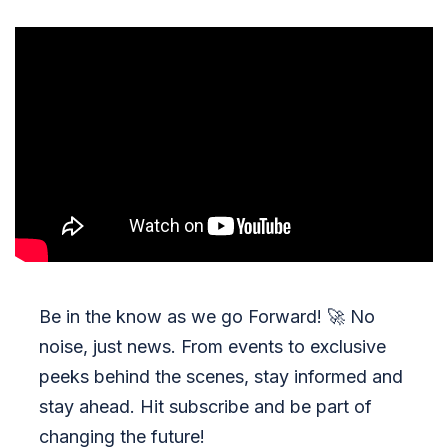
Be in the know as we go Forward!
🚀
No
noise, just news. From events to exclusive
peeks behind the scenes, stay informed and
stay ahead. Hit subscribe and be part of
changing the future!