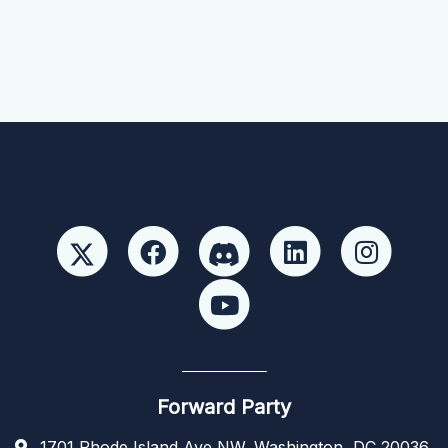
Forward Party
1701 Rhode Island Ave NW, Washington, DC 20036,