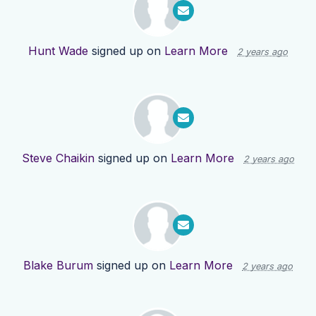
Hunt Wade
signed up on
Learn More
2 years ago
Steve Chaikin
signed up on
Learn More
2 years ago
Blake Burum
signed up on
Learn More
2 years ago