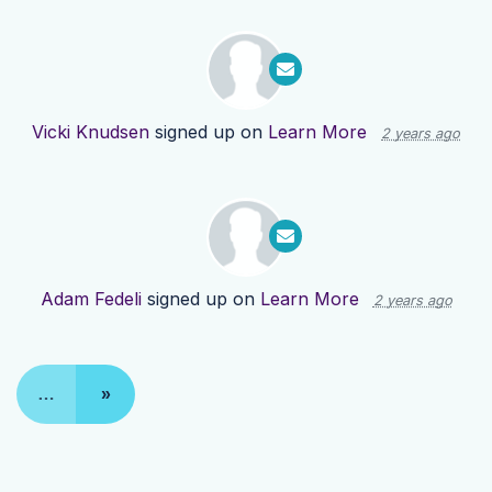
Vicki Knudsen
signed up on
Learn More
2 years ago
Adam Fedeli
signed up on
Learn More
2 years ago
…
»