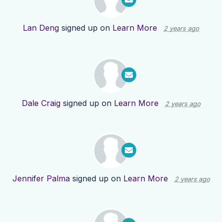
Lan Deng
signed up on
Learn More
2 years ago
Dale Craig
signed up on
Learn More
2 years ago
Jennifer Palma
signed up on
Learn More
2 years ago