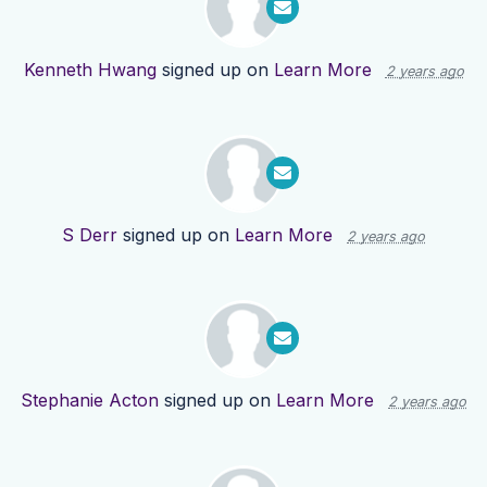
Kenneth Hwang
signed up on
Learn More
2 years ago
S Derr
signed up on
Learn More
2 years ago
Stephanie Acton
signed up on
Learn More
2 years ago