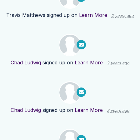
Travis Matthews
signed up on
Learn More
2 years ago
Chad Ludwig
signed up on
Learn More
2 years ago
Chad Ludwig
signed up on
Learn More
2 years ago