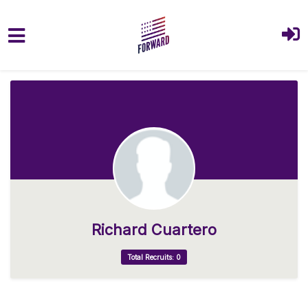
Skip to main content
Richard Cuartero
Total Recruits: 0