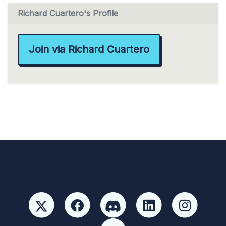
Richard Cuartero's Profile
Join via Richard Cuartero