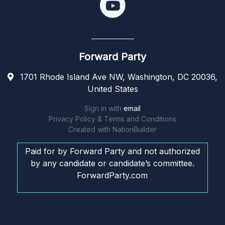
Forward Party
1701 Rhode Island Ave NW, Washington, DC 20036,
United States
Sign in with
email
Privacy Policy & Terms and Conditions
Created with
NationBuilder
Paid for by Forward Party and not authorized
by any candidate or candidate’s committee.
ForwardParty.com