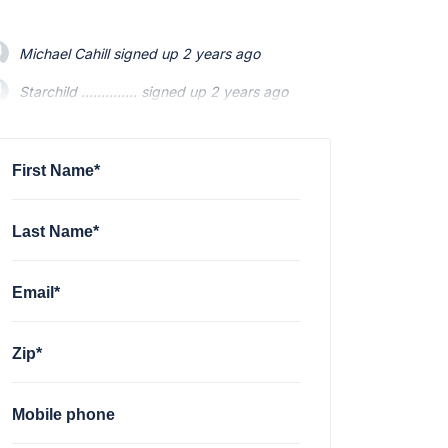
Michael Cahill
signed up
2 years ago
Starchild ..............
Starchild ..............
signed up
signed up
2 years ago
2 years ago
Mario Swainson
Mario Swainson
signed up
signed up
2 years ago
2 years ago
Michael Gonzalez
signed up
2 years ago
First Name*
Last Name*
Email*
Zip*
Mobile phone