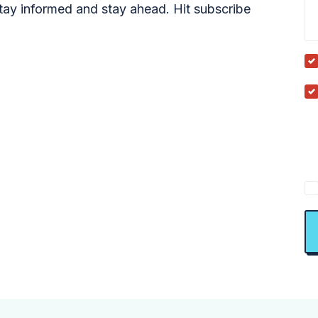
tay informed and stay ahead. Hit subscribe