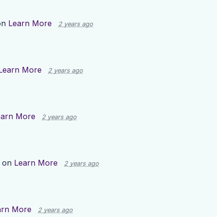
on
Learn More
2 years ago
Learn More
2 years ago
earn More
2 years ago
p on
Learn More
2 years ago
arn More
2 years ago