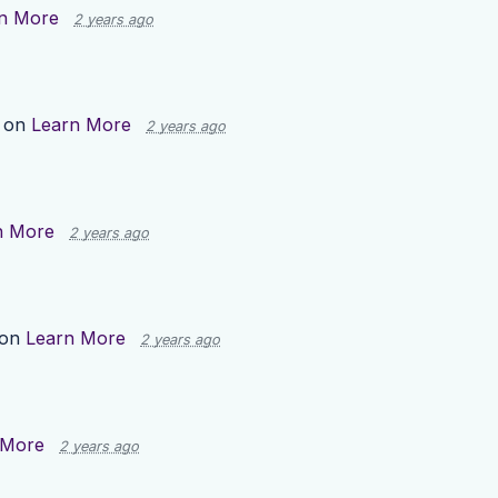
n More
2 years ago
p on
Learn More
2 years ago
n More
2 years ago
 on
Learn More
2 years ago
 More
2 years ago