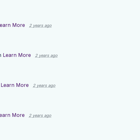
earn More
2 years ago
n
Learn More
2 years ago
n
Learn More
2 years ago
earn More
2 years ago