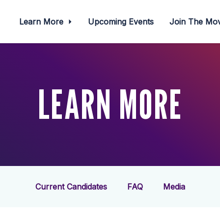
Learn More
Upcoming Events
Join The M
LEARN MORE
Current Candidates
FAQ
Media