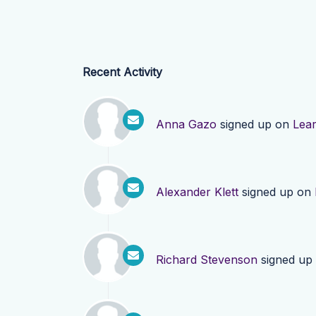
Recent Activity
Anna Gazo
signed up on
Lea
Alexander Klett
signed up on
Richard Stevenson
signed up