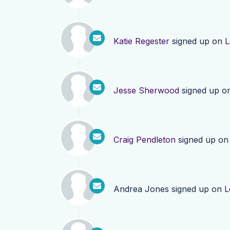
Katie Regester
signed up on
L
Jesse Sherwood
signed up o
Craig Pendleton
signed up o
Andrea Jones
signed up on
L