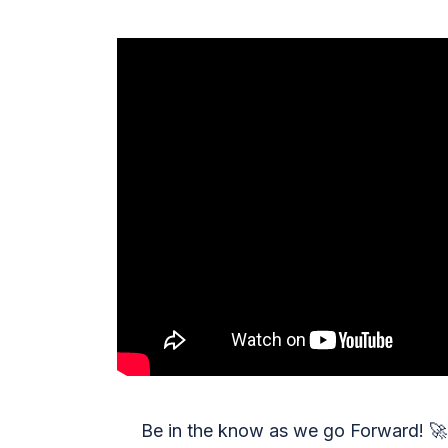
Be in the know as we go Forward!
