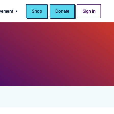
ovement
Shop
Donate
Sign in