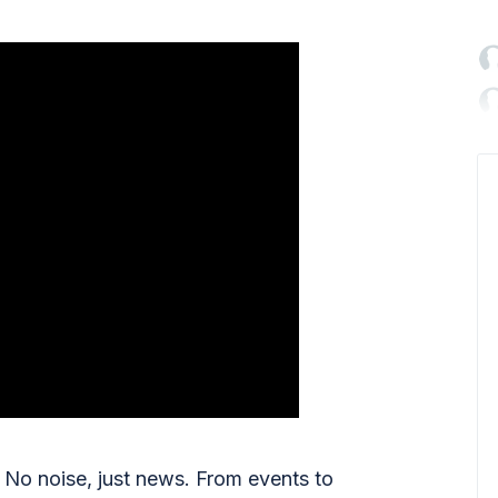

No noise, just news. From events to