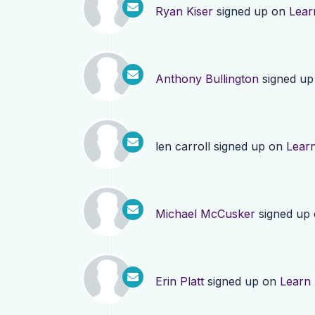
Ryan Kiser
signed up on
Lear
Anthony Bullington
signed u
len carroll
signed up on
Lear
Michael McCusker
signed up
Erin Platt
signed up on
Learn