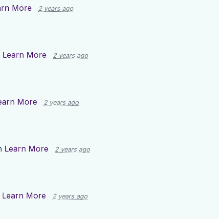
arn More
2 years ago
n
Learn More
2 years ago
earn More
2 years ago
n
Learn More
2 years ago
n
Learn More
2 years ago