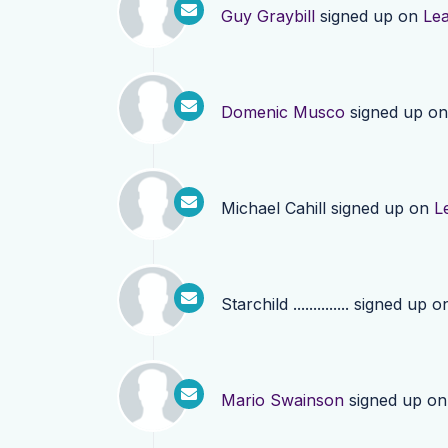
Guy Graybill
signed up on
Le
Domenic Musco
signed up o
Michael Cahill
signed up on
L
Starchild ..............
signed up o
Mario Swainson
signed up o