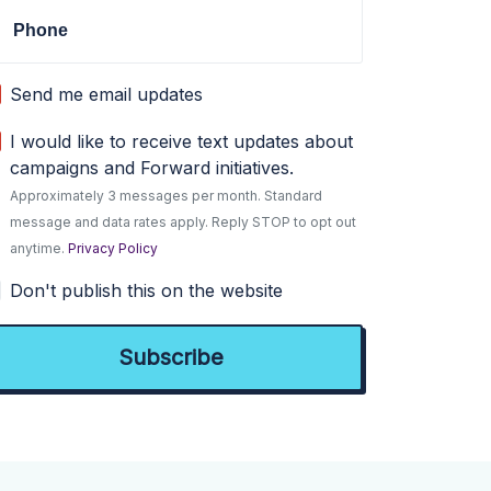
Phone
Send me email updates
I would like to receive text updates about
campaigns and Forward initiatives.
Approximately 3 messages per month. Standard
message and data rates apply. Reply STOP to opt out
anytime.
Privacy Policy
Don't publish this on the website