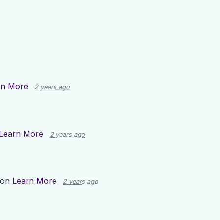
rn More
2 years ago
Learn More
2 years ago
 on
Learn More
2 years ago