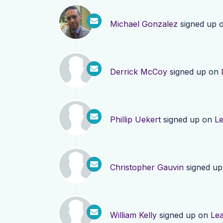
Michael Gonzalez
signed up 
Derrick McCoy
signed up on
Phillip Uekert
signed up on
L
Christopher Gauvin
signed u
William Kelly
signed up on
Le