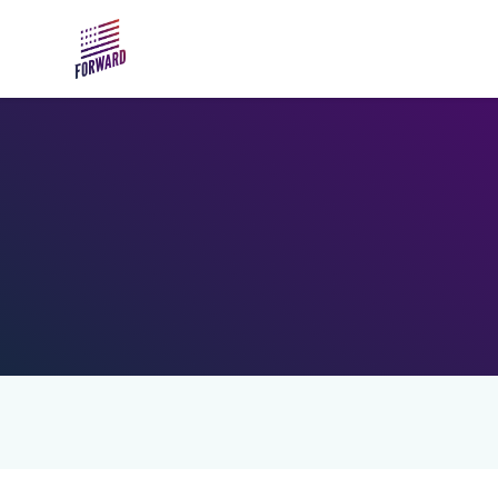
Skip to main content