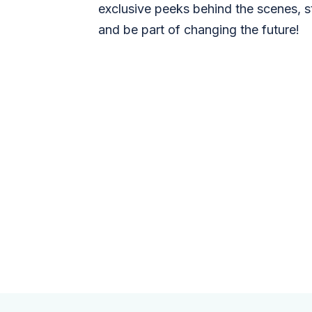
exclusive peeks behind the scenes, s
and be part of changing the future!