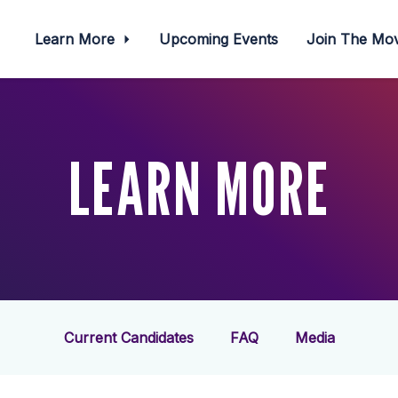
Learn More
Upcoming Events
Join The M
LEARN MORE
Current Candidates
FAQ
Media