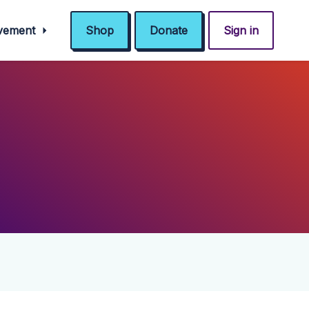
ovement
Shop
Donate
Sign in