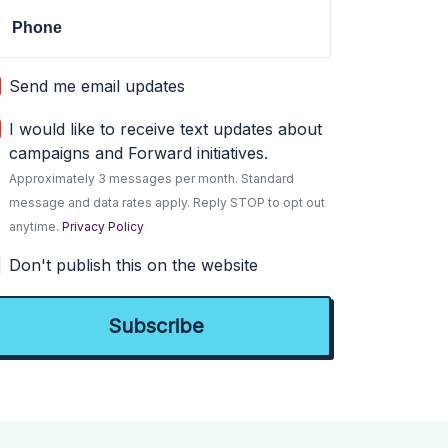
Phone
Send me email updates
I would like to receive text updates about
campaigns and Forward initiatives.
Approximately 3 messages per month. Standard
message and data rates apply. Reply STOP to opt out
anytime.
Privacy Policy
Don't publish this on the website