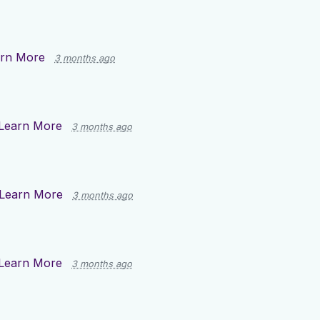
rn More
3 months ago
Learn More
3 months ago
Learn More
3 months ago
Learn More
3 months ago