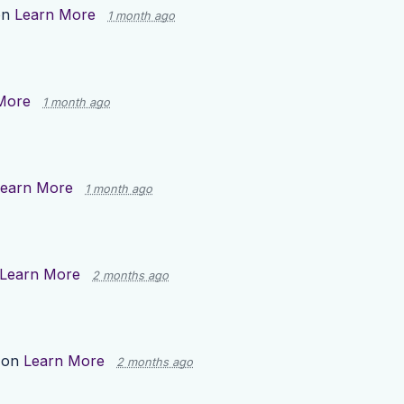
on
Learn More
1 month ago
More
1 month ago
earn More
1 month ago
Learn More
2 months ago
 on
Learn More
2 months ago