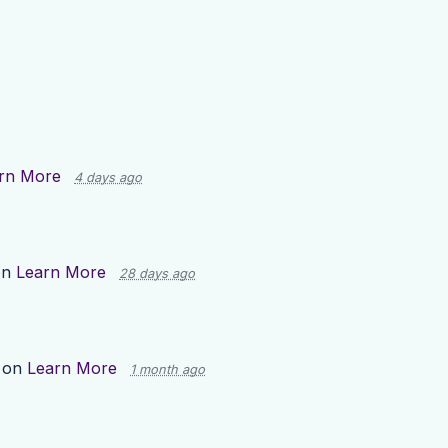
rn More
4 days ago
on
Learn More
28 days ago
 on
Learn More
1 month ago