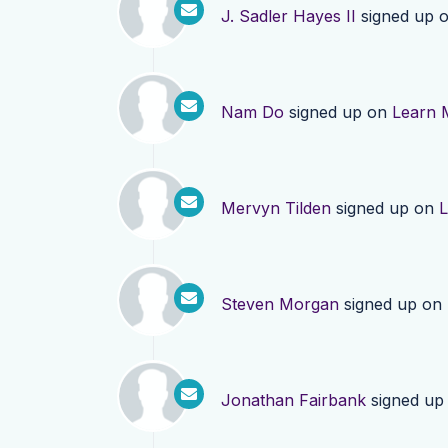
J. Sadler Hayes II
signed up 
Nam Do
signed up on
Learn 
Mervyn Tilden
signed up on
L
Steven Morgan
signed up on
Jonathan Fairbank
signed up