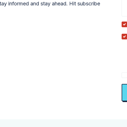
tay informed and stay ahead. Hit subscribe