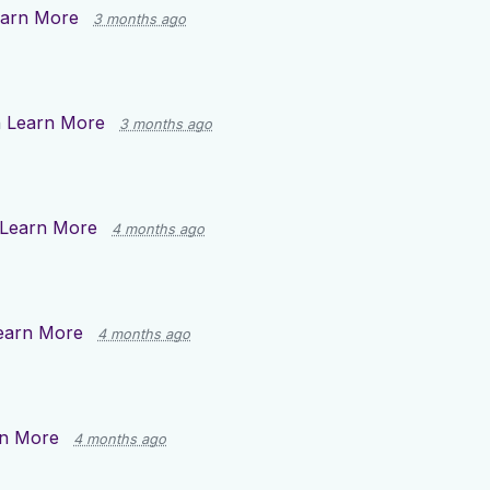
arn More
3 months ago
n
Learn More
3 months ago
Learn More
4 months ago
earn More
4 months ago
n More
4 months ago