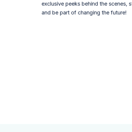
exclusive peeks behind the scenes, s
and be part of changing the future!