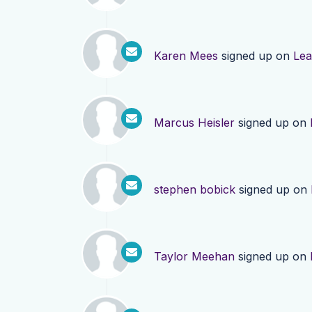
Karen Mees
signed up on
Lea
Marcus Heisler
signed up on
stephen bobick
signed up on
Taylor Meehan
signed up on