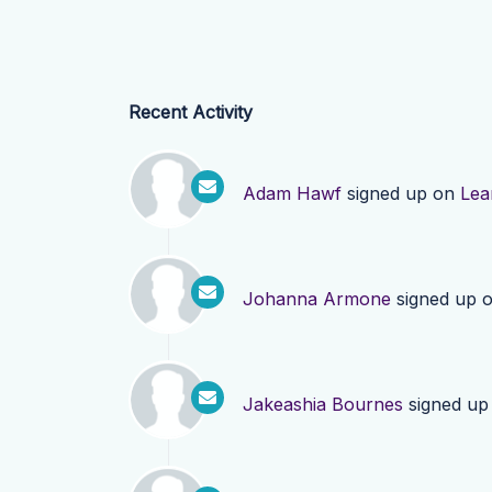
Recent Activity
Adam Hawf
signed up on
Lea
Johanna Armone
signed up 
Jakeashia Bournes
signed up