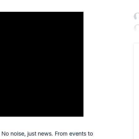

No noise, just news. From events to