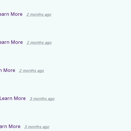
earn More
2 months ago
earn More
2 months ago
n More
2 months ago
Learn More
3 months ago
arn More
3 months ago