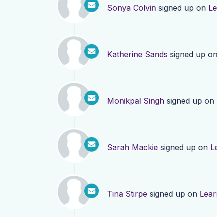
Sonya Colvin
signed up on
Le
Katherine Sands
signed up o
Monikpal Singh
signed up on
Sarah Mackie
signed up on
L
Tina Stirpe
signed up on
Lear