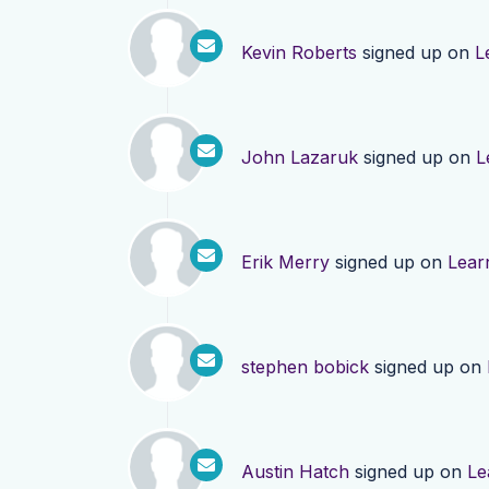
Kevin Roberts
signed up on
L
John Lazaruk
signed up on
L
Erik Merry
signed up on
Lear
stephen bobick
signed up on
Austin Hatch
signed up on
Le