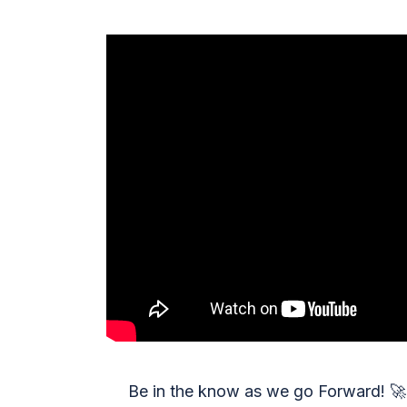
Be in the know as we go Forward!
