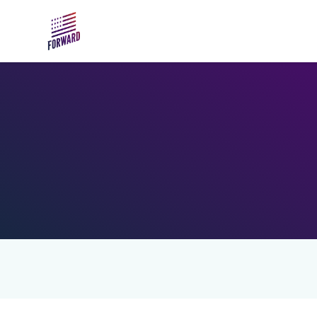
Skip to main content