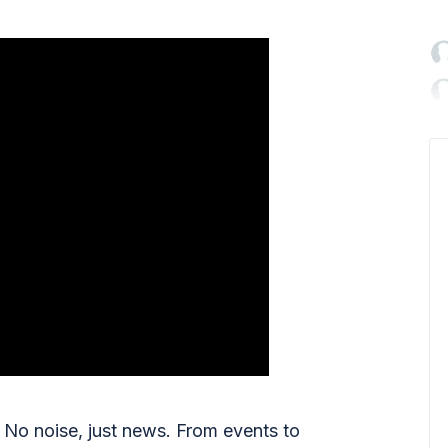

No noise, just news. From events to