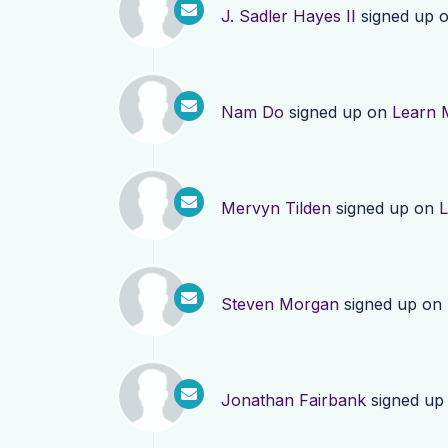
J. Sadler Hayes II
signed up 
Nam Do
signed up on
Learn 
Mervyn Tilden
signed up on
L
Steven Morgan
signed up on
Jonathan Fairbank
signed up