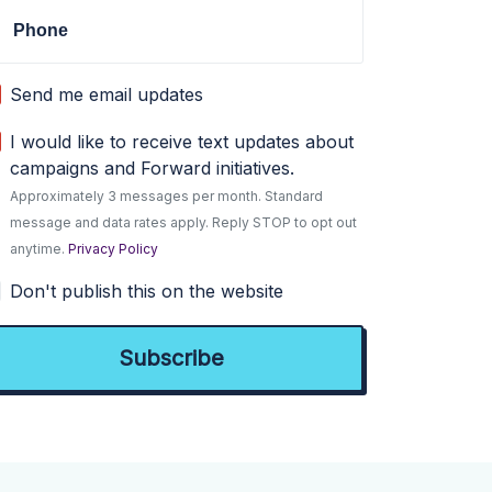
Phone
Send me email updates
I would like to receive text updates about
campaigns and Forward initiatives.
Approximately 3 messages per month. Standard
message and data rates apply. Reply STOP to opt out
anytime.
Privacy Policy
Don't publish this on the website