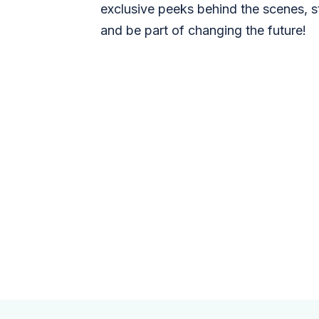
exclusive peeks behind the scenes, s
and be part of changing the future!