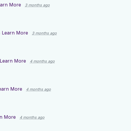
arn More
3 months ago
n
Learn More
3 months ago
Learn More
4 months ago
earn More
4 months ago
n More
4 months ago