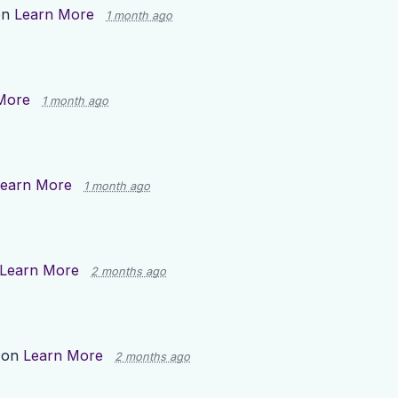
on
Learn More
1 month ago
More
1 month ago
earn More
1 month ago
Learn More
2 months ago
 on
Learn More
2 months ago