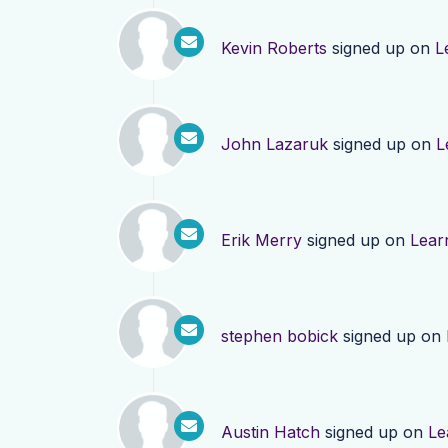
Kevin Roberts
signed up on
L
John Lazaruk
signed up on
L
Erik Merry
signed up on
Lear
stephen bobick
signed up on
Austin Hatch
signed up on
Le