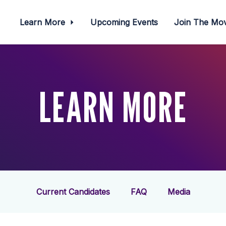
Learn More
Upcoming Events
Join The M
LEARN MORE
Current Candidates
FAQ
Media