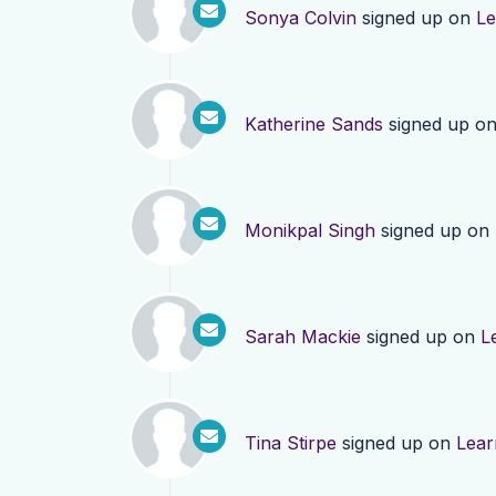
Sonya Colvin
signed up on
Le
Katherine Sands
signed up o
Monikpal Singh
signed up on
Sarah Mackie
signed up on
L
Tina Stirpe
signed up on
Lear