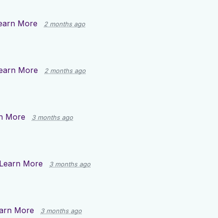
earn More
2 months ago
earn More
2 months ago
n More
3 months ago
Learn More
3 months ago
arn More
3 months ago