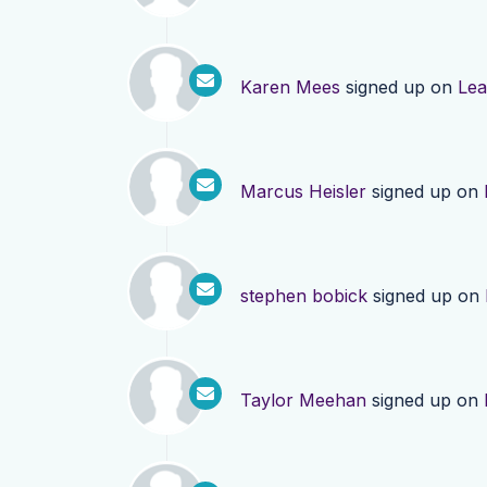
Karen Mees
signed up on
Lea
Marcus Heisler
signed up on
stephen bobick
signed up on
Taylor Meehan
signed up on