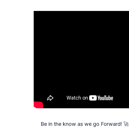
Be in the know as we go Forward!
