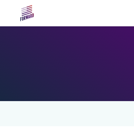
Skip to main content