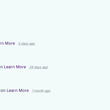
rn More
5 days ago
on
Learn More
29 days ago
 on
Learn More
1 month ago