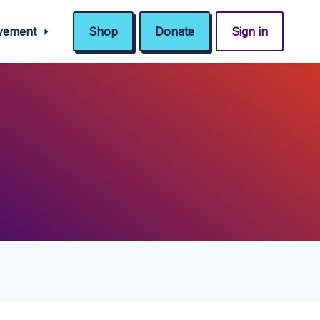
ovement
Shop
Donate
Sign in