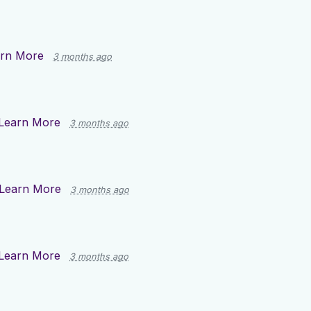
rn More
3 months ago
Learn More
3 months ago
Learn More
3 months ago
Learn More
3 months ago