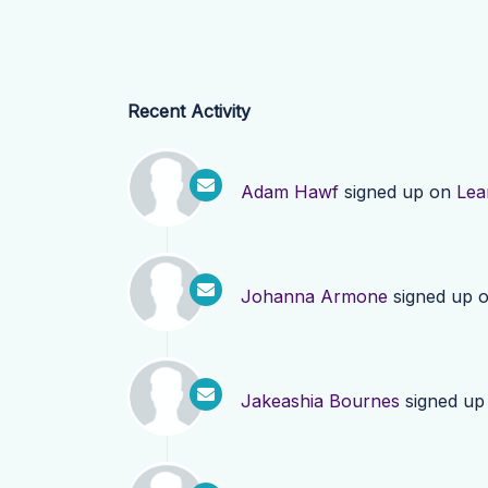
Recent Activity
Adam Hawf
signed up on
Lea
Johanna Armone
signed up 
Jakeashia Bournes
signed up