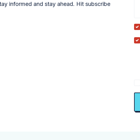
tay informed and stay ahead. Hit subscribe