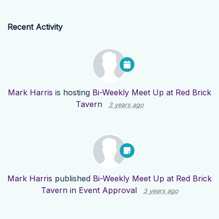
Recent Activity
Mark Harris
is hosting
Bi-Weekly Meet Up at Red Brick
Tavern
3 years ago
Mark Harris
published
Bi-Weekly Meet Up at Red Brick
Tavern
in
Event Approval
3 years ago