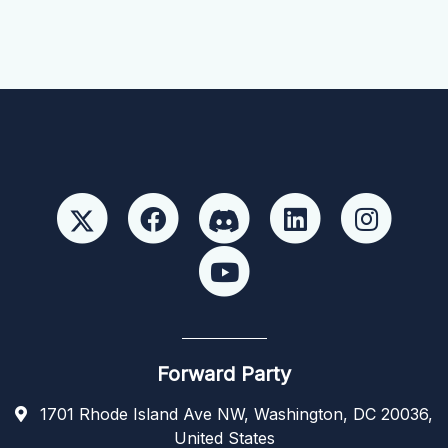
Forward Party
1701 Rhode Island Ave NW, Washington, DC 20036,
United States