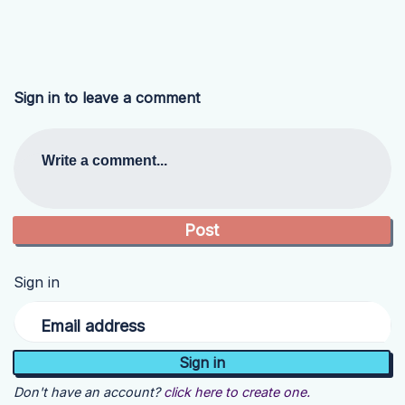
Sign in to leave a comment
Write a comment...
Sign in
Email address
Don't have an account?
click here to create one.