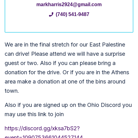
markharris2924@gmail.com
(740) 541-9487
We are in the final stretch for our East Palestine
can drive! Please attend we will have a surprise
guest or two. Also if you can please bring a
donation for the drive. Or if you are in the Athens
area make a donation at one of the bins around
town.
Also if you are signed up on the Ohio Discord you
may use this link to join
https://discord.gg/xksa7bS2?
event=1090753661044527144