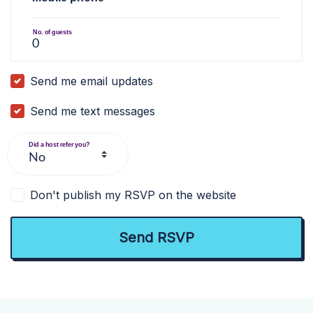
No. of guests
Send me email updates
Send me text messages
Did a host refer you?
Don't publish my RSVP on the website