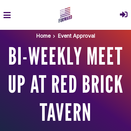
Skip to main content
Home
Event Approval
BI-WEEKLY MEET
UP AT RED BRICK
TAVERN