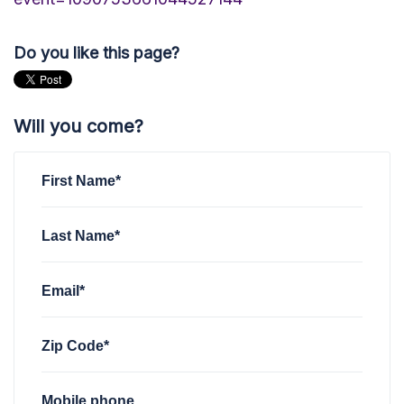
Do you like this page?
Will you come?
First Name*
Last Name*
Email*
Zip Code*
Mobile phone