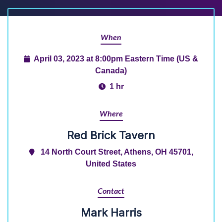
When
April 03, 2023 at 8:00pm Eastern Time (US &
Canada)
1 hr
Where
Red Brick Tavern
14 North Court Street, Athens, OH 45701,
United States
Contact
Mark Harris