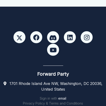
Forward Party
1701 Rhode Island Ave NW, Washington, DC 20036,
United States
Sign in with
email
Privacy Policy & Terms and Conditions