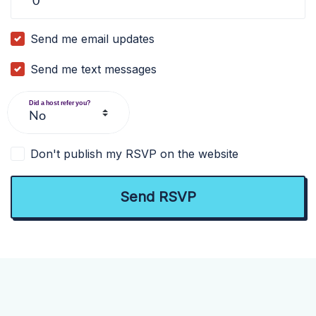
Send me email updates
Send me text messages
Did a host refer you?
Don't publish my RSVP on the website