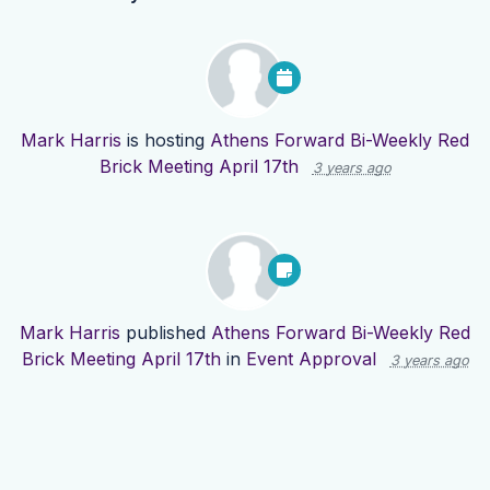
Mark Harris
is hosting
Athens Forward Bi-Weekly Red
Brick Meeting April 17th
3 years ago
Mark Harris
published
Athens Forward Bi-Weekly Red
Brick Meeting April 17th
in
Event Approval
3 years ago