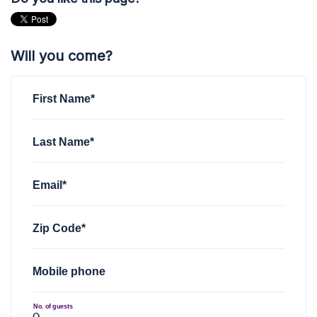
Will you come?
First Name*
Last Name*
Email*
Zip Code*
Mobile phone
No. of guests