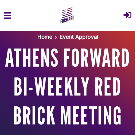
Skip to main content
Home
Event Approval
ATHENS FORWARD
BI-WEEKLY RED
BRICK MEETING