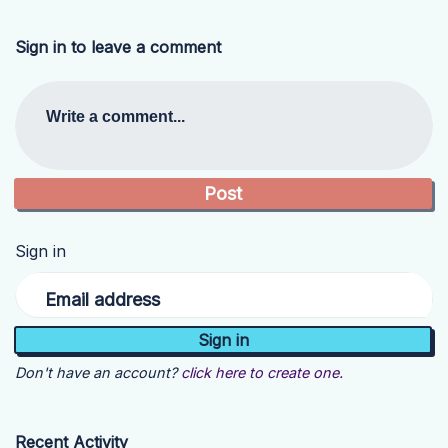
Sign in to leave a comment
Write a comment...
Sign in
Email address
Don't have an account?
click here to create one.
Recent Activity