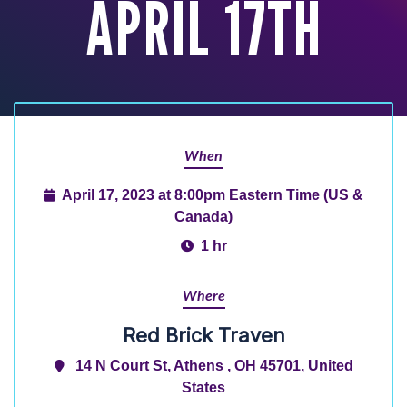
APRIL 17TH
When
April 17, 2023 at 8:00pm Eastern Time (US &
Canada)
1 hr
Where
Red Brick Traven
14 N Court St, Athens , OH 45701, United
States