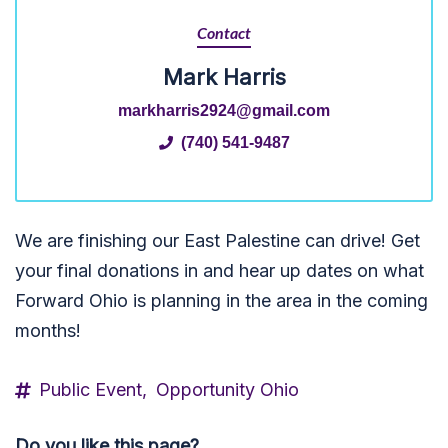
Contact
Mark Harris
markharris2924@gmail.com
(740) 541-9487
We are finishing our East Palestine can drive! Get
your final donations in and hear up dates on what
Forward Ohio is planning in the area in the coming
months!
Public Event,
Opportunity Ohio
Do you like this page?