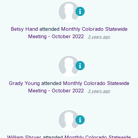
Betsy Hand
attended
Monthly Colorado Statewide
Meeting - October 2022
3 years ago
Grady Young
attended
Monthly Colorado Statewide
Meeting - October 2022
3 years ago
William Shryer
attended
Monthly Colorado Statewide