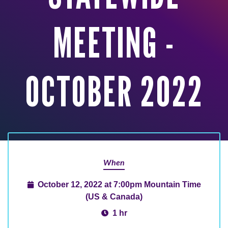
MEETING -
OCTOBER 2022
When
October 12, 2022 at 7:00pm Mountain Time
(US & Canada)
1 hr