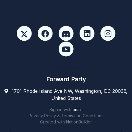
Forward Party
1701 Rhode Island Ave NW, Washington, DC 20036,
United States
Sign in with
email
Privacy Policy & Terms and Conditions
Created with
NationBuilder