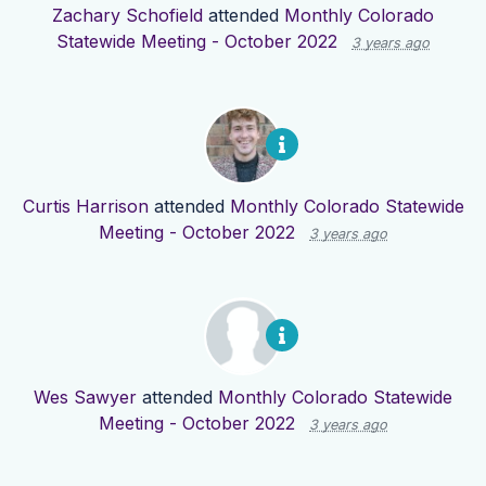
Zachary Schofield
attended
Monthly Colorado
Statewide Meeting - October 2022
3 years ago
Curtis Harrison
attended
Monthly Colorado Statewide
Meeting - October 2022
3 years ago
Wes Sawyer
attended
Monthly Colorado Statewide
Meeting - October 2022
3 years ago