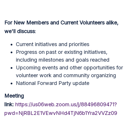
For New Members and Current Volunteers alike,
we'll discuss
:
Current initiatives and priorities
Progress on past or existing initiatives,
including milestones and goals reached
Upcoming events and other opportunities for
volunteer work and community organizing
National Forward Party update
Meeting
link:
https://us06web.zoom.us/j/88496809471?
pwd=NjRBL2E1VEwvNHd4TjN6b1Yra2VVZz09