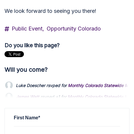
We look forward to seeing you there!
Public Event,
Opportunity Colorado
Do you like this page?
Will you come?
Luke Doescher
rsvped for
Monthly Colorado Statewide Mee
James Watt
rsvped +1 for
Monthly Colorado Statewide Mee
Schreiber Daniel
rsvped for
Monthly Colorado Statewide Me
First Name*