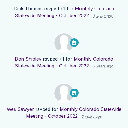
Dick Thomas
rsvped +1 for
Monthly Colorado
Statewide Meeting - October 2022
3 years ago
Don Shipley
rsvped +1 for
Monthly Colorado
Statewide Meeting - October 2022
3 years ago
Wes Sawyer
rsvped for
Monthly Colorado Statewide
Meeting - October 2022
3 years ago