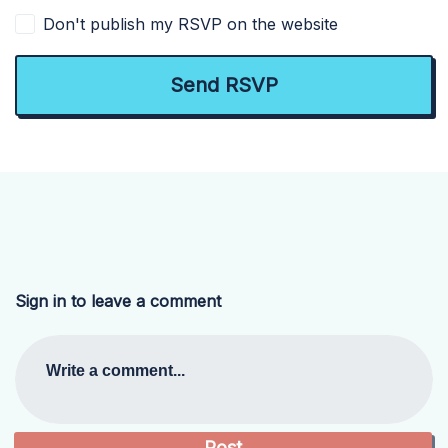
Don't publish my RSVP on the website
Sign in to leave a comment
Write a comment...