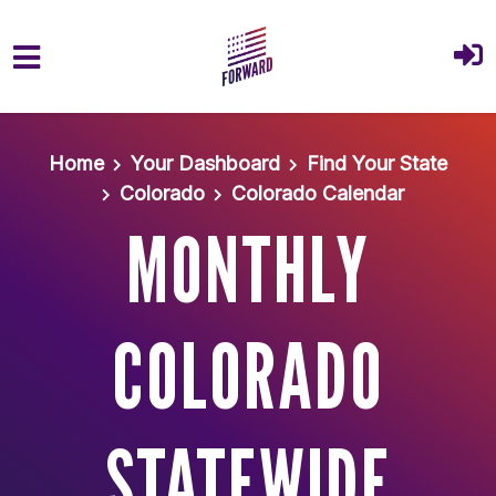
Skip to main content
Home
Your Dashboard
Find Your State
Colorado
Colorado Calendar
MONTHLY
COLORADO
STATEWIDE