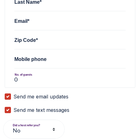
Last Name*
Email*
Zip Code*
Mobile phone
No. of guests
Send me email updates
Send me text messages
Did a host refer you?