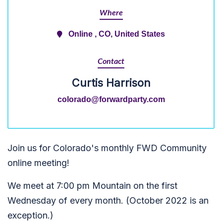
Where
Online , CO, United States
Contact
Curtis Harrison
colorado@forwardparty.com
Join us for Colorado's monthly FWD Community
online meeting!
We meet at 7:00 pm Mountain on the first
Wednesday of every month. (October 2022 is an
exception.)