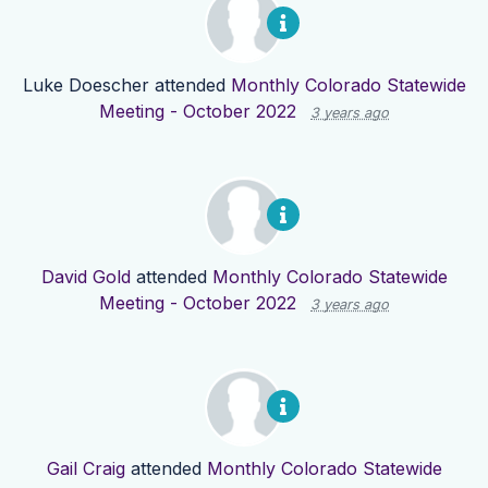
Luke Doescher
attended
Monthly Colorado Statewide
Meeting - October 2022
3 years ago
David Gold
attended
Monthly Colorado Statewide
Meeting - October 2022
3 years ago
Gail Craig
attended
Monthly Colorado Statewide