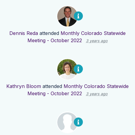
Dennis Reda
attended
Monthly Colorado Statewide
Meeting - October 2022
3 years ago
Kathryn Bloom
attended
Monthly Colorado Statewide
Meeting - October 2022
3 years ago