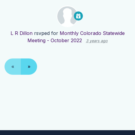
L R Dillon
rsvped for
Monthly Colorado Statewide
Meeting - October 2022
3 years ago
«
»