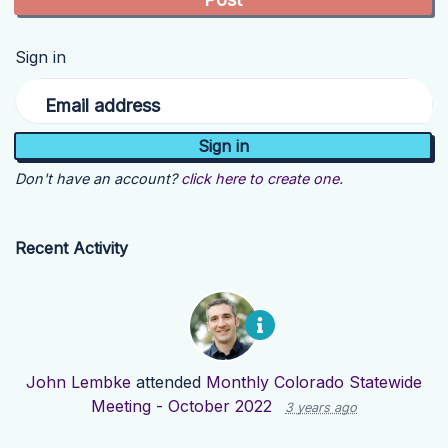
Sign in
Email address
Don't have an account?
click here to create one.
Recent Activity
John Lembke
attended
Monthly Colorado Statewide
Meeting - October 2022
3 years ago