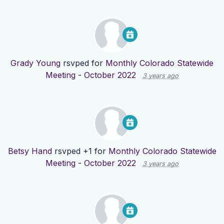
Grady Young
rsvped for
Monthly Colorado Statewide
Meeting - October 2022
3 years ago
Betsy Hand
rsvped +1 for
Monthly Colorado Statewide
Meeting - October 2022
3 years ago