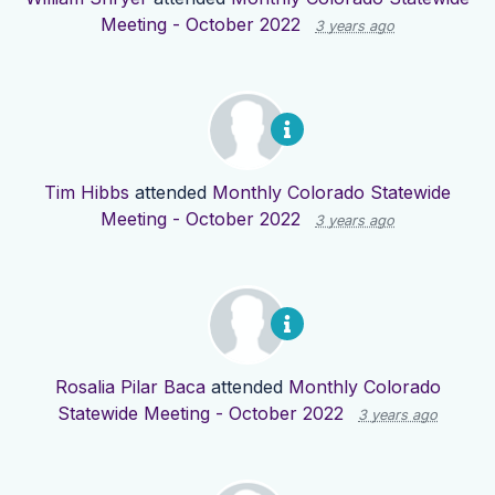
Meeting - October 2022
3 years ago
Tim Hibbs
attended
Monthly Colorado Statewide
Meeting - October 2022
3 years ago
Rosalia Pilar Baca
attended
Monthly Colorado
Statewide Meeting - October 2022
3 years ago