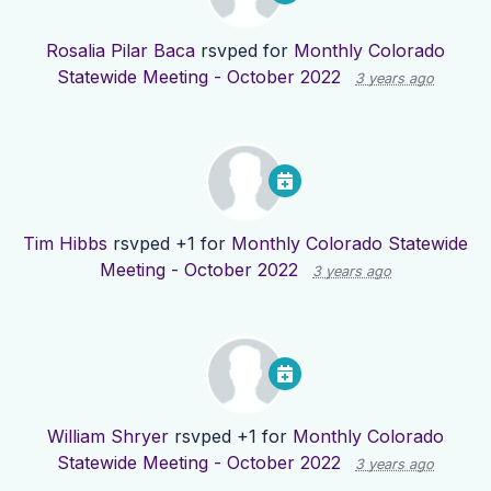
Rosalia Pilar Baca
rsvped for
Monthly Colorado
Statewide Meeting - October 2022
3 years ago
Tim Hibbs
rsvped +1 for
Monthly Colorado Statewide
Meeting - October 2022
3 years ago
William Shryer
rsvped +1 for
Monthly Colorado
Statewide Meeting - October 2022
3 years ago