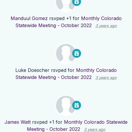
Manduul Gomez
rsvped +1 for
Monthly Colorado
Statewide Meeting - October 2022
3 years ago
Luke Doescher
rsvped for
Monthly Colorado
Statewide Meeting - October 2022
3 years ago
James Watt
rsvped +1 for
Monthly Colorado Statewide
Meeting - October 2022
3 years ago