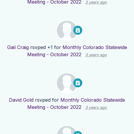
Meeting - October 2022
3 years ago
Gail Craig
rsvped +1 for
Monthly Colorado Statewide
Meeting - October 2022
3 years ago
David Gold
rsvped for
Monthly Colorado Statewide
Meeting - October 2022
3 years ago