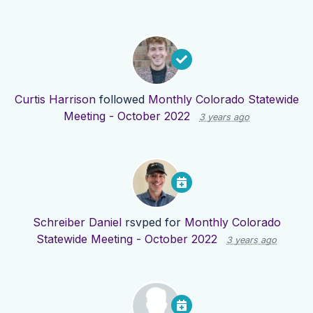
Curtis Harrison
followed
Monthly Colorado Statewide
Meeting - October 2022
3 years ago
Schreiber Daniel
rsvped for
Monthly Colorado
Statewide Meeting - October 2022
3 years ago