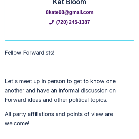
Kat Bloom
8kate08@gmail.com
(720) 245-1387
Fellow Forwardists!
Let's meet up in person to get to know one
another and have an informal discussion on
Forward ideas and other political topics.
All party affiliations and points of view are
welcome!