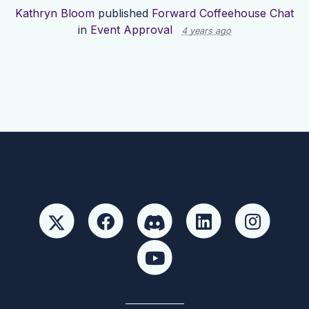
Kathryn Bloom
published
Forward Coffeehouse Chat
in
Event Approval
4 years ago