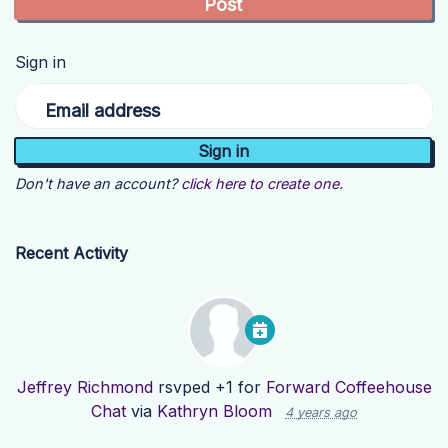
Sign in
Email address
Don't have an account?
click here to create one.
Recent Activity
Jeffrey Richmond
rsvped +1 for
Forward Coffeehouse
Chat
via
Kathryn Bloom
4 years ago