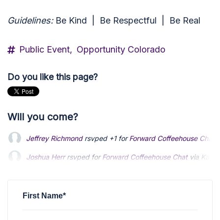
Guidelines:
Be Kind |
Be Respectful |
Be Real
Public Event,
Opportunity Colorado
Do you like this page?
Will you come?
Jeffrey Richmond
rsvped +1 for
Forward Coffeehouse Chat
v
Joshua Herr
rsvped for
Forward Coffeehouse Chat
via
Kathr
First Name*