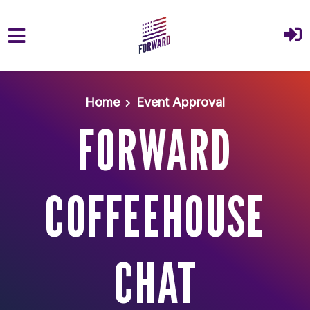
Skip to main content
Home
Event Approval
FORWARD
COFFEEHOUSE
CHAT