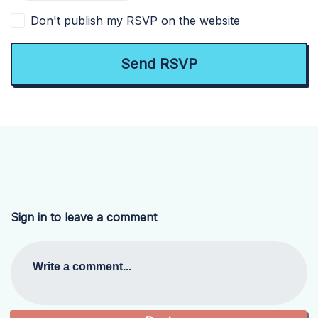
Don't publish my RSVP on the website
Sign in to leave a comment
Write a comment...