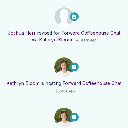
Joshua Herr
rsvped for
Forward Coffeehouse Chat
via
Kathryn Bloom
4 years ago
Kathryn Bloom
is hosting
Forward Coffeehouse Chat
4 years ago