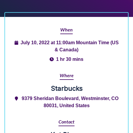
When
July 10, 2022 at 11:00am Mountain Time (US
& Canada)
1 hr 30 mins
Where
Starbucks
9379 Sheridan Boulevard, Westminster, CO
80031, United States
Contact