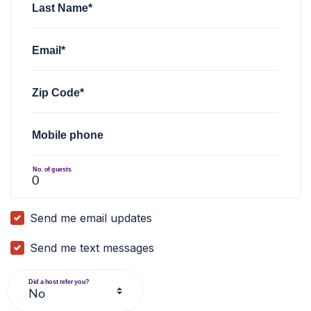
Last Name*
Email*
Zip Code*
Mobile phone
No. of guests
Send me email updates
Send me text messages
Did a host refer you?