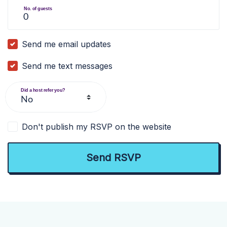
No. of guests
Send me email updates
Send me text messages
Did a host refer you?
Don't publish my RSVP on the website