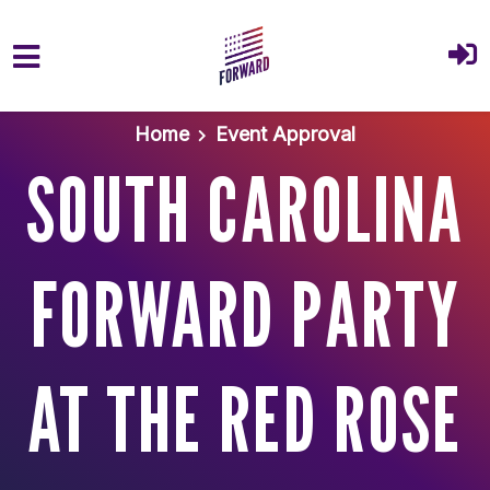
Skip to main content
Home
Event Approval
SOUTH CAROLINA
FORWARD PARTY
AT THE RED ROSE