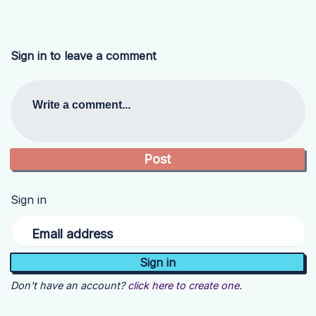
Sign in to leave a comment
Write a comment...
Sign in
Email address
Don't have an account?
click here to create one.