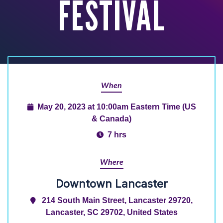
FESTIVAL
When
May 20, 2023 at 10:00am Eastern Time (US
& Canada)
7 hrs
Where
Downtown Lancaster
214 South Main Street, Lancaster 29720,
Lancaster, SC 29702, United States