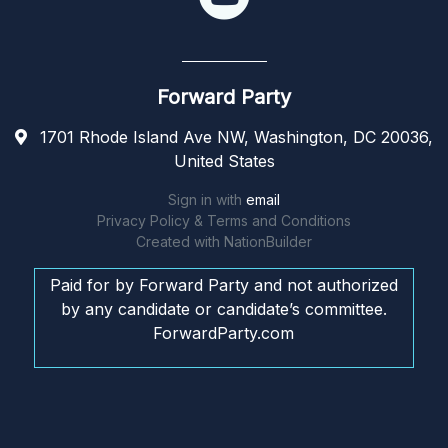
Forward Party
1701 Rhode Island Ave NW, Washington, DC 20036,
United States
Sign in with
email
Privacy Policy & Terms and Conditions
Created with
NationBuilder
Paid for by Forward Party and not authorized
by any candidate or candidate’s committee.
ForwardParty.com