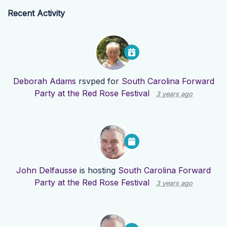
Recent Activity
Deborah Adams
rsvped for
South Carolina Forward
Party at the Red Rose Festival
3 years ago
John Delfausse
is hosting
South Carolina Forward
Party at the Red Rose Festival
3 years ago