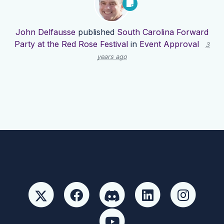
John Delfausse
published
South Carolina Forward
Party at the Red Rose Festival
in
Event Approval
3
years ago