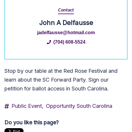
Contact
John A Delfausse
jadelfausse@hotmail.com
(704) 608-5524
Stop by our table at the Red Rose Festival and
learn about the SC Forward Party. Sign our
petition for ballot access in South Carolina.
Public Event,
Opportunity South Carolina
Do you like this page?