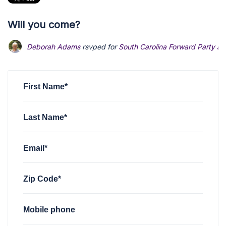
Will you come?
Deborah Adams
rsvped for
South Carolina Forward Party at 
First Name*
Last Name*
Email*
Zip Code*
Mobile phone