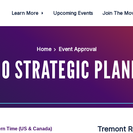
Learn More
Upcoming Events
Join The M
Home
Event Approval
O STRATEGIC PLAN
Tremont R
ern Time (US & Canada)