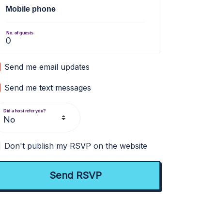
Mobile phone
No. of guests
Send me email updates
Send me text messages
Did a host refer you?
Don't publish my RSVP on the website