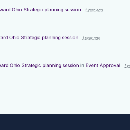
ward Ohio Strategic planning session
1 year ago
ard Ohio Strategic planning session
1 year ago
ard Ohio Strategic planning session
in
Event Approval
1 y