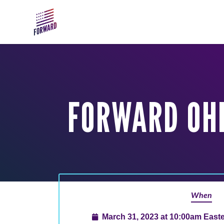
Skip to main content
FORWARD OHI
When
March 31, 2023 at 10:00am East