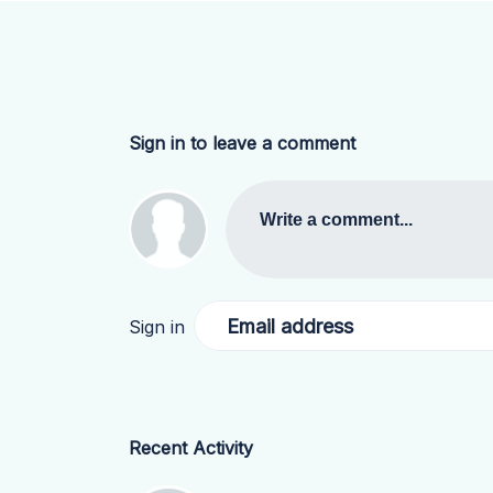
Sign in to leave a comment
Write a comment...
Email address
Sign in
Recent Activity