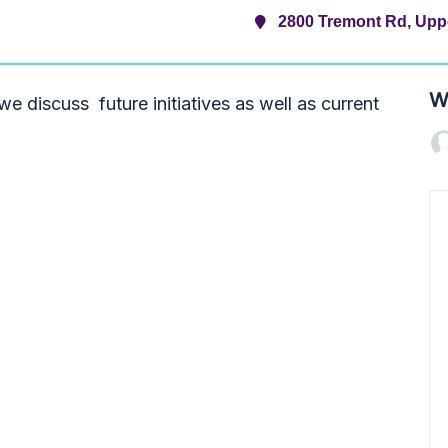
2800 Tremont Rd, Uppe
W
e discuss future initiatives as well as current