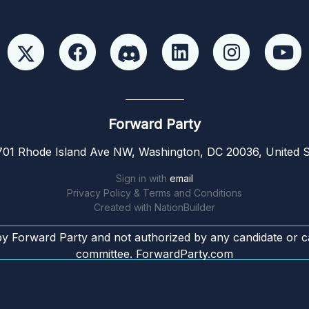
Forward Party
01 Rhode Island Ave NW, Washington, DC 20036, United S
Sign in with
email
Privacy Policy & Terms and Conditions
Created with
NationBuilder
by Forward Party and not authorized by any candidate or c
committee. ForwardParty.com