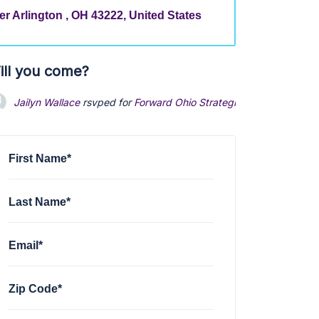
r Arlington , OH 43222, United States
ill you come?
Jailyn Wallace
rsvped for
Forward Ohio Strategic planning sessi
First Name*
Last Name*
Email*
Zip Code*