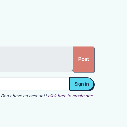
Don't have an account?
click here to create one.