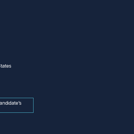
tates
andidate’s