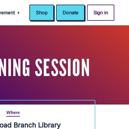
ovement
Shop
Donate
Sign in
NING SESSION
Where
oad Branch Library