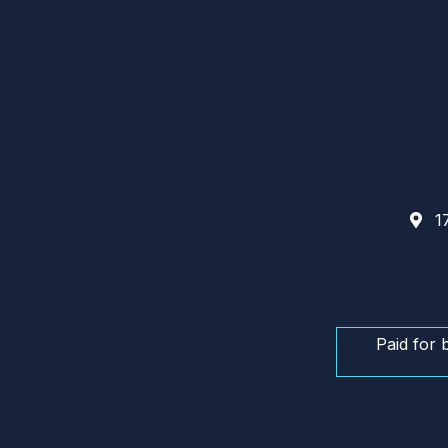
17
Paid for 