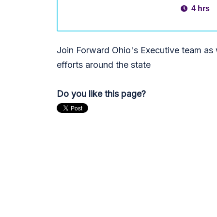
4 hrs
Join Forward Ohio's Executive team as w
efforts around the state
Do you like this page?