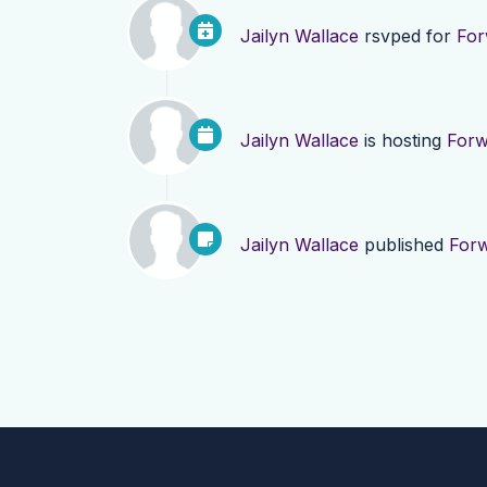
Jailyn Wallace
rsvped for
For
Jailyn Wallace
is hosting
Forw
Jailyn Wallace
published
Forw