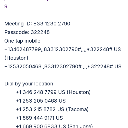
9
Meeting ID: 833 1230 2790
Passcode: 322248
One tap mobile
+13462487799,,83312302790#,,,,
*322248# US
(Houston)
+12532050468,,83312302790#,,,,
*322248# US
Dial by your location
+1 346 248 7799 US (Houston)
+1 253 205 0468 US
+1 253 215 8782 US (Tacoma)
+1 669 444 9171 US
+1 669 900 6833 US (San Jose)