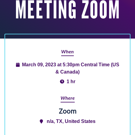
MEETING ZOOM
When
March 09, 2023 at 5:30pm Central Time (US
& Canada)
1 hr
Where
Zoom
n/a, TX, United States