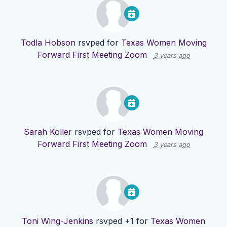
Todla Hobson
rsvped for
Texas Women Moving
Forward First Meeting Zoom
3 years ago
Sarah Koller
rsvped for
Texas Women Moving
Forward First Meeting Zoom
3 years ago
Toni Wing-Jenkins
rsvped +1 for
Texas Women