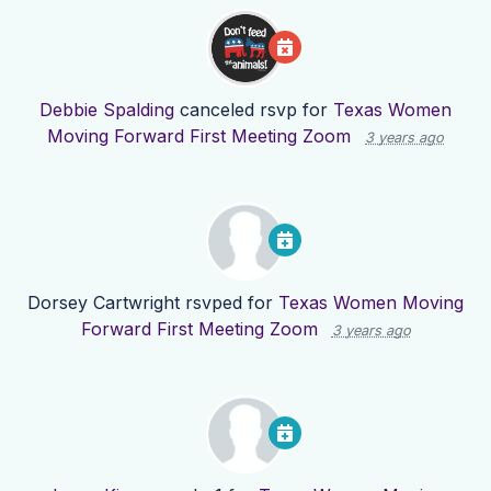
Debbie Spalding
canceled rsvp for
Texas Women
Moving Forward First Meeting Zoom
3 years ago
Dorsey Cartwright
rsvped for
Texas Women Moving
Forward First Meeting Zoom
3 years ago