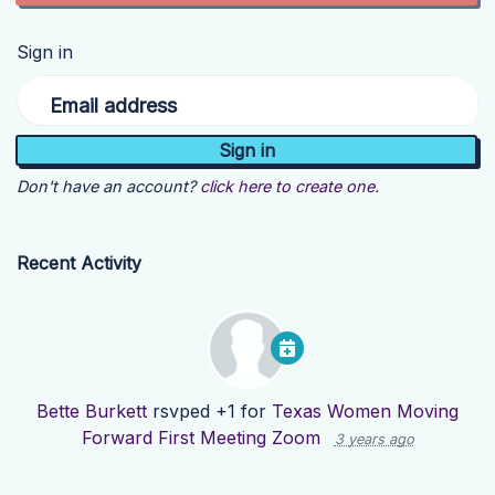
Sign in
Email address
Don't have an account?
click here to create one.
Recent Activity
Bette Burkett
rsvped +1 for
Texas Women Moving
Forward First Meeting Zoom
3 years ago