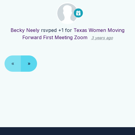
Becky Neely
rsvped +1 for
Texas Women Moving
Forward First Meeting Zoom
3 years ago
«
»