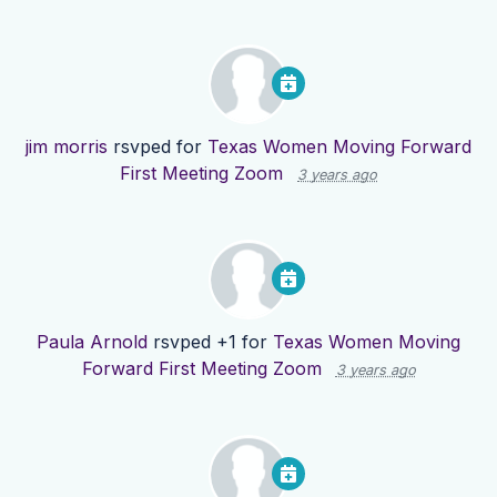
jim morris
rsvped for
Texas Women Moving Forward
First Meeting Zoom
3 years ago
Paula Arnold
rsvped +1 for
Texas Women Moving
Forward First Meeting Zoom
3 years ago