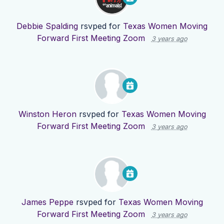
Debbie Spalding
rsvped for
Texas Women Moving
Forward First Meeting Zoom
3 years ago
Winston Heron
rsvped for
Texas Women Moving
Forward First Meeting Zoom
3 years ago
James Peppe
rsvped for
Texas Women Moving
Forward First Meeting Zoom
3 years ago