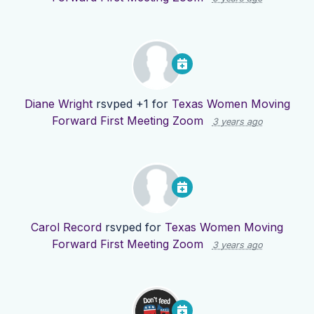
Diane Wright
rsvped +1 for
Texas Women Moving
Forward First Meeting Zoom
3 years ago
Carol Record
rsvped for
Texas Women Moving
Forward First Meeting Zoom
3 years ago