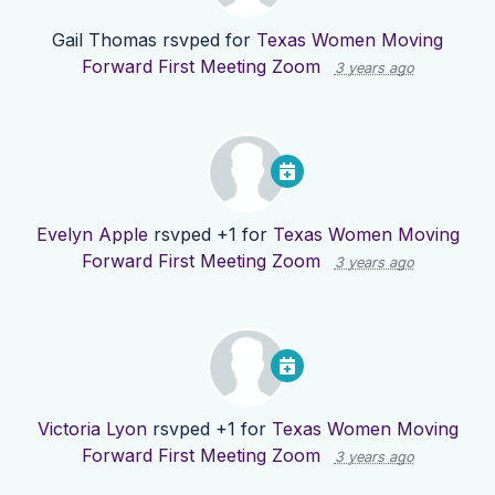
Gail Thomas
rsvped for
Texas Women Moving
Forward First Meeting Zoom
3 years ago
Evelyn Apple
rsvped +1 for
Texas Women Moving
Forward First Meeting Zoom
3 years ago
Victoria Lyon
rsvped +1 for
Texas Women Moving
Forward First Meeting Zoom
3 years ago