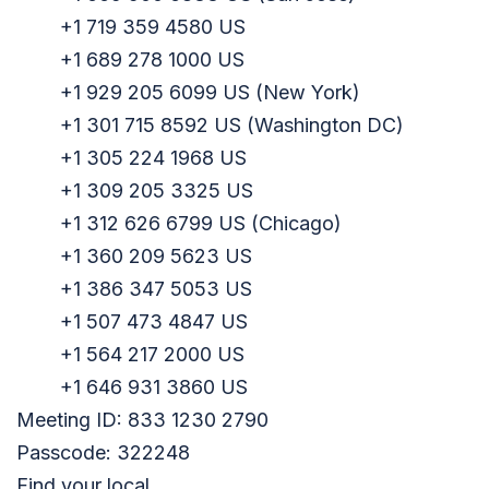
+1 719 359 4580 US
+1 689 278 1000 US
+1 929 205 6099 US (New York)
+1 301 715 8592 US (Washington DC)
+1 305 224 1968 US
+1 309 205 3325 US
+1 312 626 6799 US (Chicago)
+1 360 209 5623 US
+1 386 347 5053 US
+1 507 473 4847 US
+1 564 217 2000 US
+1 646 931 3860 US
Meeting ID: 833 1230 2790
Passcode: 322248
Find your local