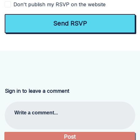
Don't publish my RSVP on the website
Sign in to leave a comment
Write a comment...