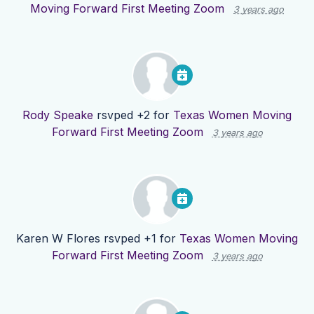
Moving Forward First Meeting Zoom
3 years ago
Rody Speake
rsvped +2 for
Texas Women Moving
Forward First Meeting Zoom
3 years ago
Karen W Flores
rsvped +1 for
Texas Women Moving
Forward First Meeting Zoom
3 years ago