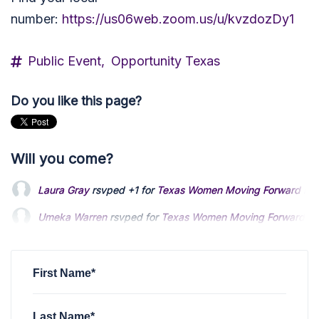
number:
https://us06web.zoom.us/u/kvzdozDy1
Public Event,
Opportunity Texas
Do you like this page?
Will you come?
Laura Gray
rsvped +1 for
Texas Women Moving Forward Fir
Umeka Warren
rsvped for
Texas Women Moving Forward Fir
Todla Hobson
rsvped for
Texas Women Moving Forward Fir
First Name*
Last Name*