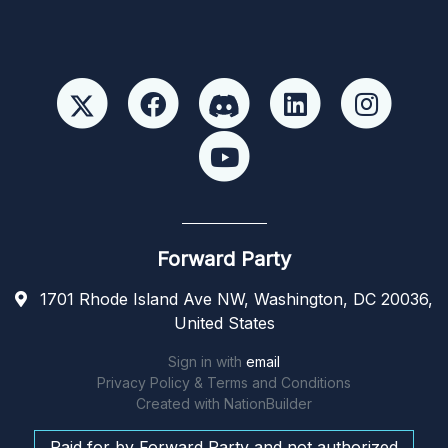
Forward Party
1701 Rhode Island Ave NW, Washington, DC 20036,
United States
Sign in with
email
Privacy Policy & Terms and Conditions
Created with
NationBuilder
Paid for by Forward Party and not authorized