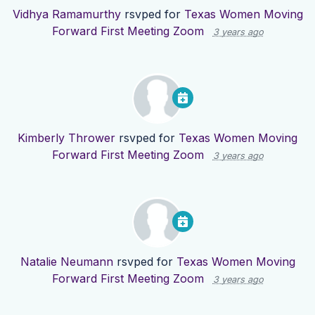
Vidhya Ramamurthy
rsvped for
Texas Women Moving
Forward First Meeting Zoom
3 years ago
Kimberly Thrower
rsvped for
Texas Women Moving
Forward First Meeting Zoom
3 years ago
Natalie Neumann
rsvped for
Texas Women Moving
Forward First Meeting Zoom
3 years ago