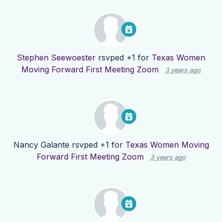
Stephen Seewoester
rsvped +1 for
Texas Women
Moving Forward First Meeting Zoom
3 years ago
Nancy Galante
rsvped +1 for
Texas Women Moving
Forward First Meeting Zoom
3 years ago