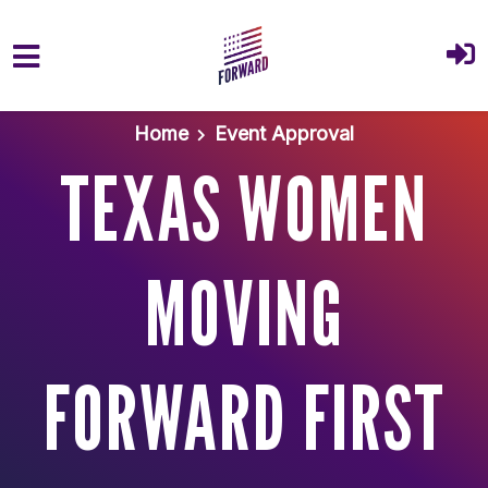
Skip to main content
Home
Event Approval
TEXAS WOMEN
MOVING
FORWARD FIRST