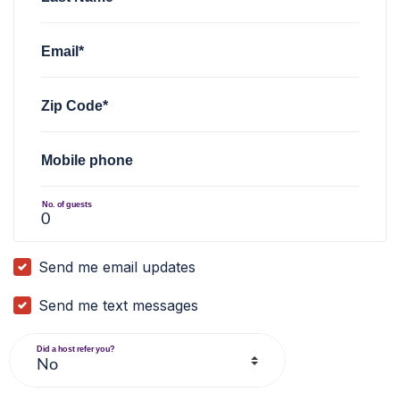
Email*
Zip Code*
Mobile phone
No. of guests
Send me email updates
Send me text messages
Did a host refer you?