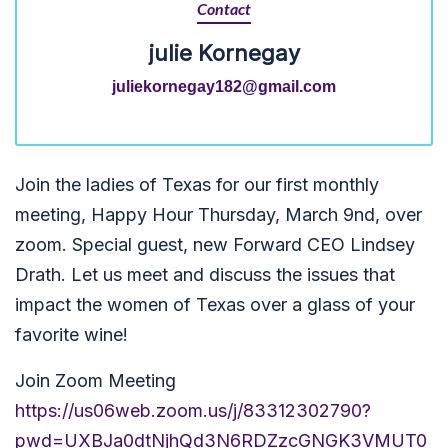
Contact
julie Kornegay
juliekornegay182@gmail.com
Join the ladies of Texas for our first monthly
meeting, Happy Hour Thursday, March 9nd, over
zoom. Special guest, new Forward CEO Lindsey
Drath. Let us meet and discuss the issues that
impact the women of Texas over a glass of your
favorite wine!
Join Zoom Meeting
https://us06web.zoom.us/j/83312302790?
pwd=UXBJa0dtNjhQd3N6RDZzcGNGK3VMUT0