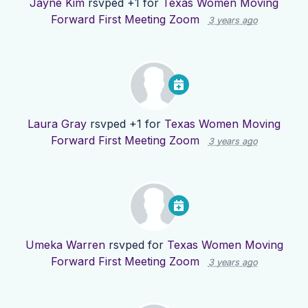
Jayne Kim
rsvped +1 for
Texas Women Moving
Forward First Meeting Zoom
3 years ago
Laura Gray
rsvped +1 for
Texas Women Moving
Forward First Meeting Zoom
3 years ago
Umeka Warren
rsvped for
Texas Women Moving
Forward First Meeting Zoom
3 years ago