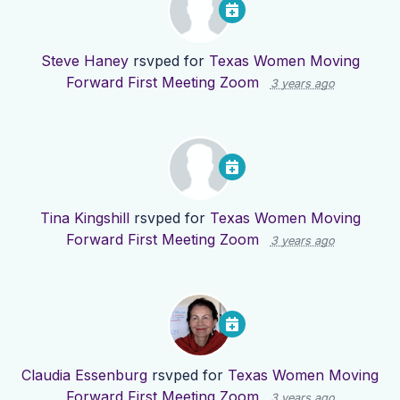
Steve Haney
rsvped for
Texas Women Moving
Forward First Meeting Zoom
3 years ago
Tina Kingshill
rsvped for
Texas Women Moving
Forward First Meeting Zoom
3 years ago
Claudia Essenburg
rsvped for
Texas Women Moving
Forward First Meeting Zoom
3 years ago