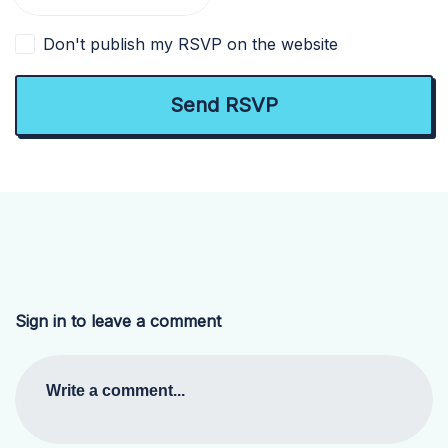
Don't publish my RSVP on the website
Sign in to leave a comment
Write a comment...