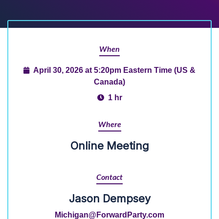
When
April 30, 2026 at 5:20pm Eastern Time (US &
Canada)
1 hr
Where
Online Meeting
Contact
Jason Dempsey
Michigan@ForwardParty.com