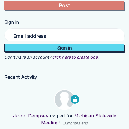
Sign in
Email address
Don't have an account?
click here to create one.
Recent Activity
Jason Dempsey
rsvped for
Michigan Statewide
Meeting!
3 months ago