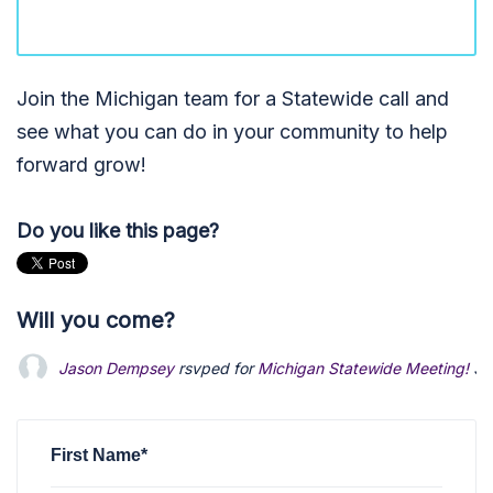
Join the Michigan team for a Statewide call and
see what you can do in your community to help
forward grow!
Do you like this page?
Will you come?
Jason Dempsey
rsvped for
Michigan Statewide Meeting!
3 
First Name*