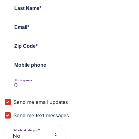
Last Name*
Email*
Zip Code*
Mobile phone
No. of guests
Send me email updates
Send me text messages
Did a host refer you?