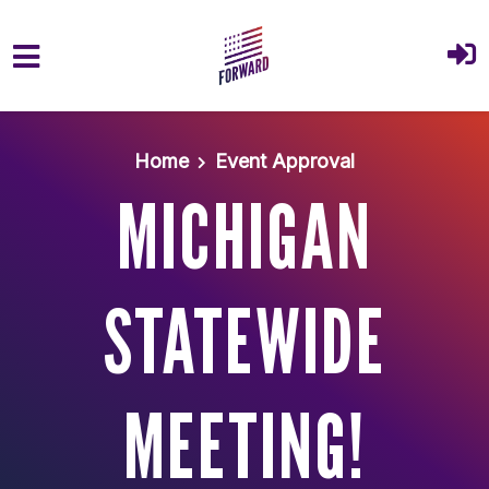
Skip to main content
Home
Event Approval
MICHIGAN
STATEWIDE
MEETING!