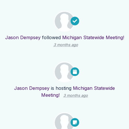
Jason Dempsey
followed
Michigan Statewide Meeting!
3 months ago
Jason Dempsey
is hosting
Michigan Statewide
Meeting!
3 months ago