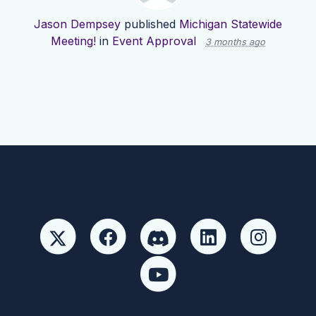
Jason Dempsey
published
Michigan Statewide
Meeting!
in
Event Approval
3 months ago