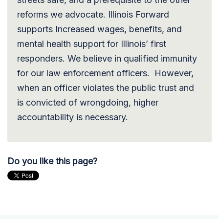
reforms we advocate. Illinois Forward
supports Increased wages, benefits, and
mental health support for Illinois’ first
responders. We believe in qualified immunity
for our law enforcement officers. However,
when an officer violates the public trust and
is convicted of wrongdoing, higher
accountability is necessary.
Do you like this page?