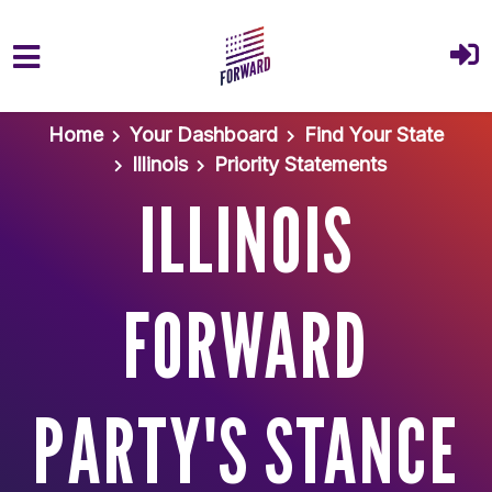
Skip to main content
Home
Your Dashboard
Find Your State
Illinois
Priority Statements
ILLINOIS
FORWARD
PARTY'S STANCE