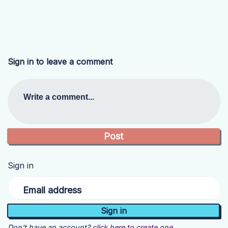
Sign in to leave a comment
Write a comment...
Sign in
Email address
Don't have an account?
click here to create one.