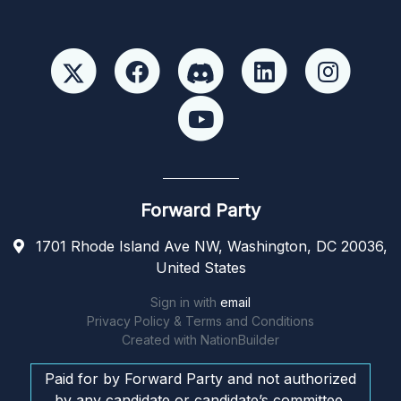
Forward Party
1701 Rhode Island Ave NW, Washington, DC 20036,
United States
Sign in with
email
Privacy Policy & Terms and Conditions
Created with
NationBuilder
Paid for by Forward Party and not authorized
by any candidate or candidate’s committee.