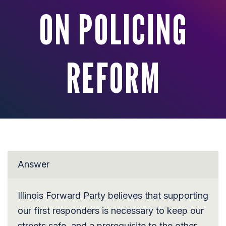
ON POLICING
REFORM
Answer
Illinois Forward Party believes that supporting
our first responders is necessary to keep our
streets safe, and a prerequisite to the other