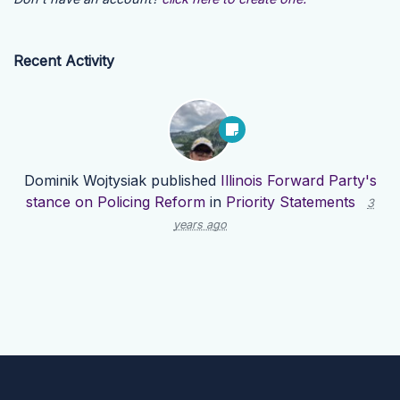
Recent Activity
Dominik Wojtysiak
published
Illinois Forward Party's
stance on Policing Reform
in
Priority Statements
3
years ago