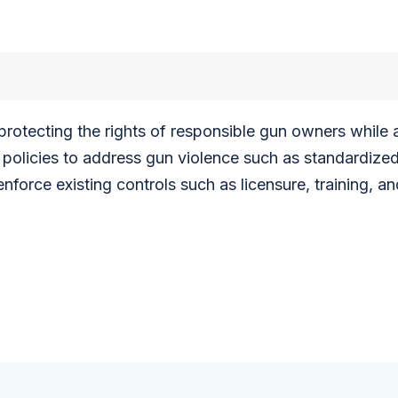
n protecting the rights of responsible gun owners whil
policies to address gun violence such as standardize
force existing controls such as licensure, training, an