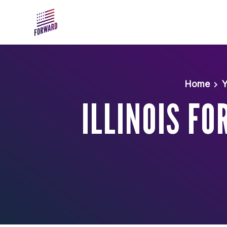
Skip to main content
Home
Y
ILLINOIS F