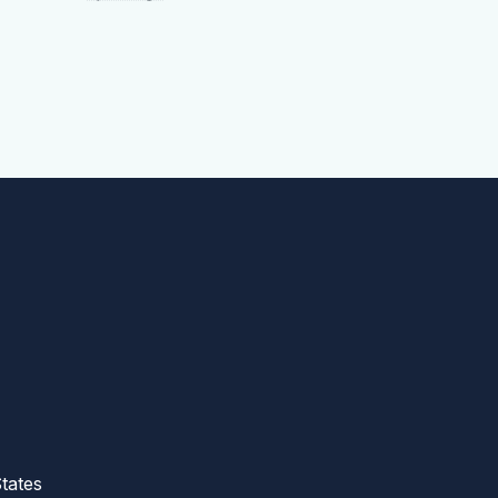
tates