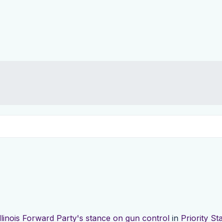
Illinois Forward Party's stance on gun control
in
Priority S