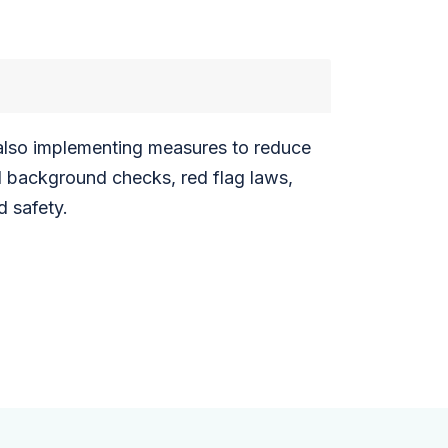
e also implementing measures to reduce
d background checks, red flag laws,
d safety.