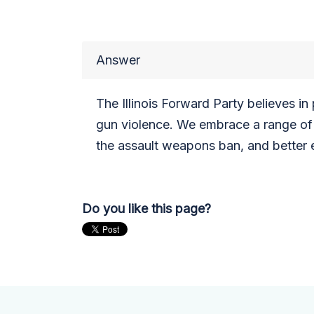
Answer
The Illinois Forward Party believes i
gun violence. We embrace a range of 
the assault weapons ban, and better en
Do you like this page?