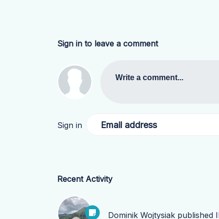
Sign in to leave a comment
Write a comment...
Email address
Sign in
Recent Activity
Dominik Wojtysiak
published