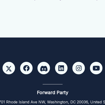
Forward Party
01 Rhode Island Ave NW, Washington, DC 20036, United S