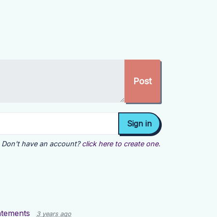
Don't have an account?
click here to create one.
tatements
3 years ago