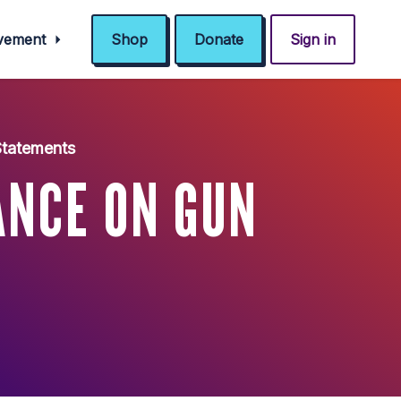
ovement
Shop
Donate
Sign in
 Statements
ANCE ON GUN