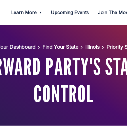
Learn More
Upcoming Events
Join The M
our Dashboard
Find Your State
Illinois
Priority
ORWARD PARTY'S ST
CONTROL