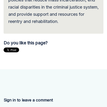
racial disparities in the criminal justice system,
and provide support and resources for
reentry and rehabilitation.
Do you like this page?
Sign in to leave a comment