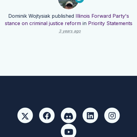
Dominik Wojtysiak
published
Illinois Forward Party's
stance on criminal justice reform
in
Priority Statements
3 years ago