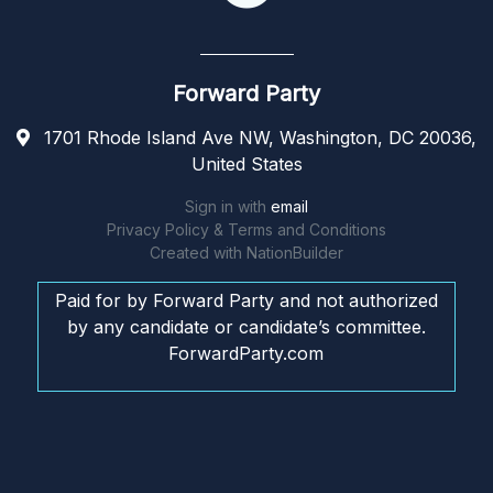
Forward Party
1701 Rhode Island Ave NW, Washington, DC 20036,
United States
Sign in with
email
Privacy Policy & Terms and Conditions
Created with
NationBuilder
Paid for by Forward Party and not authorized
by any candidate or candidate’s committee.
ForwardParty.com