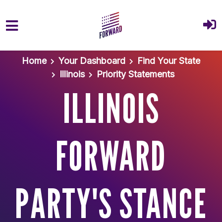
Skip to main content
Home
Your Dashboard
Find Your State
Illinois
Priority Statements
ILLINOIS
FORWARD
PARTY'S STANCE