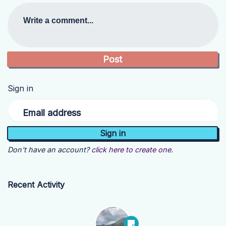
Write a comment...
Sign in
Email address
Don't have an account?
click here to create one.
Recent Activity