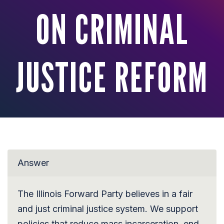
ON CRIMINAL
JUSTICE REFORM
Answer
The Illinois Forward Party believes in a fair
and just criminal justice system. We support
policies that reduce mass incarceration, end