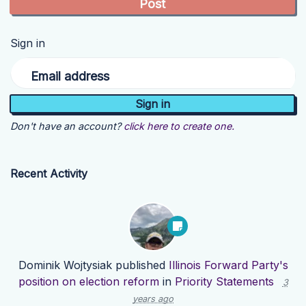
Sign in
Email address
Don't have an account?
click here to create one.
Recent Activity
Dominik Wojtysiak
published
Illinois Forward Party's
position on election reform
in
Priority Statements
3
years ago