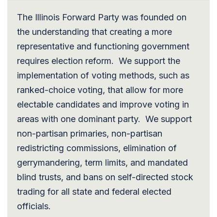
The Illinois Forward Party was founded on
the understanding that creating a more
representative and functioning government
requires election reform. We support the
implementation of voting methods, such as
ranked-choice voting, that allow for more
electable candidates and improve voting in
areas with one dominant party. We support
non-partisan primaries, non-partisan
redistricting commissions, elimination of
gerrymandering, term limits, and mandated
blind trusts, and bans on self-directed stock
trading for all state and federal elected
officials.