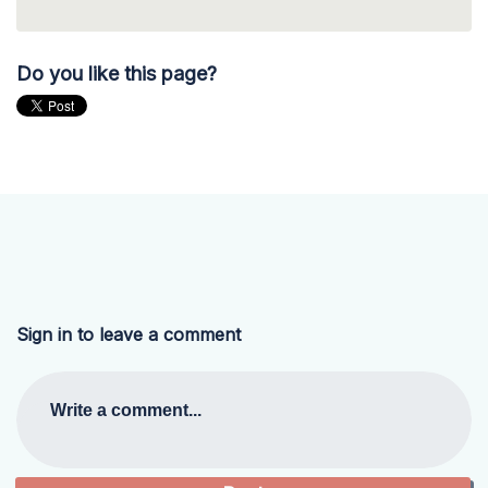
Do you like this page?
Sign in to leave a comment
Write a comment...