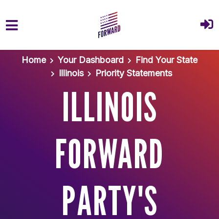
Skip to main content
Home
Your Dashboard
Find Your State
Illinois
Priority Statements
ILLINOIS
FORWARD
PARTY'S