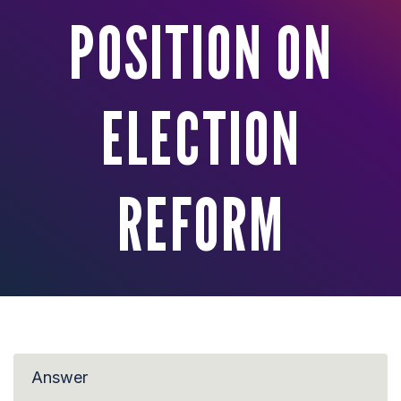
POSITION ON
ELECTION
REFORM
Answer