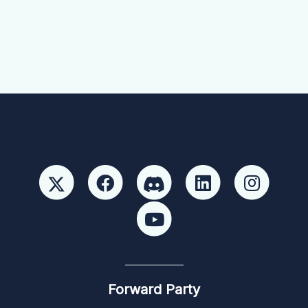
Forward Party