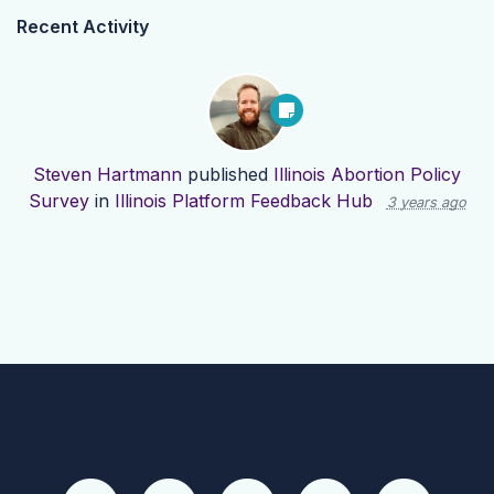
Recent Activity
Steven Hartmann
published
Illinois Abortion Policy
Survey
in
Illinois Platform Feedback Hub
3 years ago