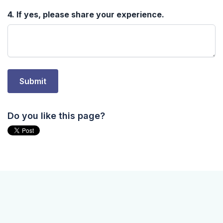
Do you like this page?