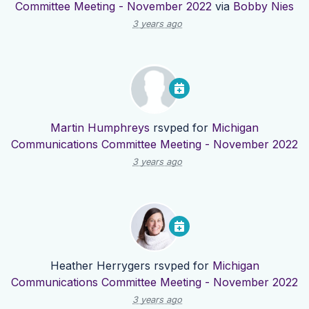
Committee Meeting - November 2022
via
Bobby Nies
3 years ago
Martin Humphreys
rsvped for
Michigan
Communications Committee Meeting - November 2022
3 years ago
Heather Herrygers
rsvped for
Michigan
Communications Committee Meeting - November 2022
3 years ago