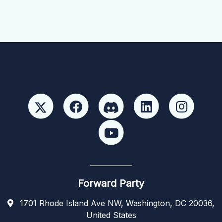
Forward Party
1701 Rhode Island Ave NW, Washington, DC 20036,
United States