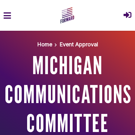
Skip to main content
Home
Event Approval
MICHIGAN
COMMUNICATIONS
COMMITTEE