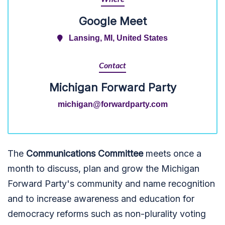
Google Meet
Lansing, MI, United States
Contact
Michigan Forward Party
michigan@forwardparty.com
The
Communications Committee
meets once a
month to discuss, plan and grow the Michigan
Forward Party's community and name recognition
and to increase awareness and education for
democracy reforms such as non-plurality voting