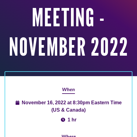
MEETING -
NOVEMBER 2022
When
November 16, 2022 at 8:30pm Eastern Time
(US & Canada)
1 hr
Where