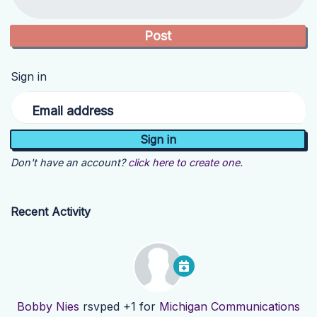
Sign in
Email address
Don't have an account?
click here to create one.
Recent Activity
Bobby Nies
rsvped +1 for
Michigan Communications