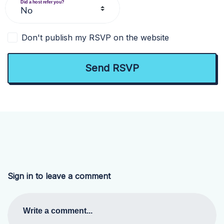
Did a host refer you?
Don't publish my RSVP on the website
Sign in to leave a comment
Write a comment...