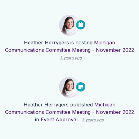
Heather Herrygers
is hosting
Michigan
Communications Committee Meeting - November 2022
3 years ago
Heather Herrygers
published
Michigan
Communications Committee Meeting - November 2022
in
Event Approval
3 years ago