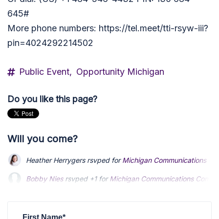
645#
More phone numbers: https://tel.meet/tti-rsyw-iii?
pin=4024292214502
Public Event,
Opportunity Michigan
Do you like this page?
Will you come?
Heather Herrygers
rsvped for
Michigan Communications Co
Bobby Nies
Bobby Nies
rsvped +1 for
rsvped +1 for
Michigan Communications Commi
Michigan Communications Commi
Martin Humphreys
Martin Humphreys
rsvped for
rsvped for
Michigan Communications Co
Michigan Communications Co
Heather Herrygers
rsvped for
Michigan Communications Co
First Name*