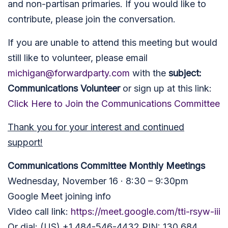
and non-partisan primaries. If you would like to
contribute, please join the conversation.
If you are unable to attend this meeting but would
still like to volunteer, please email
michigan@forwardparty.com
with the
subject:
Communications
Volunteer
or sign up at this link:
Click Here to Join the Communications Committee
Thank you for your interest and continued
support!
Communications Committee Monthly Meetings
Wednesday, November 16 · 8:30 – 9:30pm
Google Meet joining info
Video call link:
https://meet.google.com/tti-rsyw-iii
Or dial: (US) +1 484-546-4432 PIN: 130 684