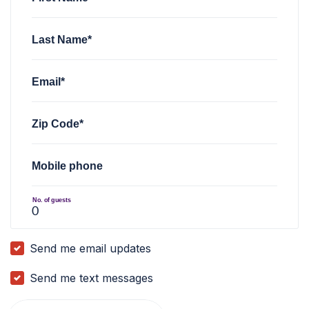
Last Name*
Email*
Zip Code*
Mobile phone
No. of guests
Send me email updates
Send me text messages