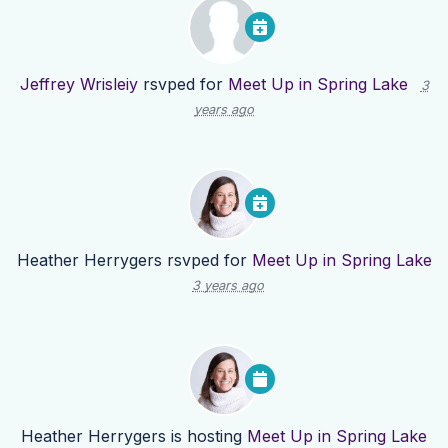
Jeffrey Wrisleiy
rsvped for
Meet Up in Spring Lake
3
years ago
Heather Herrygers
rsvped for
Meet Up in Spring Lake
3 years ago
Heather Herrygers
is hosting
Meet Up in Spring Lake