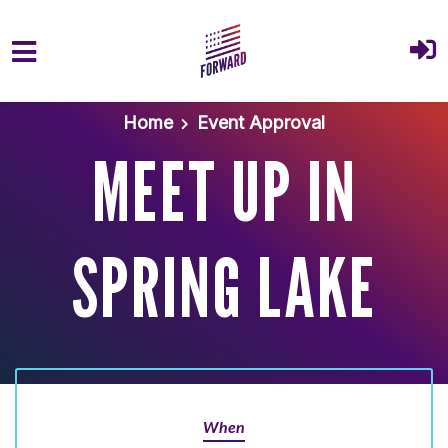
Skip to main content
Home
Event Approval
MEET UP IN
SPRING LAKE
When