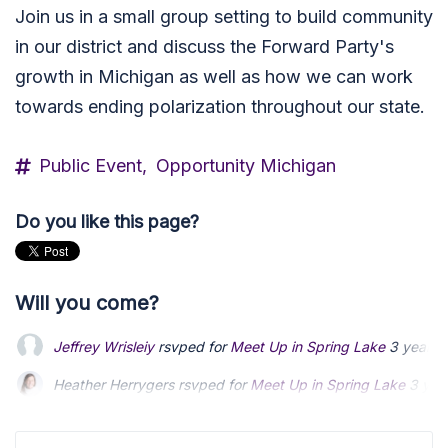
Join us in a small group setting to build community
in our district and discuss the Forward Party's
growth in Michigan as well as how we can work
towards ending polarization throughout our state.
Public Event,
Opportunity Michigan
Do you like this page?
Will you come?
Jeffrey Wrisleiy
rsvped for
Meet Up in Spring Lake
3 years 
Heather Herrygers
rsvped for
Meet Up in Spring Lake
3 yea
Aletha VanderMaas
rsvped +2 for
Meet Up in Spring Lake
3