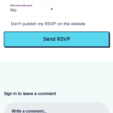
Did a host refer you?
Don't publish my RSVP on the website
Sign in to leave a comment
Write a comment...