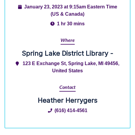
January 23, 2023 at 9:15am Eastern Time
(US & Canada)
1 hr 30 mins
Where
Spring Lake District Library -
123 E Exchange St, Spring Lake, MI 49456,
United States
Contact
Heather Herrygers
(616) 414-4561