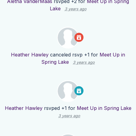
Aletha VanderMaas
rsvped +2 for
Meet Up in Spring
Lake
3 years ago
Heather Hawley
canceled rsvp +1 for
Meet Up in
Spring Lake
3 years ago
Heather Hawley
rsvped +1 for
Meet Up in Spring Lake
3 years ago