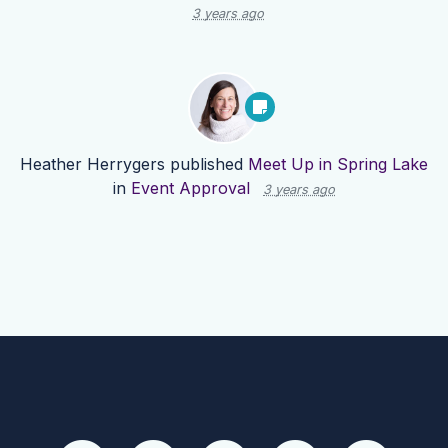
3 years ago
Heather Herrygers
published
Meet Up in Spring Lake
in
Event Approval
3 years ago