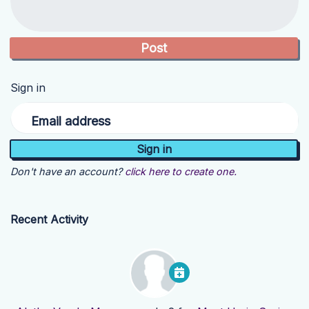
Sign in
Email address
Don't have an account?
click here to create one.
Recent Activity