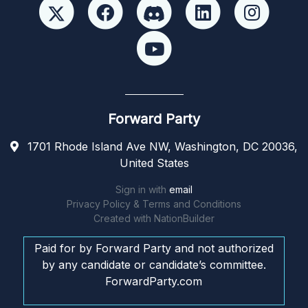
Forward Party
1701 Rhode Island Ave NW, Washington, DC 20036,
United States
Sign in with
email
Privacy Policy & Terms and Conditions
Created with
NationBuilder
Paid for by Forward Party and not authorized
by any candidate or candidate’s committee.
ForwardParty.com