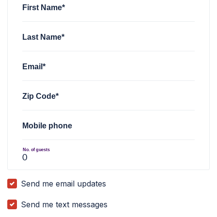
First Name*
Last Name*
Email*
Zip Code*
Mobile phone
No. of guests
Send me email updates
Send me text messages