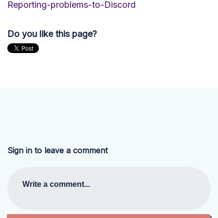
Reporting-problems-to-Discord
Do you like this page?
Sign in to leave a comment
Write a comment...