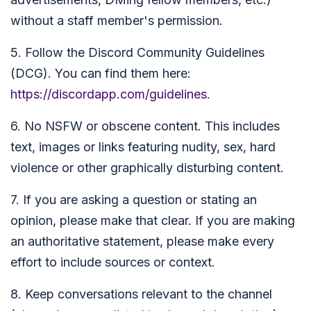
without a staff member's permission.
5. Follow the Discord Community Guidelines
(DCG). You can find them here:
https://discordapp.com/guidelines
.
6. No NSFW or obscene content. This includes
text, images or links featuring nudity, sex, hard
violence or other graphically disturbing content.
7. If you are asking a question or stating an
opinion, please make that clear. If you are making
an authoritative statement, please make every
effort to include sources or context.
8. Keep conversations relevant to the channel