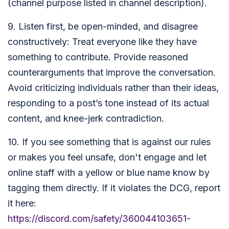
(channel purpose listed in channel description).
9. Listen first, be open-minded, and disagree
constructively: Treat everyone like they have
something to contribute. Provide reasoned
counterarguments that improve the conversation.
Avoid criticizing individuals rather than their ideas,
responding to a post’s tone instead of its actual
content, and knee-jerk contradiction.
10. If you see something that is against our rules
or makes you feel unsafe, don't engage and let
online staff with a yellow or blue name know by
tagging them directly. If it violates the DCG, report
it here:
https://discord.com/safety/360044103651-