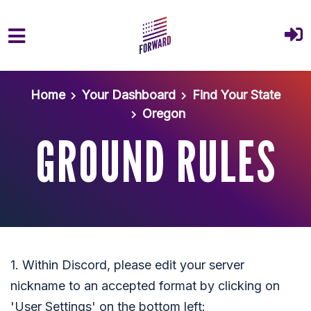
Skip to main content
Home
Your Dashboard
Find Your State
Oregon
GROUND RULES
1. Within Discord, please edit your server
nickname to an accepted format by clicking on
'User Settings' on the bottom left: