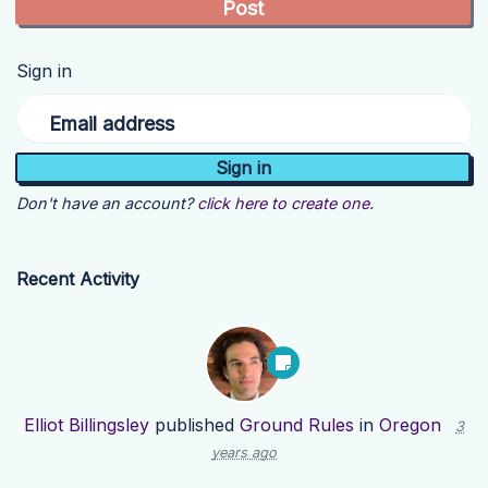
Sign in
Email address
Don't have an account?
click here to create one.
Recent Activity
Elliot Billingsley
published
Ground Rules
in
Oregon
3
years ago