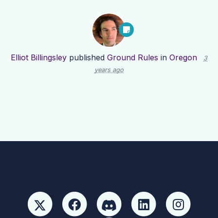
Elliot Billingsley
published
Ground Rules
in
Oregon
3
years ago