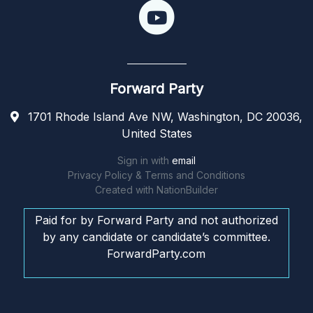
Forward Party
1701 Rhode Island Ave NW, Washington, DC 20036,
United States
Sign in with
email
Privacy Policy & Terms and Conditions
Created with
NationBuilder
Paid for by Forward Party and not authorized
by any candidate or candidate’s committee.
ForwardParty.com