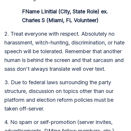
FName LInitial (City, State Role) ex.
Charles S (Miami, FL Volunteer)
2. Treat everyone with respect. Absolutely no
harassment, witch-hunting, discrimination, or hate
speech will be tolerated. Remember that another
human is behind the screen and that sarcasm and
sass don't always translate well over text.
3. Due to federal laws surrounding the party
structure, discussion on topics other than our
platform and election reform policies must be
taken off-server.
4. No spam or self-promotion (server invites,
advertisements, DMing fellow members, etc.)