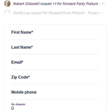
Robert Chiovetti
rsvped +1 for
Forward Party Potluck - Tucs
Daniel Lee
rsvped for
Forward Party Potluck - Tucson
1 year
First Name*
Last Name*
Email*
Zip Code*
Mobile phone
No. of guests