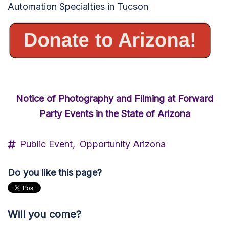
Automation Specialties in Tucson
Notice of Photography and Filming at Forward
Party Events in the State of Arizona
Public Event,
Opportunity Arizona
Do you like this page?
Will you come?