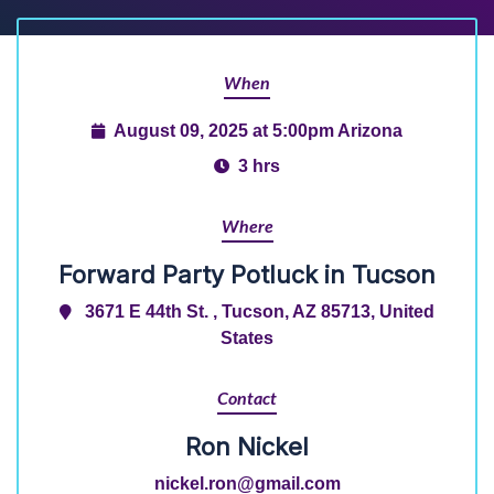
When
August 09, 2025 at 5:00pm Arizona
3 hrs
Where
Forward Party Potluck in Tucson
3671 E 44th St. , Tucson, AZ 85713, United
States
Contact
Ron Nickel
nickel.ron@gmail.com