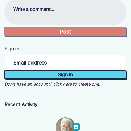
Write a comment...
Sign in
Email address
Don't have an account?
click here to create one.
Recent Activity