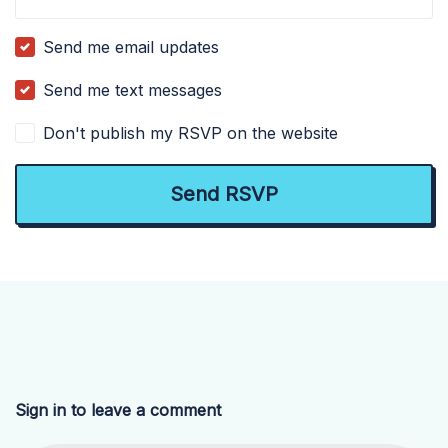
Send me email updates
Send me text messages
Don't publish my RSVP on the website
Sign in to leave a comment