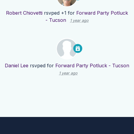
Robert Chiovetti
rsvped +1 for
Forward Party Potluck
- Tucson
1 year ago
Daniel Lee
rsvped for
Forward Party Potluck - Tucson
1 year ago