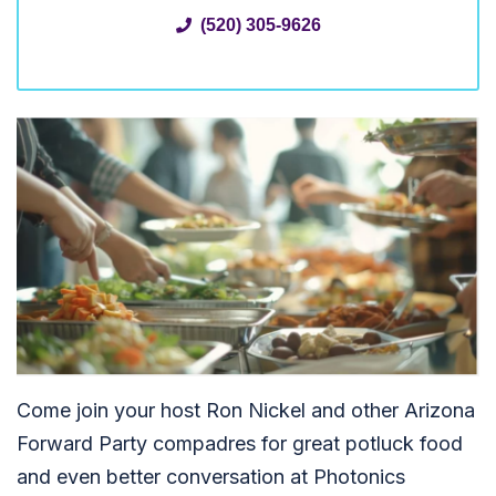
(520) 305-9626
Come join your host Ron Nickel and other Arizona
Forward Party compadres for great potluck food
and even better conversation at Photonics