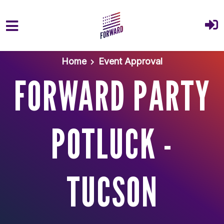
Skip to main content
Home
Event Approval
FORWARD PARTY
POTLUCK -
TUCSON