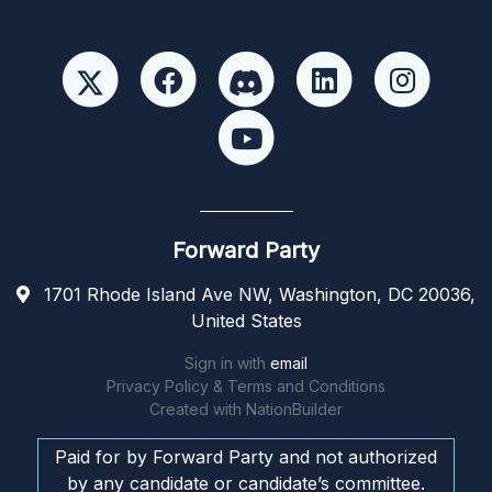
Forward Party
1701 Rhode Island Ave NW, Washington, DC 20036,
United States
Sign in with
email
Privacy Policy & Terms and Conditions
Created with
NationBuilder
Paid for by Forward Party and not authorized
by any candidate or candidate’s committee.