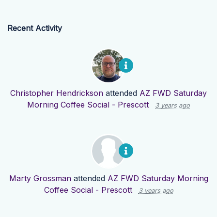
Recent Activity
Christopher Hendrickson
attended
AZ FWD Saturday
Morning Coffee Social - Prescott
3 years ago
Marty Grossman
attended
AZ FWD Saturday Morning
Coffee Social - Prescott
3 years ago