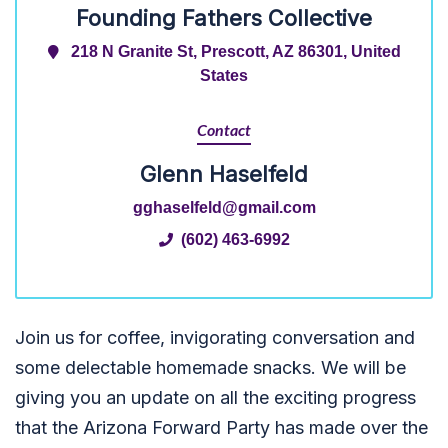
Founding Fathers Collective
218 N Granite St, Prescott, AZ 86301, United
States
Contact
Glenn Haselfeld
gghaselfeld@gmail.com
(602) 463-6992
Join us for coffee, invigorating conversation and
some delectable homemade snacks. We will be
giving you an update on all the exciting progress
that the Arizona Forward Party has made over the