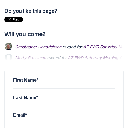
Do you like this page?
Will you come?
Christopher Hendrickson
rsvped for
AZ FWD Saturday Mornin
Marty Grossman
Marty Grossman
rsvped for
rsvped for
AZ FWD Saturday Morning Coffee
AZ FWD Saturday Morning Coffee
Glenn Haselfeld
rsvped for
AZ FWD Saturday Morning Coffee 
Glenn Haselfeld
rsvped for
AZ FWD Saturday Morning Coffee 
Christopher Hendrickson
rsvped for
AZ FWD Saturday Mornin
First Name*
Last Name*
Email*