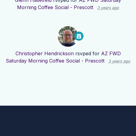
Glenn Haselfeld
rsvped for
AZ FWD Saturday
Morning Coffee Social - Prescott
3 years ago
Christopher Hendrickson
rsvped for
AZ FWD
Saturday Morning Coffee Social - Prescott
3 years ago