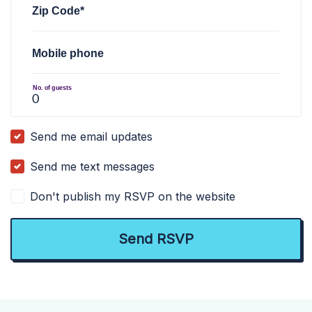
Zip Code*
Mobile phone
No. of guests
Send me email updates
Send me text messages
Don't publish my RSVP on the website