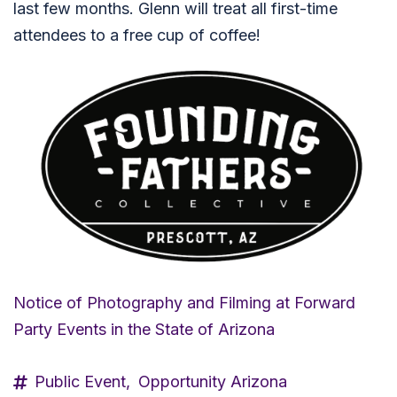
last few months. Glenn will treat all first-time
attendees to a free cup of coffee!
Notice of Photography and Filming at Forward
Party Events in the State of Arizona
Public Event,
Opportunity Arizona