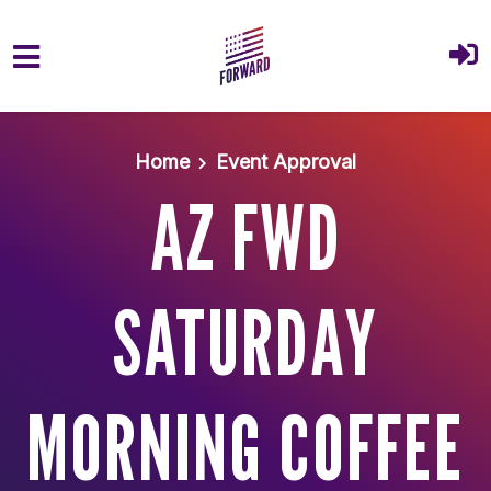
Skip to main content
Home
Event Approval
AZ FWD
SATURDAY
MORNING COFFEE