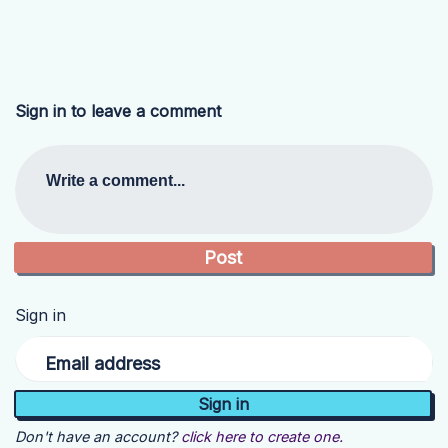
Sign in to leave a comment
Write a comment...
Sign in
Email address
Don't have an account?
click here to create one.