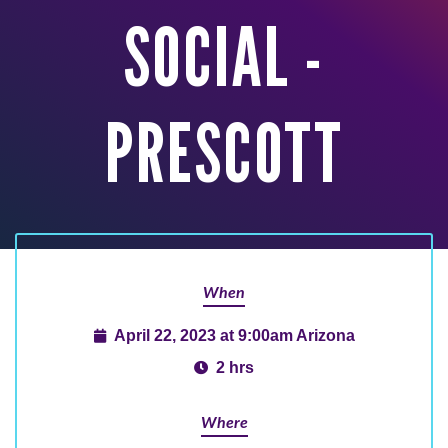
SOCIAL -
PRESCOTT
When
April 22, 2023 at 9:00am Arizona
2 hrs
Where