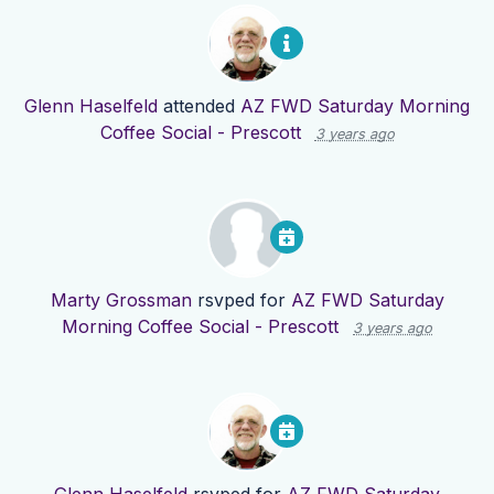
Glenn Haselfeld
attended
AZ FWD Saturday Morning
Coffee Social - Prescott
3 years ago
Marty Grossman
rsvped for
AZ FWD Saturday
Morning Coffee Social - Prescott
3 years ago