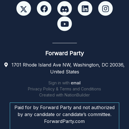
Forward Party
1701 Rhode Island Ave NW, Washington, DC 20036,
United States
Sign in with
email
Privacy Policy & Terms and Conditions
Created with
NationBuilder
Paid for by Forward Party and not authorized
by any candidate or candidate’s committee.
ForwardParty.com