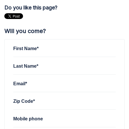
Do you like this page?
Will you come?
First Name*
Last Name*
Email*
Zip Code*
Mobile phone