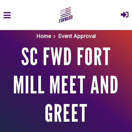
Skip to main content
Home
Event Approval
SC FWD FORT
MILL MEET AND
GREET