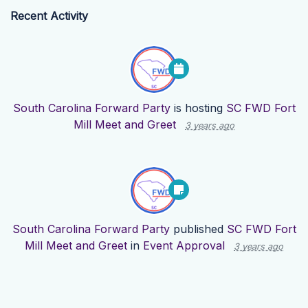
Recent Activity
South Carolina Forward Party
is hosting
SC FWD Fort
Mill Meet and Greet
3 years ago
South Carolina Forward Party
published
SC FWD Fort
Mill Meet and Greet
in
Event Approval
3 years ago