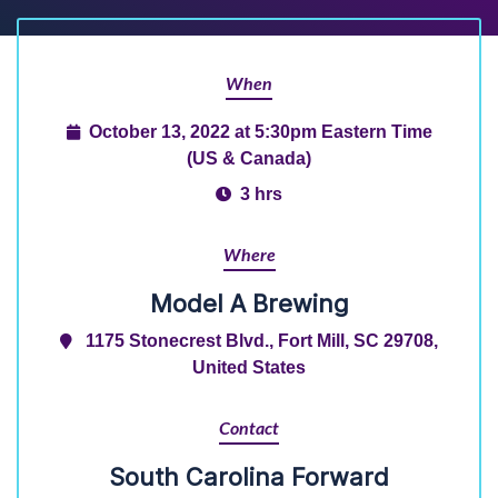
When
October 13, 2022 at 5:30pm Eastern Time
(US & Canada)
3 hrs
Where
Model A Brewing
1175 Stonecrest Blvd., Fort Mill, SC 29708,
United States
Contact
South Carolina Forward