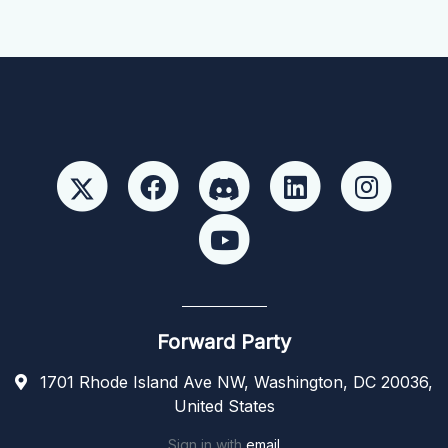
Forward Party
1701 Rhode Island Ave NW, Washington, DC 20036,
United States
Sign in with
email