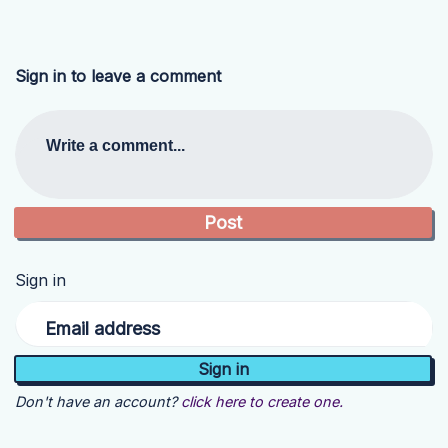
Sign in to leave a comment
Write a comment...
Sign in
Email address
Don't have an account?
click here to create one.