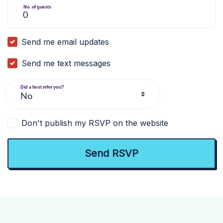
No. of guests
Send me email updates
Send me text messages
Did a host refer you?
Don't publish my RSVP on the website