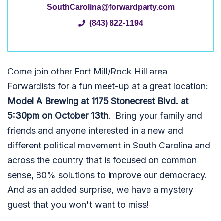
SouthCarolina@forwardparty.com
(843) 822-1194
Come join other Fort Mill/Rock Hill area
Forwardists for a fun meet-up at a great location:
Model A Brewing at 1175 Stonecrest Blvd. at
5:30pm on October 13th
. Bring your family and
friends and anyone interested in a new and
different political movement in South Carolina and
across the country that is focused on common
sense, 80% solutions to improve our democracy.
And as an added surprise, we have a mystery
guest that you won't want to miss!